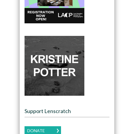
Support Lenscratch
DONATE