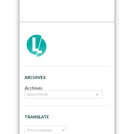
ARCHIVES
Archives
TRANSLATE