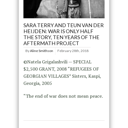
SARA TERRY AND TEUN VAN DER
HEIJDEN: WAR IS ONLY HALF
THE STORY, TEN YEARS OF THE
AFTERMATH PROJECT
By
Aline Smithson
February 28th, 2018
©Natela Grigalashvili — SPECIAL
$2,500 GRANT, 2008 “REFUGEES OF
GEORGIAN VILLAGES” Sisters, Kaspi,
Georgia, 2005
“The end of war does not mean peace.