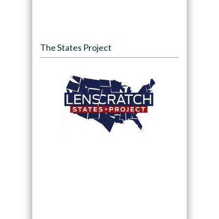
The States Project