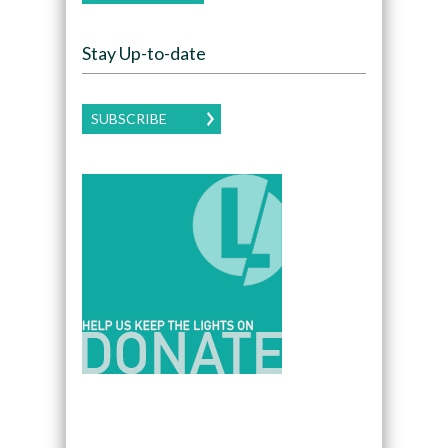
Stay Up-to-date
SUBSCRIBE