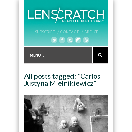
SUBSCRIBE /
CONTACT /
ABOUT
All posts tagged: "Carlos
Justyna Mielnikiewicz"