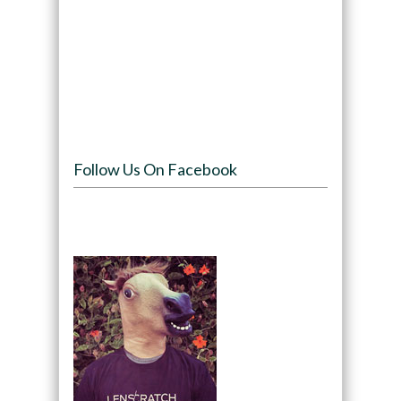
Follow Us On Facebook