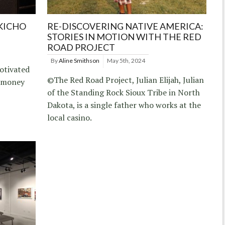
KICHO
RE-DISCOVERING NATIVE AMERICA:
STORIES IN MOTION WITH THE RED
ROAD PROJECT
By
Aline Smithson
May 5th, 2024
otivated
©The Red Road Project, Julian Elijah, Julian
f money
of the Standing Rock Sioux Tribe in North
Dakota, is a single father who works at the
local casino.