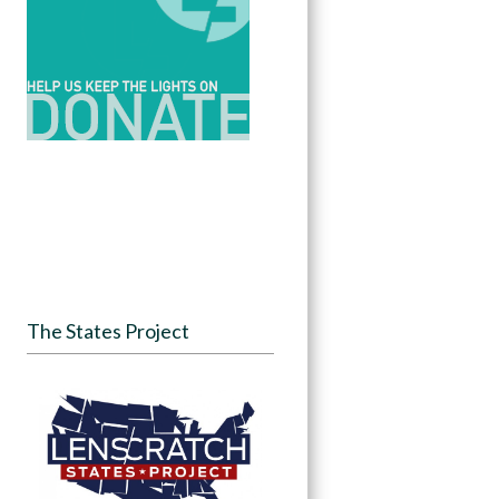
The States Project