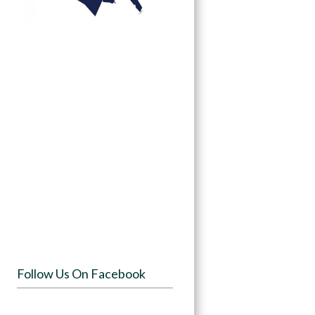
Follow Us On Facebook