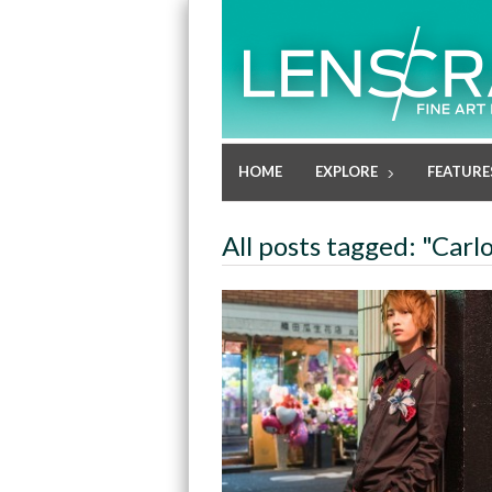
HOME
EXPLORE
FEATURE
All posts tagged: "Carl