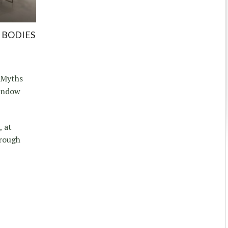
 BODIES
, Myths
Window
, at
hrough