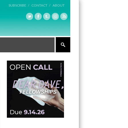
SUBSCRIBE /
CONTACT /
ABOUT