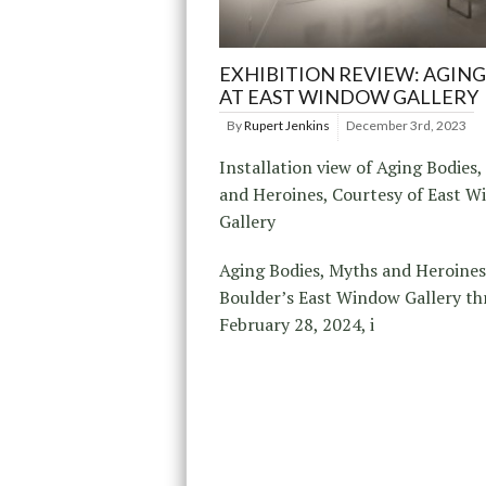
EXHIBITION REVIEW: AGING
AT EAST WINDOW GALLERY
By
Rupert Jenkins
December 3rd, 2023
Installation view of Aging Bodies
and Heroines, Courtesy of East 
Gallery
Aging Bodies, Myths and Heroines
Boulder’s East Window Gallery t
February 28, 2024, i