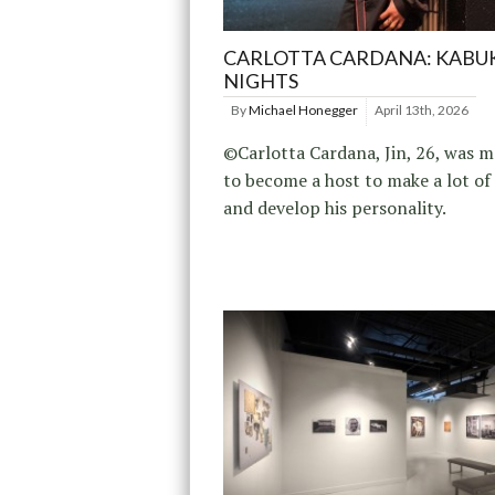
CARLOTTA CARDANA: KABU
NIGHTS
By
Michael Honegger
April 13th, 2026
©Carlotta Cardana, Jin, 26, was m
to become a host to make a lot o
and develop his personality.