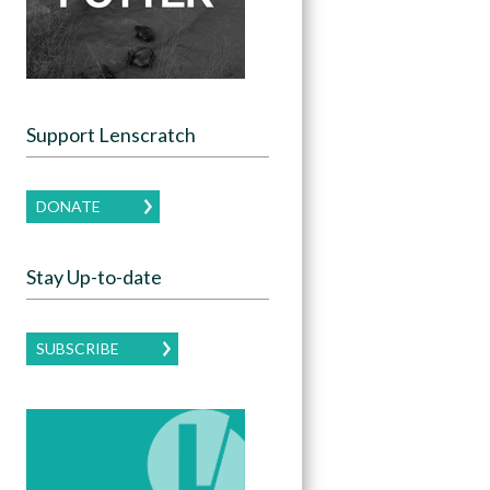
Support Lenscratch
DONATE
Stay Up-to-date
SUBSCRIBE