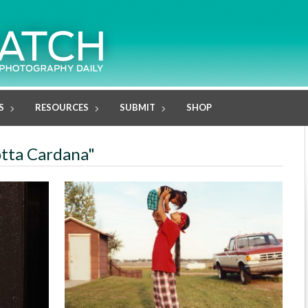
S
RESOURCES
SUBMIT
SHOP
otta Cardana"