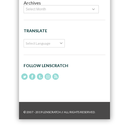
Archives
TRANSLATE
FOLLOW LENSCRATCH
© 2007 - 2019 LENSCRATCH // ALL RIGHTS RESERVED.