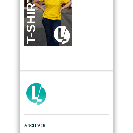
ARCHIVES