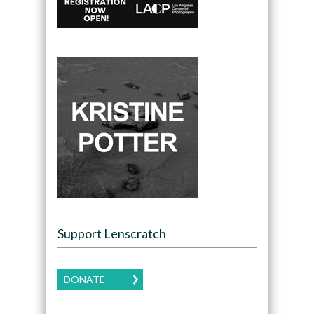
Support Lenscratch
DONATE