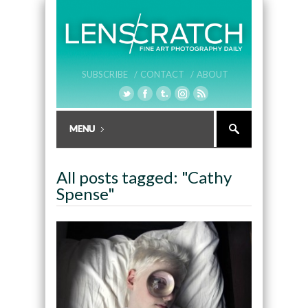
SUBSCRIBE /
CONTACT /
ABOUT
All posts tagged: "Cathy
Spense"