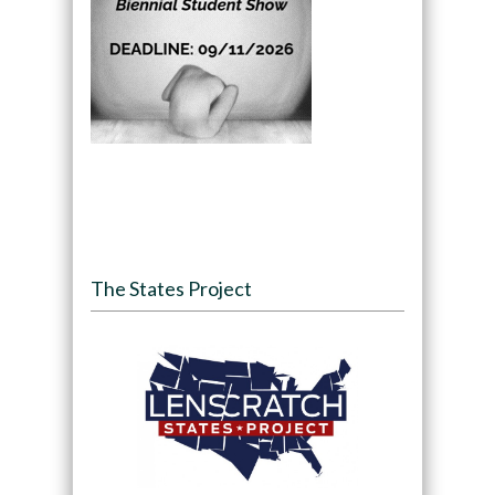
The States Project