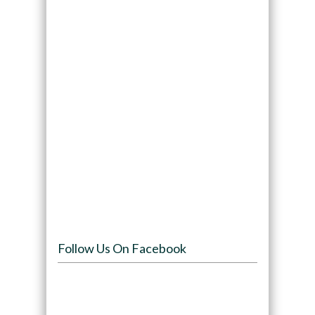
Follow Us On Facebook