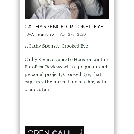
CATHY SPENCE: CROOKED EYE
By
Aline Smithson
April 29th, 2020
©Cathy Spense, Crooked Eye
Cathy Spence came to Houston an the
FotoFest Reviews with a poignant and
personal project, Crooked Eye, that
captures the normal life of a boy with
oculocutan