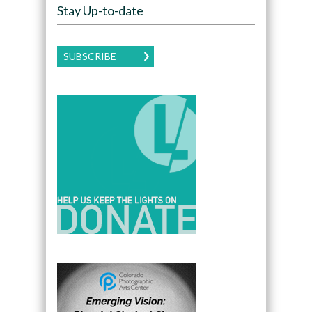
Stay Up-to-date
SUBSCRIBE