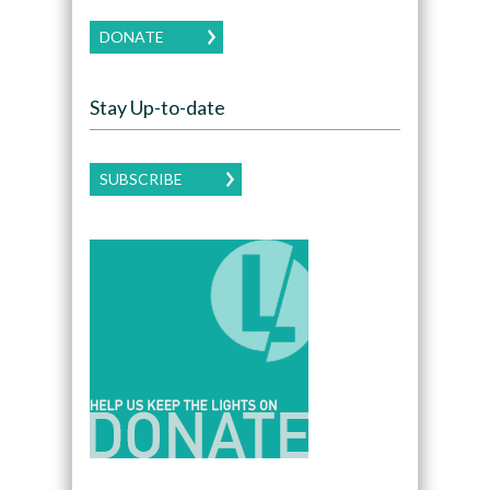
DONATE
Stay Up-to-date
SUBSCRIBE