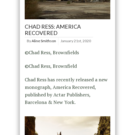
CHAD RESS: AMERICA
RECOVERED
By
Aline Smithson
January 21st, 2020
©Chad Ress, Brownfields
©Chad Ress, Brownfield
Chad Ress has recently released a new
monograph, America Recovered,
published by Actar Publishers,
Barcelona & New York.