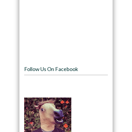
Follow Us On Facebook