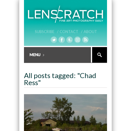
SUBSCRIBE /
CONTACT /
ABOUT
All posts tagged: "Chad
Ress"