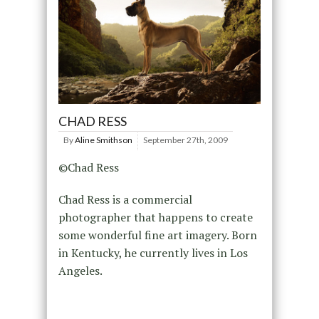
CHAD RESS
By
Aline Smithson
September 27th, 2009
©Chad Ress
Chad Ress is a commercial
photographer that happens to create
some wonderful fine art imagery. Born
in Kentucky, he currently lives in Los
Angeles.