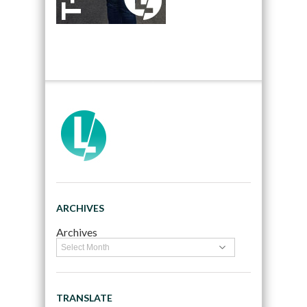
ARCHIVES
Archives
TRANSLATE