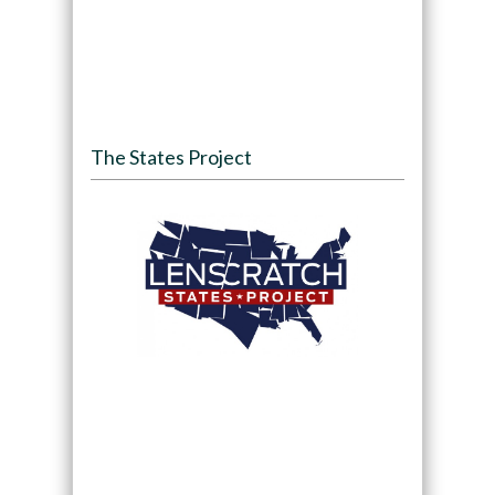
The States Project