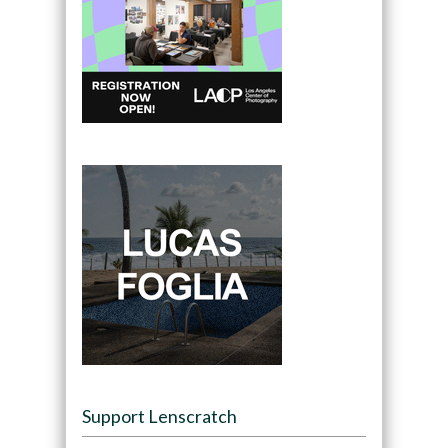
Support Lenscratch