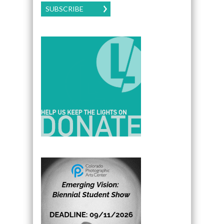
SUBSCRIBE