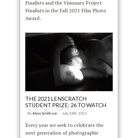
Finalists and the Visionary Project
Finalists in the Fall 2021 Film Photo
Award .
THE 2021 LENSCRATCH
STUDENT PRIZE: 26 TO WATCH
By
Aline Smithson
July 13th, 2021
Every year we seek to celebrate the
next generation of photographic