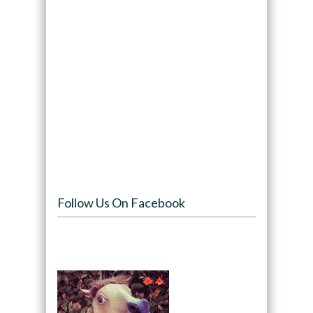
Follow Us On Facebook