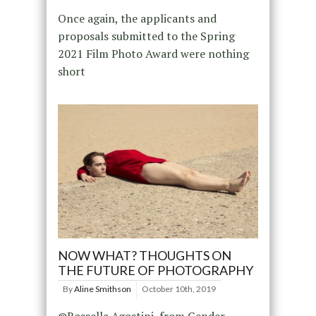
Once again, the applicants and
proposals submitted to the Spring
2021 Film Photo Award were nothing
short
NOW WHAT? THOUGHTS ON
THE FUTURE OF PHOTOGRAPHY
By
Aline Smithson
October 10th, 2019
©Rossella Agostini, from Gender