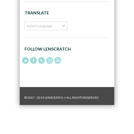
TRANSLATE
FOLLOW LENSCRATCH
© 2007 - 2019 LENSCRATCH // ALL RIGHTS RESERVED.