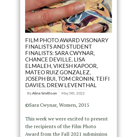
FILM PHOTO AWARD VISONARY
FINALISTS AND STUDENT
FINALISTS: SARA CWYNAR,
CHANCE DEVILLE, LISA
ELMALEH, VIKESH KAPOOR,
MATEO RUIZ GONZALEZ,
JOSEPH BUI, TOM CRONIN, TEIFI
DAVIES, DREW LEVENTHAL
By
Aline Smithson
May 5th, 2022
©Sara Cwynar, Women, 2015
This week we were excited to present
the recipients of the Film Photo
Award from the Fall 2021 submission