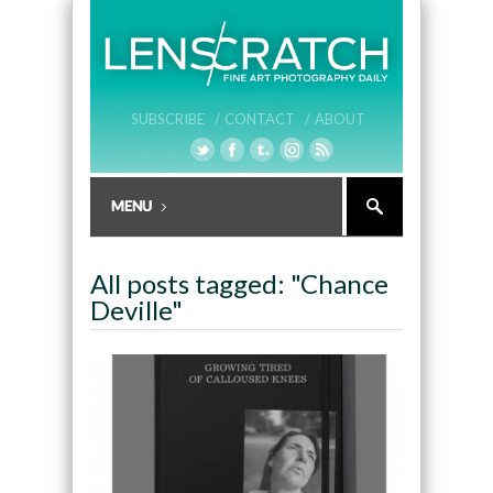
SUBSCRIBE /
CONTACT /
ABOUT
All posts tagged: "Chance
Deville"