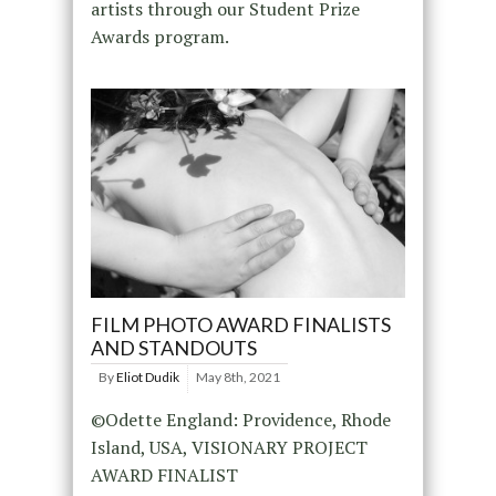
artists through our Student Prize
Awards program.
FILM PHOTO AWARD FINALISTS
AND STANDOUTS
By
Eliot Dudik
May 8th, 2021
©Odette England: Providence, Rhode
Island, USA, VISIONARY PROJECT
AWARD FINALIST