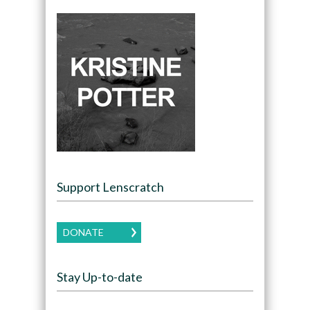
Support Lenscratch
DONATE
Stay Up-to-date