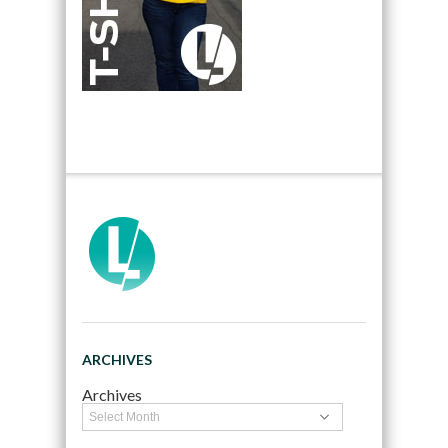
ARCHIVES
Archives