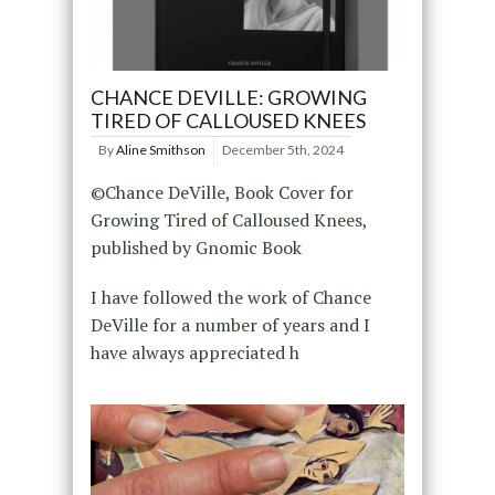
CHANCE DEVILLE: GROWING
TIRED OF CALLOUSED KNEES
By
Aline Smithson
December 5th, 2024
©Chance DeVille, Book Cover for
Growing Tired of Calloused Knees,
published by Gnomic Book
I have followed the work of Chance
DeVille for a number of years and I
have always appreciated h