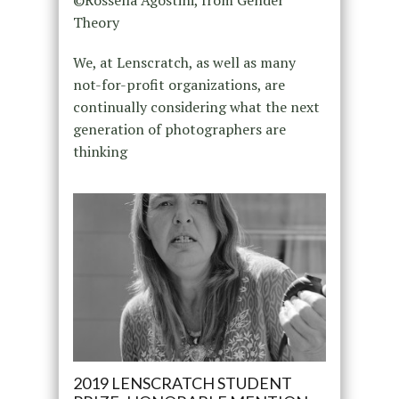
Theory
We, at Lenscratch, as well as many
not-for-profit organizations, are
continually considering what the next
generation of photographers are
thinking
2019 LENSCRATCH STUDENT