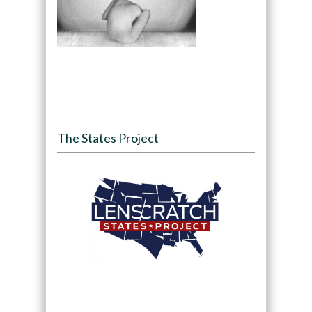
The States Project