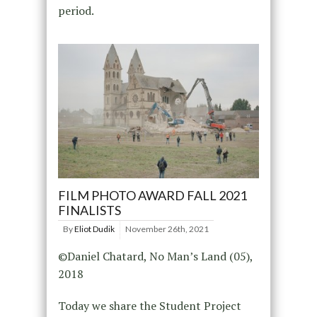
period.
FILM PHOTO AWARD FALL 2021
FINALISTS
By
Eliot Dudik
November 26th, 2021
©Daniel Chatard, No Man’s Land (05),
2018
Today we share the Student Project