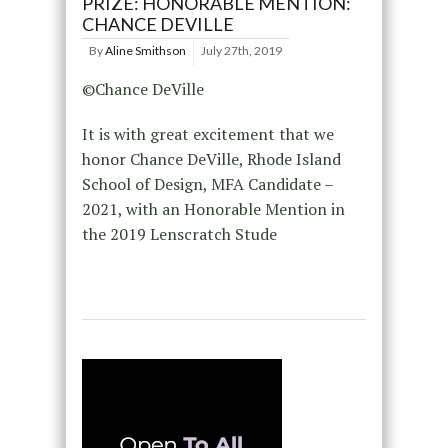
PRIZE: HONORABLE MENTION:
CHANCE DEVILLE
By
Aline Smithson
July 27th, 2019
©Chance DeVille
It is with great excitement that we
honor Chance DeVille, Rhode Island
School of Design, MFA Candidate –
2021, with an Honorable Mention in
the 2019 Lenscratch Stude