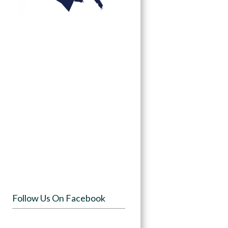
Follow Us On Facebook