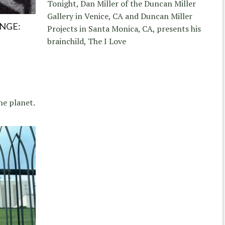
Tonight, Dan Miller of the Duncan Miller
Gallery in Venice, CA and Duncan Miller
NGE:
Projects in Santa Monica, CA, presents his
brainchild, The I Love
he planet.