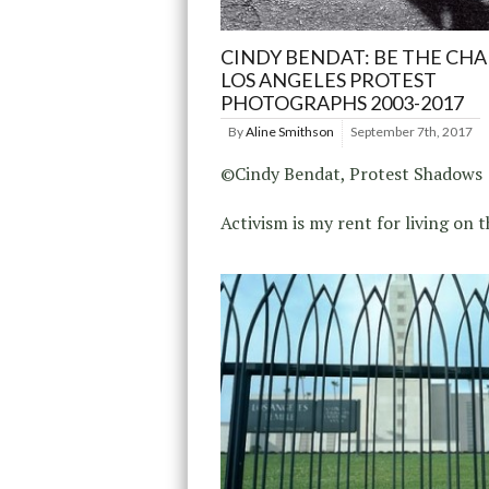
CINDY BENDAT: BE THE CHA
LOS ANGELES PROTEST
PHOTOGRAPHS 2003-2017
By
Aline Smithson
September 7th, 2017
©Cindy Bendat, Protest Shadows
Activism is my rent for living on t