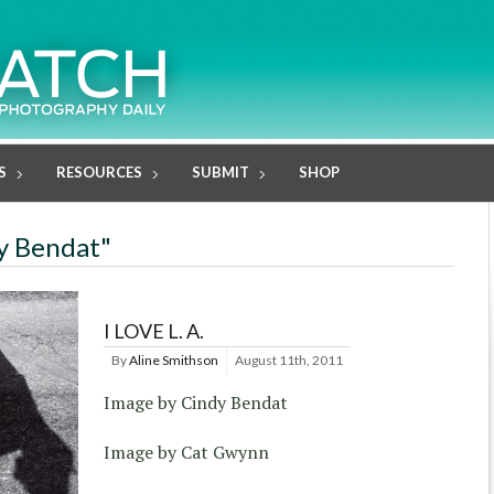
S
RESOURCES
SUBMIT
SHOP
dy Bendat"
I LOVE L. A.
By
Aline Smithson
August 11th, 2011
Image by Cindy Bendat
Image by Cat Gwynn