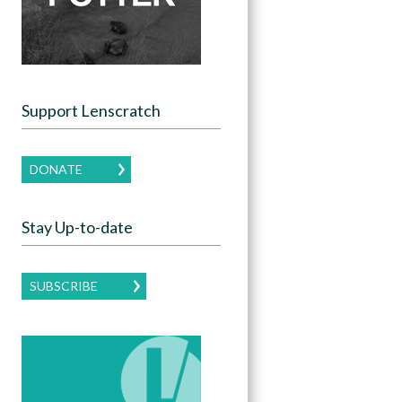
Support Lenscratch
DONATE
Stay Up-to-date
SUBSCRIBE