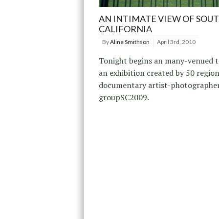
AN INTIMATE VIEW OF SOU
CALIFORNIA
By
Aline Smithson
April 3rd, 2010
Tonight begins an many-venued t
an exhibition created by 50 region
documentary artist-photographers
groupSC2009.