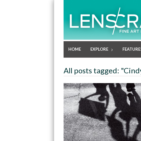
HOME
EXPLORE
FEATURE
All posts tagged: "Cin