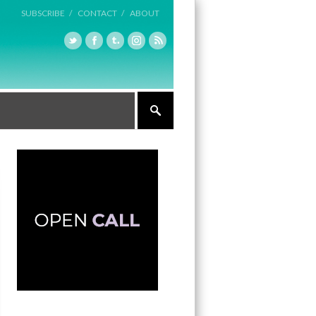
SUBSCRIBE /
CONTACT /
ABOUT