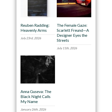
Reuben Radding:
The Female Gaze:
Heavenly Arms
Scarlett Freund—A
Designer Eyes the
July 23rd, 2026
Streets
July 11th, 2026
Anna Guseva: The
Black Night Calls
My Name
January 26th, 2026