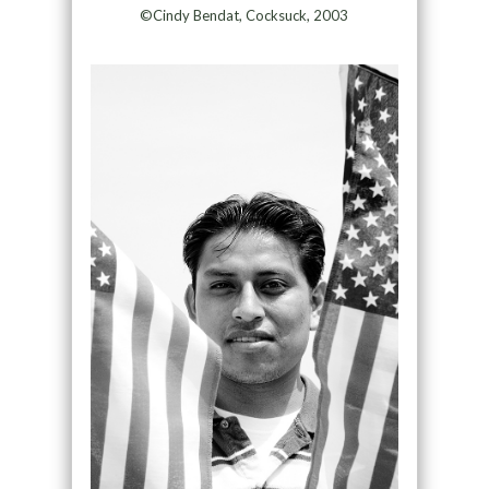
©Cindy Bendat, Cocksuck, 2003