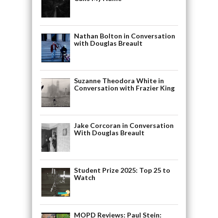
Nathan Bolton in Conversation
with Douglas Breault
Suzanne Theodora White in
Conversation with Frazier King
Jake Corcoran in Conversation
With Douglas Breault
Student Prize 2025: Top 25 to
Watch
MOPD Reviews: Paul Stein: