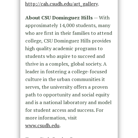
http://cah.csudh.edu/art_gallery
.
About CSU Dominguez Hills
— With
approximately 14,000 students, many
who are first in their families to attend
college, CSU Dominguez Hills provides
high quality academic programs to
students who aspire to succeed and
thrive in a complex, global society. A
leader in fostering a college-focused
culture in the urban communities it
serves, the university offers a proven
path to opportunity and social equity
and is a national laboratory and model
for student access and success. For
more information, visit
www.csudh.edu
.