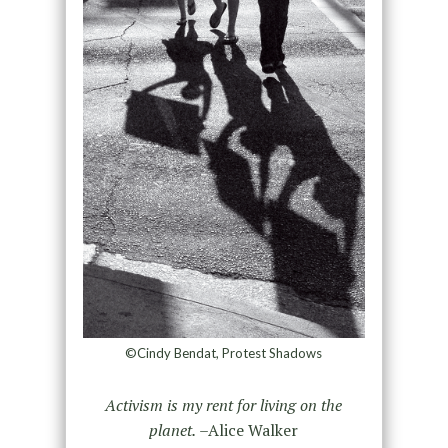
©Cindy Bendat, Protest Shadows
Activism is my rent for living on the
planet.
–Alice Walker