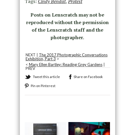
Tags:
Cindy Bendat
,
Protest
Posts on Lenscratch may not be
reproduced without the permission
of the Lenscratch staff and the
photographer.
NEXT |
The 2017 Photographic Conversations
Exhibition, Part 3
>
<
Mary Ellen Bartley: Reading Grey Gardens
|
PREV
Tweet this article
Share on Facebook
Pin on Pinterest
Recommended