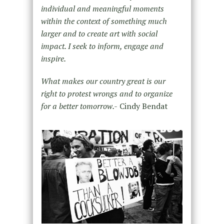
individual and meaningful moments
within the context of something much
larger and to create art with social
impact. I seek to inform, engage and
inspire.
What makes our country great is our
right to protest wrongs and to organize
for a better tomorrow.-
Cindy Bendat