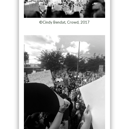
©Cindy Bendat, Crowd, 2017