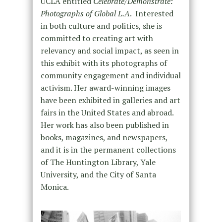
UCLA entitled
Celebrate/Demonstrate:
Photographs of Global L.A
. Interested
in both culture and politics, she is
committed to creating art with
relevancy and social impact, as seen in
this exhibit with its photographs of
community engagement and individual
activism. Her award-winning images
have been exhibited in galleries and art
fairs in the United States and abroad.
Her work has also been published in
books, magazines, and newspapers,
and it is in the permanent collections
of The Huntington Library, Yale
University, and the City of Santa
Monica.