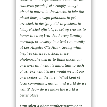
concerns people feel strongly enough
about to march in the streets, to join the
picket lines, to sign petitions, to get
arrested, to design political posters, to
lobby elected officials, to set up crosses to
honor the Iraq War dead every Sunday
morning, or to sleep in a tent community
at Los Angeles City Hall? Seeing what
inspires others to action, these
photographs ask us to think about our
own lives and what is important to each
of us. For what issues would we put our
own bodies on the line? What kind of
local community, nation and world do we
want? How do we make the world a
better place?
I am often a photographer/participant.