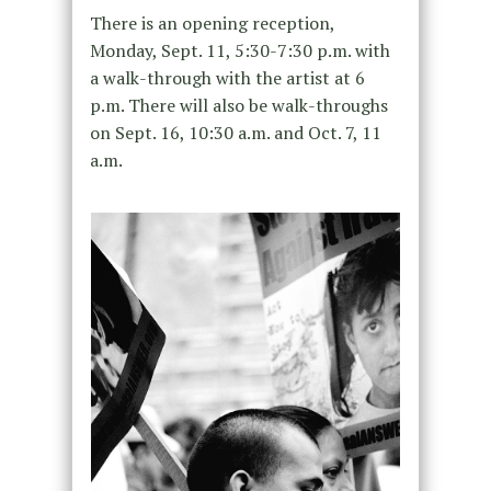
There is an opening reception,
Monday, Sept. 11, 5:30-7:30 p.m. with
a walk-through with the artist at 6
p.m. There will also be walk-throughs
on Sept. 16, 10:30 a.m. and Oct. 7, 11
a.m.