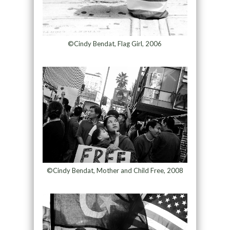
©Cindy Bendat, Flag Girl, 2006
©Cindy Bendat, Mother and Child Free, 2008