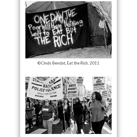
©Cindy Bendat, Eat the Rich, 2011