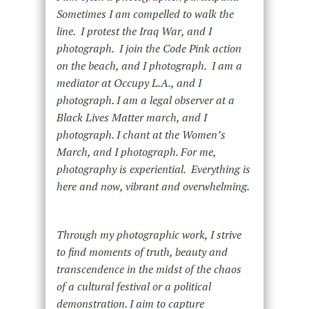
Sometimes I am compelled to walk the
line. I protest the Iraq War, and I
photograph. I join the Code Pink action
on the beach, and I photograph. I am a
mediator at Occupy L.A., and I
photograph. I am a legal observer at a
Black Lives Matter march, and I
photograph. I chant at the Women’s
March, and I photograph. For me,
photography is experiential. Everything is
here and now, vibrant and overwhelming.
Through my photographic work, I strive
to find moments of truth, beauty and
transcendence in the midst of the chaos
of a cultural festival or a political
demonstration. I aim to capture