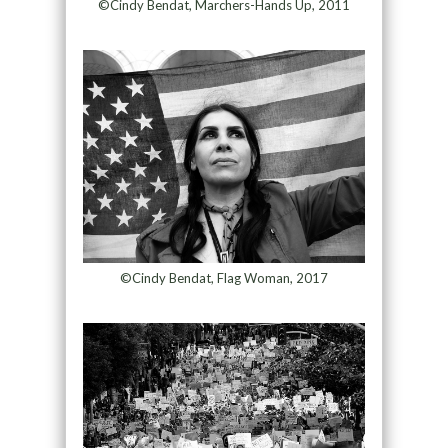
©Cindy Bendat, Marchers-Hands Up, 2011
©Cindy Bendat, Flag Woman, 2017