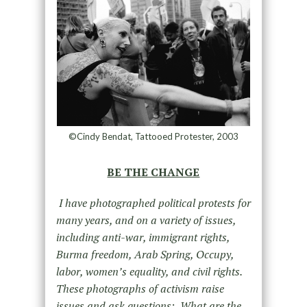
©Cindy Bendat, Tattooed Protester, 2003
BE THE CHANGE
I have photographed political protests for
many years, and on a variety of issues,
including anti-war, immigrant rights,
Burma freedom, Arab Spring, Occupy,
labor, women’s equality, and civil rights.
These photographs of activism raise
issues and ask questions: What are the