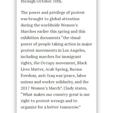
through
October 10th.
The power and privilege of protest
was brought to global attention
during the worldwide Women’s
Marches earlier this spring and this
exhibition documents “the visual
power of people taking action in major
protest movements in Los Angeles,
including marches for immigrant
rights, the Occupy movement, Black
Lives Matter, Arab Spring, Burma
freedom, anti-Iraq war/peace, labor
unions and worker solidarity, and the
2017 Women’s March”. Cindy states
,
“What makes our country great is our
right to protest wrongs and to
organize for a better tomorrow.”