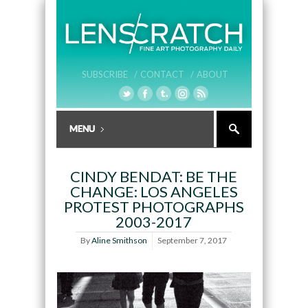
SUBSCRIBE /
CONTACT /
ABOUT
CINDY BENDAT: BE THE
CHANGE: LOS ANGELES
PROTEST PHOTOGRAPHS
2003-2017
By
Aline Smithson
September 7, 2017