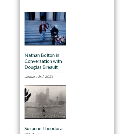
Nathan Bolton in
Conversation with
Douglas Breault
January 3rd, 2026
Suzanne Theodora