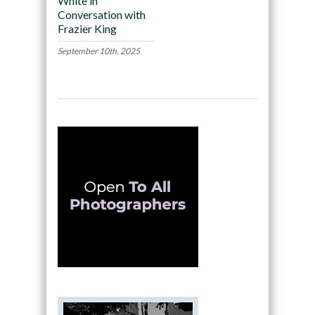
White in
Conversation with
Frazier King
September 10th, 2025