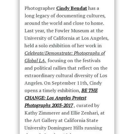
Photographer
Cindy Bendat
has a
long legacy of documenting cultures,
around the world and close to home.
Last year, the Fowler Museum at the
University of California at Los Angeles,
held a solo exhibition of her work in
Celebrate/Demonstrate: Photographs of
Global LA,
focusing on the festivals
and political rallies that reflect on the
extraordinary cultural diversity of Los
Angeles. On September 11th, Cindy
opens a timely exhibition,
BE THE
CHANGE: Los Angeles Protest
Photographs 2003-2017
,
curated by
Kathy Zimmerer and Ellie Zenhari, at
the Art Gallery at California State
University Dominguez Hills running