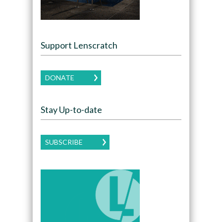
Support Lenscratch
DONATE
Stay Up-to-date
SUBSCRIBE