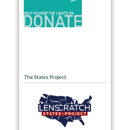
The States Project