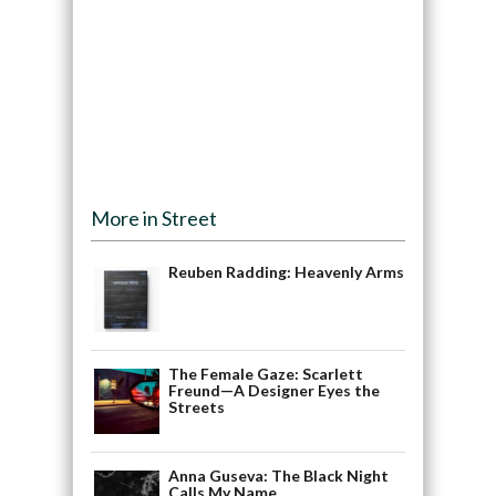
More in Street
Reuben Radding: Heavenly Arms
The Female Gaze: Scarlett
Freund—A Designer Eyes the
Streets
Anna Guseva: The Black Night
Calls My Name