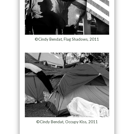
©Cindy Bendat, Flag Shadows, 2011
©Cindy Bendat, Occupy Kiss, 2011