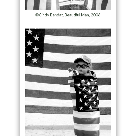
©Cindy Bendat, Beautiful Man, 2006