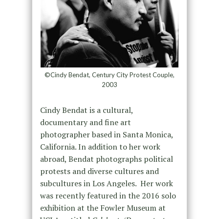
©Cindy Bendat, Century City Protest Couple,
2003
Cindy Bendat is a cultural,
documentary and fine art
photographer based in Santa Monica,
California. In addition to her work
abroad, Bendat photographs political
protests and diverse cultures and
subcultures in Los Angeles. Her work
was recently featured in the 2016 solo
exhibition at the Fowler Museum at