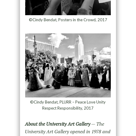
©Cindy Bendat, Posters in the Crowd, 2017
©Cindy Bendat, PLURR – Peace Love Unity
Respect Responsibility, 2017
About the University Art Gallery
— The
University Art Gallery opened in 1978 and