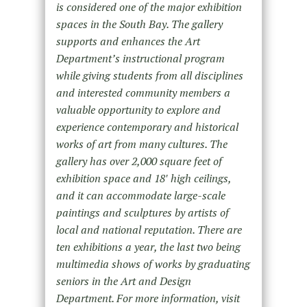
is considered one of the major exhibition
spaces in the South Bay. The gallery
supports and enhances the Art
Department’s instructional program
while giving students from all disciplines
and interested community members a
valuable opportunity to explore and
experience contemporary and historical
works of art from many cultures. The
gallery has over 2,000 square feet of
exhibition space and 18′ high ceilings,
and it can accommodate large-scale
paintings and sculptures by artists of
local and national reputation. There are
ten exhibitions a year, the last two being
multimedia shows of works by graduating
seniors in the Art and Design
Department. For more information, visit