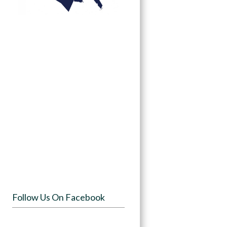
Follow Us On Facebook