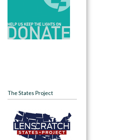
The States Project