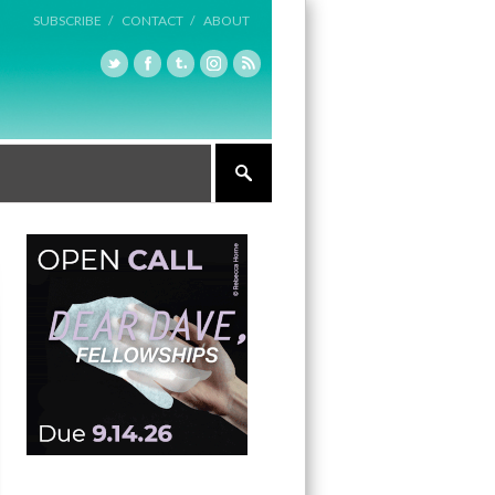
SUBSCRIBE /
CONTACT /
ABOUT