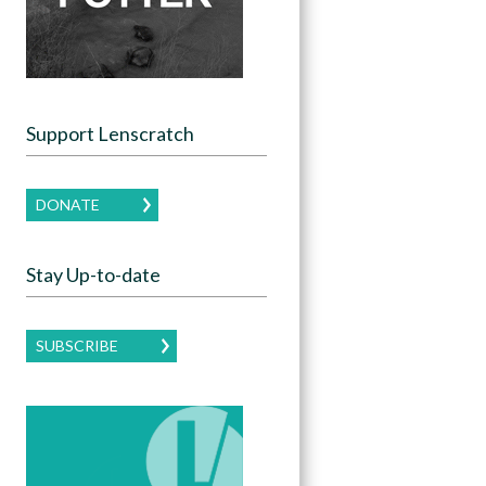
Support Lenscratch
DONATE
Stay Up-to-date
SUBSCRIBE