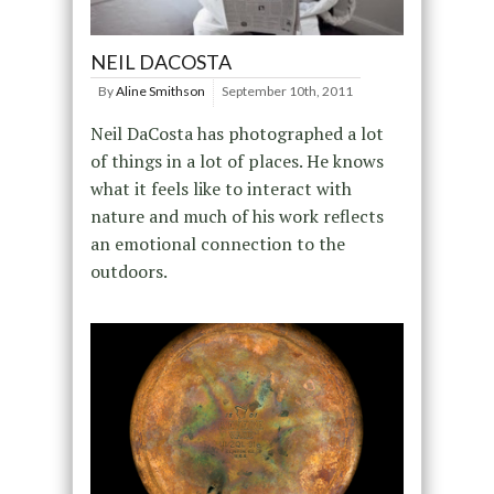
NEIL DACOSTA
By
Aline Smithson
September 10th, 2011
Neil DaCosta has photographed a lot
of things in a lot of places. He knows
what it feels like to interact with
nature and much of his work reflects
an emotional connection to the
outdoors.