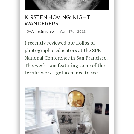
KIRSTEN HOVING: NIGHT
WANDERERS
By
Aline Smithson
April 17th, 2012
I recently reviewed portfolios of
photographic educators at the SPE
National Conference in San Francisco.
This week I am featuring some of the
terrific work I got a chance to see….