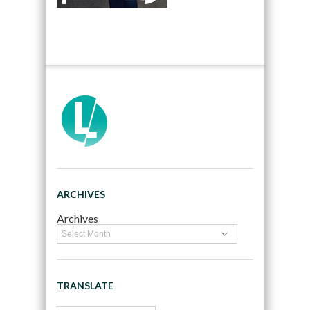
ARCHIVES
Archives
TRANSLATE