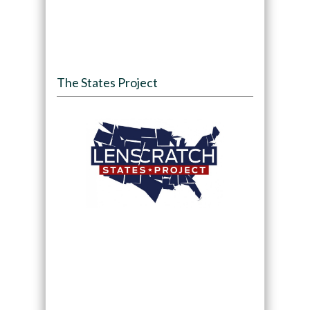
The States Project