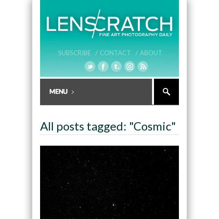
SUBSCRIBE /
CONTACT /
ABOUT
All posts tagged: "Cosmic"