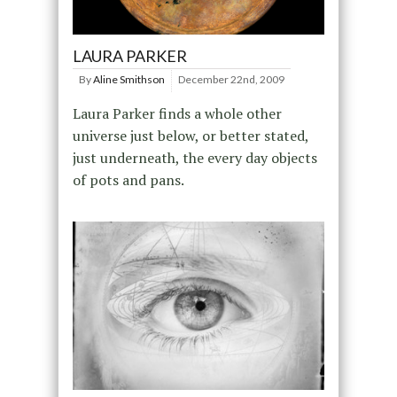
LAURA PARKER
By
Aline Smithson
December 22nd, 2009
Laura Parker finds a whole other
universe just below, or better stated,
just underneath, the every day objects
of pots and pans.