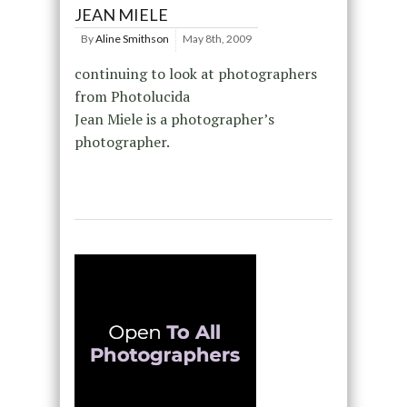
JEAN MIELE
By
Aline Smithson
May 8th, 2009
continuing to look at photographers
from Photolucida
Jean Miele is a photographer’s
photographer.