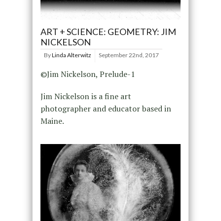
ART + SCIENCE: GEOMETRY: JIM
NICKELSON
By
Linda Alterwitz
September 22nd, 2017
©Jim Nickelson, Prelude-1
Jim Nickelson is a fine art
photographer and educator based in
Maine.