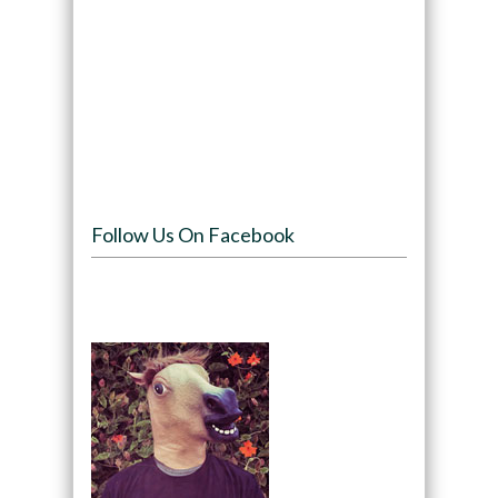
Follow Us On Facebook