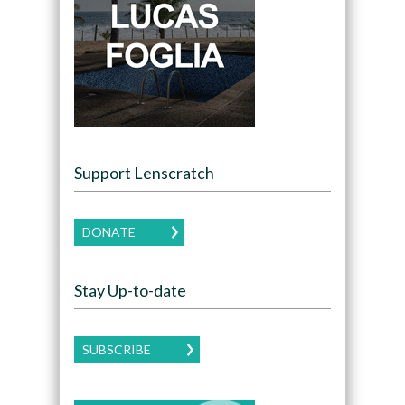
Support Lenscratch
DONATE
Stay Up-to-date
SUBSCRIBE