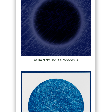
©Jim Nickelson, Ouroboros-3