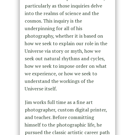
particularly as those inquiries delve
into the realms of science and the
cosmos. This inquiry is the
underpinning for all of his
photography, whether it is based on
how we seek to explain our role in the
Universe via story or myth, how we
seek out natural rhythms and cycles,
how we seek to impose order on what
we experience, or how we seek to
understand the workings of the
Universe itself.
Jim works full time as a fine art
photographer, custom digital printer,
and teacher. Before committing
himself to the photographic life, he
pursued the classic artistic career path