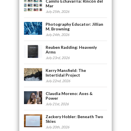
Camilo Echavarria: Rincón del
Mar
July 25th, 2026
Photography Educator: Jillian
M. Browning
July 24th, 2026
Reuben Radding: Heavenly
Arms
July 23rd, 2026
Kerry Mansfield: The
Intertidal Project
July 22nd, 2026
Claudia Moreno: Axes &
Power
July 21st, 2026
Zackery Hobler: Beneath Two
Skies
July 20th, 2026