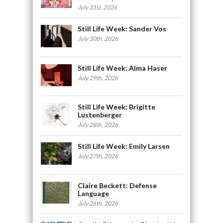
July 31st, 2026
Still Life Week: Sander Vos
July 30th, 2026
Still Life Week: Alma Haser
July 29th, 2026
Still Life Week: Brigitte
Lustenberger
July 28th, 2026
Still Life Week: Emily Larsen
July 27th, 2026
Claire Beckett: Defense
Language
July 26th, 2026