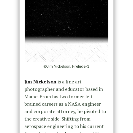
©Jim Nickelson, Prelude-1
Jim Nickelson
is a fine art
photographer and educator based in
Maine. From his two former left
brained careers as a NASA engineer
and corporate attorney, he pivoted to
the creative side. Shifting from
aerospace engineering to his current