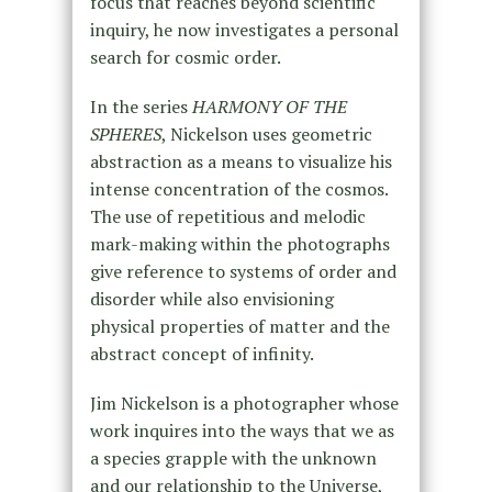
focus that reaches beyond scientific
inquiry, he now investigates a personal
search for cosmic order.
In the series
HARMONY OF THE
SPHERES
, Nickelson uses geometric
abstraction as a means to visualize his
intense concentration of the cosmos.
The use of repetitious and melodic
mark-making within the photographs
give reference to systems of order and
disorder while also envisioning
physical properties of matter and the
abstract concept of infinity.
Jim Nickelson is a photographer whose
work inquires into the ways that we as
a species grapple with the unknown
and our relationship to the Universe,