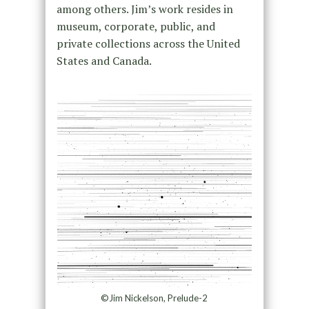
among others. Jim’s work resides in
museum, corporate, public, and
private collections across the United
States and Canada.
©Jim Nickelson, Prelude-2