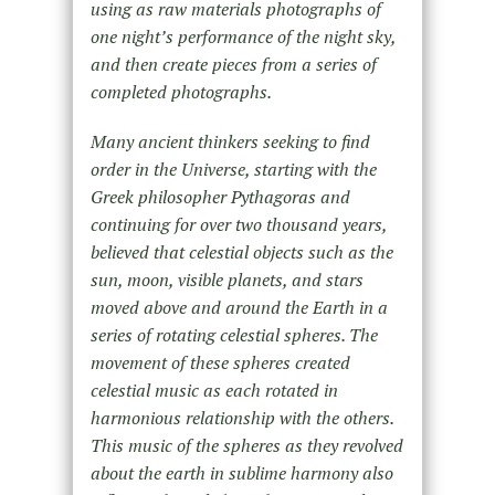
using as raw materials photographs of
one night’s performance of the night sky,
and then create pieces from a series of
completed photographs.
Many ancient thinkers seeking to find
order in the Universe, starting with the
Greek philosopher Pythagoras and
continuing for over two thousand years,
believed that celestial objects such as the
sun, moon, visible planets, and stars
moved above and around the Earth in a
series of rotating celestial spheres. The
movement of these spheres created
celestial music as each rotated in
harmonious relationship with the others.
This music of the spheres as they revolved
about the earth in sublime harmony also