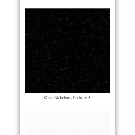
©Jim Nickelson, Prelude-6