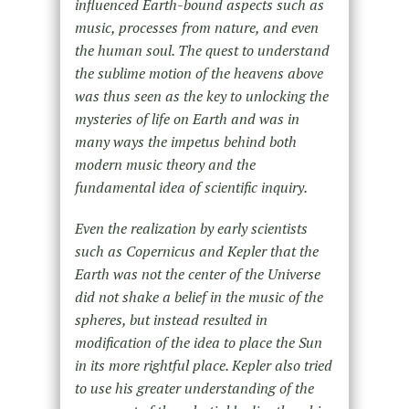
influenced Earth-bound aspects such as
music, processes from nature, and even
the human soul. The quest to understand
the sublime motion of the heavens above
was thus seen as the key to unlocking the
mysteries of life on Earth and was in
many ways the impetus behind both
modern music theory and the
fundamental idea of scientific inquiry.
Even the realization by early scientists
such as Copernicus and Kepler that the
Earth was not the center of the Universe
did not shake a belief in the music of the
spheres, but instead resulted in
modification of the idea to place the Sun
in its more rightful place. Kepler also tried
to use his greater understanding of the