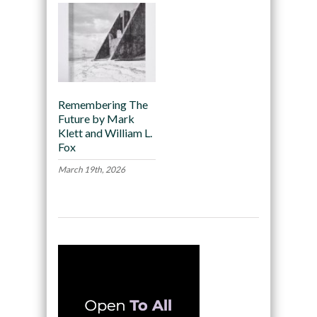
Remembering The
Future by Mark
Klett and William L.
Fox
March 19th, 2026