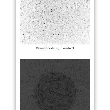
©Jim Nickelson, Prelude-3