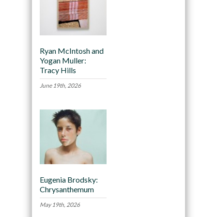
Ryan McIntosh and
Yogan Muller:
Tracy Hills
June 19th, 2026
Eugenia Brodsky:
Chrysanthemum
May 19th, 2026