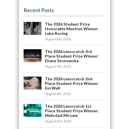
Recent Posts
The 2026 Student Prize
Honorable Mention Winner:
Luke Rosing
August 6th, 2026
The 2026 Lenscratch 3rd
Place Student Prize Winner:
Diana Sosnowska
August 5th, 2026
The 2026 Lenscratch 2nd
Place Student Prize Winner:
Em Wall
August 4th, 2026
The 2026 Lenscratch 1st
Place Student Prize Winner:
Mehrdad Mirzaie
August 3rd, 2026