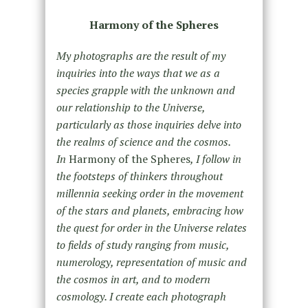
Harmony of the Spheres
My photographs are the result of my
inquiries into the ways that we as a
species grapple with the unknown and
our relationship to the Universe,
particularly as those inquiries delve into
the realms of science and the cosmos.
In
Harmony of the Spheres
, I follow in
the footsteps of thinkers throughout
millennia seeking order in the movement
of the stars and planets, embracing how
the quest for order in the Universe relates
to fields of study ranging from music,
numerology, representation of music and
the cosmos in art, and to modern
cosmology. I create each photograph