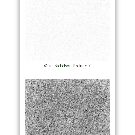
©Jim Nickelson, Prelude-7