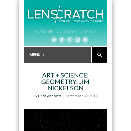
SUBSCRIBE /
CONTACT /
ABOUT
ART + SCIENCE:
GEOMETRY: JIM
NICKELSON
By
Linda Alterwitz
September 22, 2017