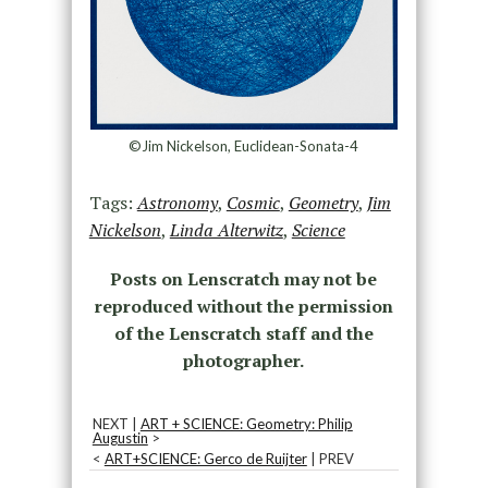
©Jim Nickelson, Euclidean-Sonata-4
Tags:
Astronomy
,
Cosmic
,
Geometry
,
Jim
Nickelson
,
Linda Alterwitz
,
Science
Posts on Lenscratch may not be
reproduced without the permission
of the Lenscratch staff and the
photographer.
NEXT |
ART + SCIENCE: Geometry: Philip
Augustin
>
<
ART+SCIENCE: Gerco de Ruijter
| PREV