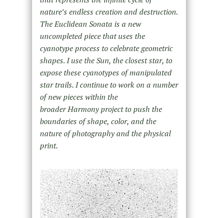
nature’s endless creation and destruction.
The Euclidean Sonata is a new
uncompleted piece that uses the
cyanotype process to celebrate geometric
shapes. I use the Sun, the closest star, to
expose these cyanotypes of manipulated
star trails. I continue to work on a number
of new pieces within the
broader Harmony project to push the
boundaries of shape, color, and the
nature of photography and the physical
print.