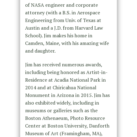
of NASA engineer and corporate
attorney (with a B.S. in Aerospace
Engineering from Univ. of Texas at
Austin and a J.D. from Harvard Law
School). Jim makes his home in
Camden, Maine, with his amazing wife
and daughter.
Jim has received numerous awards,
including being honored as Artist-in-
Residence at Acadia National Park in
2014 and at Chiricahua National
Monument in Arizona in 2015. Jim has
also exhibited widely, including in
museums or galleries such as the
Boston Athenaeum, Photo Resource
Center at Boston University, Danforth
Museum of Art (Framingham, MA),