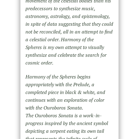
movement of the celestial bodies than his
predecessors to synthesize music,
astronomy, astrology, and epistemology,
in spite of data suggesting that they could
not be reconciled, all in an attempt to find
a celestial order. Harmony of the
Spheres is my own attempt to visually
synthesize and celebrate the search for
cosmic order.
Harmony of the Spheres begins
appropriately with the Prelude, a
completed piece in black & white, and
continues with an exploration of color
with the Ouroboros Sonata.
The Ouroboros Sonata is a work-in-
progress inspired by the ancient symbol
depicting a serpent eating its own tail
that represents the infinite cycle of