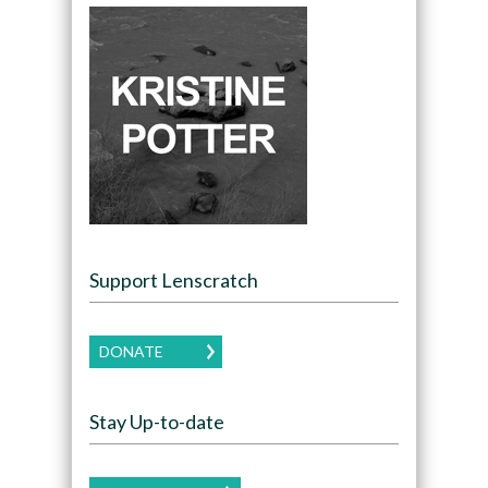
Support Lenscratch
DONATE
Stay Up-to-date