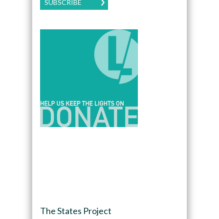
SUBSCRIBE
The States Project