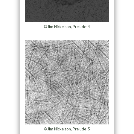
©Jim Nickelson, Prelude-4
©Jim Nickelson, Prelude-5