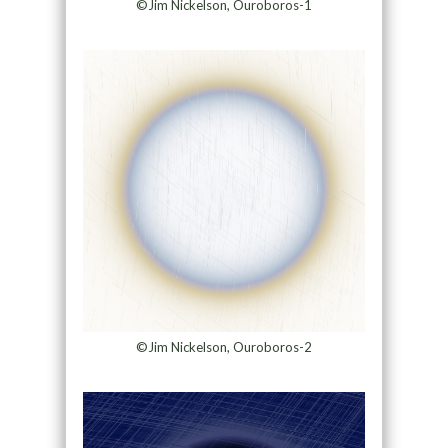
©Jim Nickelson, Ouroboros-1
©Jim Nickelson, Ouroboros-2