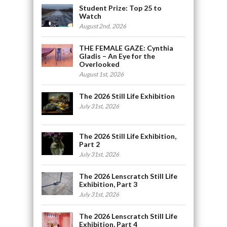
Student Prize: Top 25 to
Watch
August 2nd, 2026
THE FEMALE GAZE: Cynthia
Gladis – An Eye for the
Overlooked
August 1st, 2026
The 2026 Still Life Exhibition
July 31st, 2026
The 2026 Still Life Exhibition,
Part 2
July 31st, 2026
The 2026 Lenscratch Still Life
Exhibition, Part 3
July 31st, 2026
The 2026 Lenscratch Still Life
Exhibition, Part 4