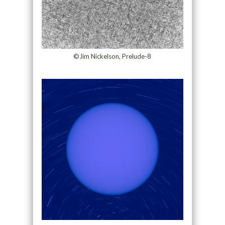
©Jim Nickelson, Prelude-8