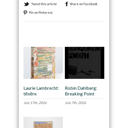
Tweet this article
Share on Facebook
Pin on Pinterest
Recommended
Laurie Lambrecht:
Robin Dahlberg:
tēxēre
Breaking Point
July 17th, 2026
July 7th, 2026