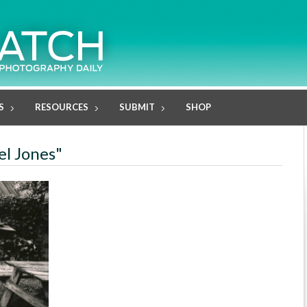
S
RESOURCES
SUBMIT
SHOP
el Jones"