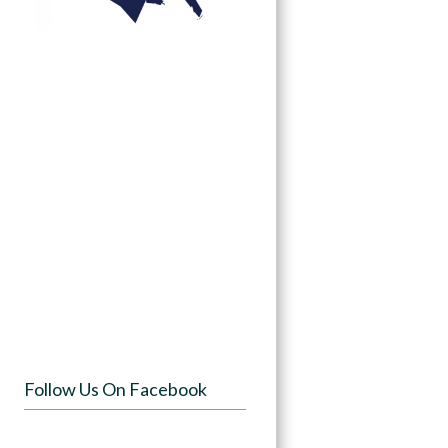
Follow Us On Facebook