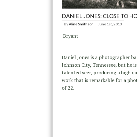
DANIEL JONES: CLOSE TO H
By
Aline Smithson
June 1st, 2013
Bryant
Daniel Jones is a photographer ba
Johnson City, Tennessee, but he is
talented seer, producing a high qu
work that is remarkable for a ph
of 22.