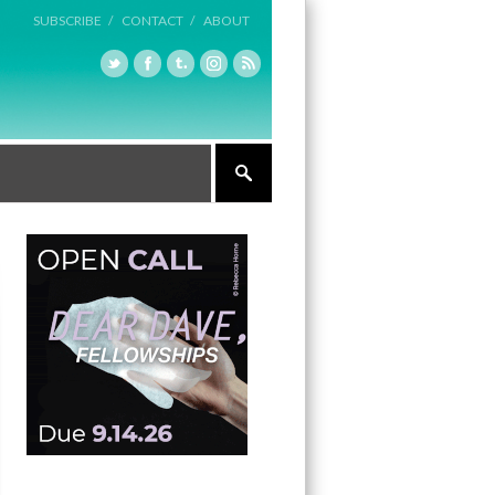
SUBSCRIBE /
CONTACT /
ABOUT