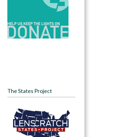
The States Project