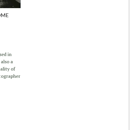
OME
sed in
 also a
ality of
otographer