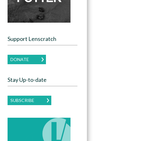
Support Lenscratch
DONATE
Stay Up-to-date
SUBSCRIBE