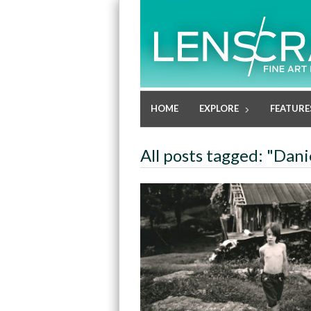
HOME
EXPLORE
FEATURE
All posts tagged: "Dani