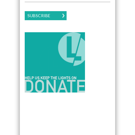
SUBSCRIBE