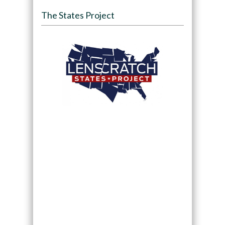
The States Project