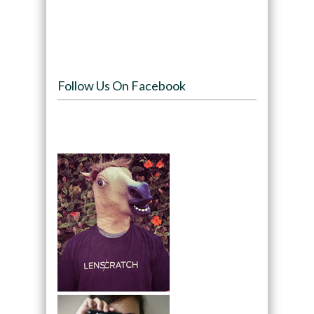
Follow Us On Facebook