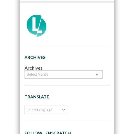
ARCHIVES
Archives
TRANSLATE
FOLLOW LENSCRATCH