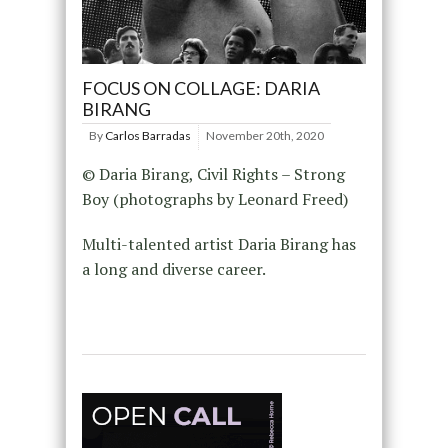
FOCUS ON COLLAGE: DARIA
BIRANG
By
Carlos Barradas
November 20th, 2020
© Daria Birang, Civil Rights – Strong
Boy (photographs by Leonard Freed)
Multi-talented artist Daria Birang has
a long and diverse career.