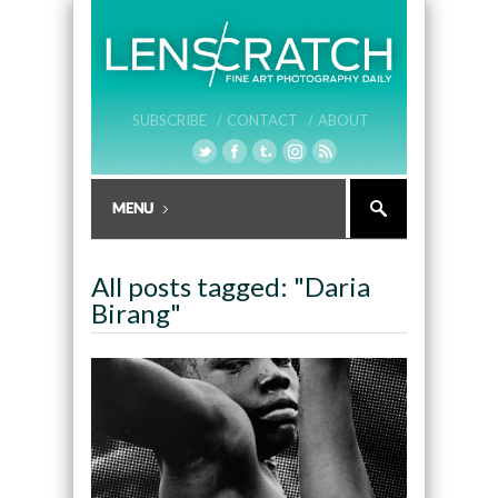
SUBSCRIBE /
CONTACT /
ABOUT
All posts tagged: "Daria
Birang"