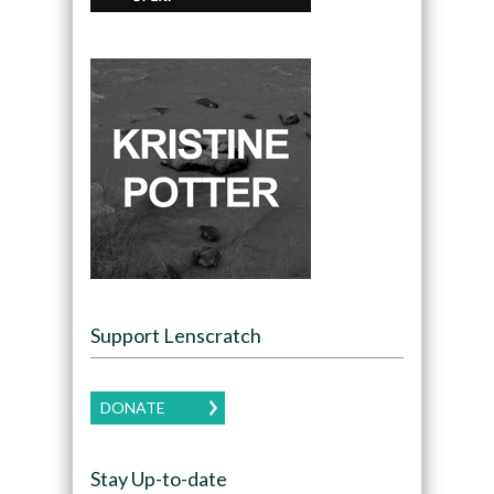
Support Lenscratch
DONATE
Stay Up-to-date