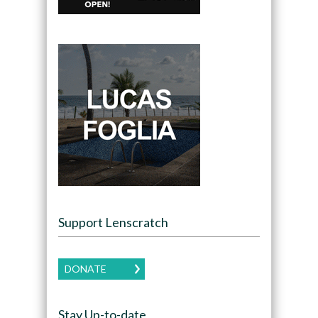
Support Lenscratch
DONATE
Stay Up-to-date