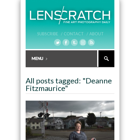
SUBSCRIBE /
CONTACT /
ABOUT
All posts tagged: "Deanne
Fitzmaurice"