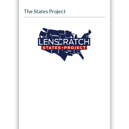
The States Project