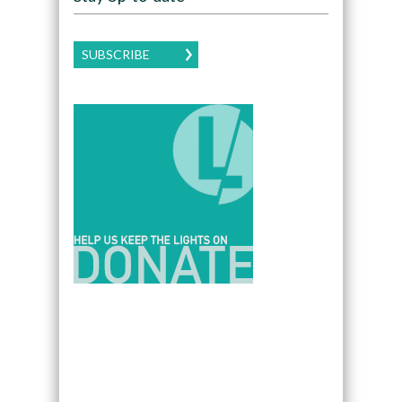
SUBSCRIBE