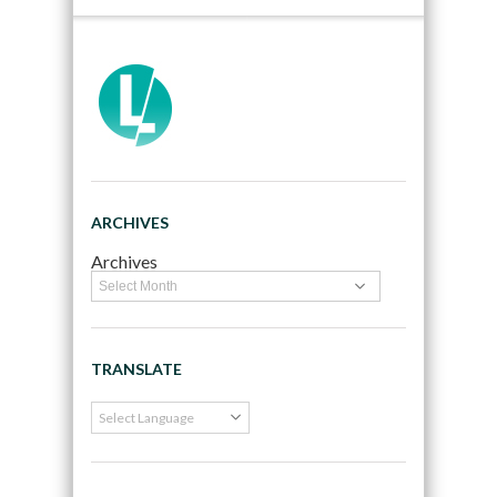
ARCHIVES
Archives
TRANSLATE