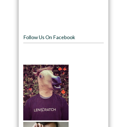
Follow Us On Facebook