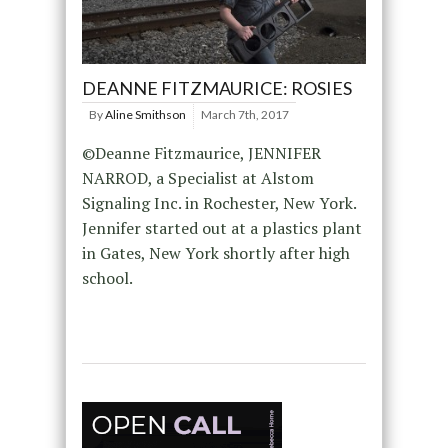
DEANNE FITZMAURICE: ROSIES
By
Aline Smithson
March 7th, 2017
©Deanne Fitzmaurice, JENNIFER
NARROD, a Specialist at Alstom
Signaling Inc. in Rochester, New York.
Jennifer started out at a plastics plant
in Gates, New York shortly after high
school.