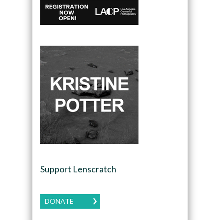
Support Lenscratch
DONATE