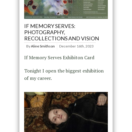
IF MEMORY SERVES:
PHOTOGRAPHY,
RECOLLECTIONS AND VISION
By
Aline Smithson
December 16th, 2023
If Memory Serves Exhibiton Card
Tonight I open the biggest exhibition
of my career.