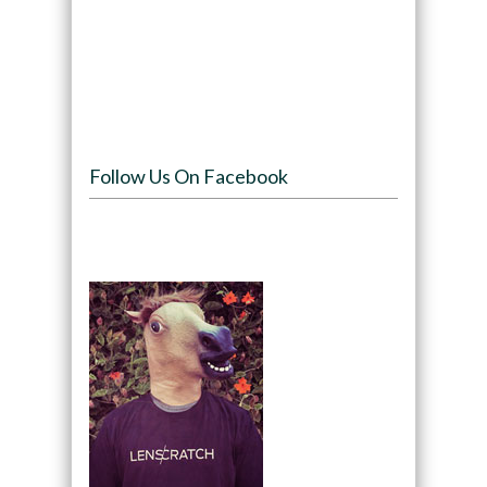
Follow Us On Facebook