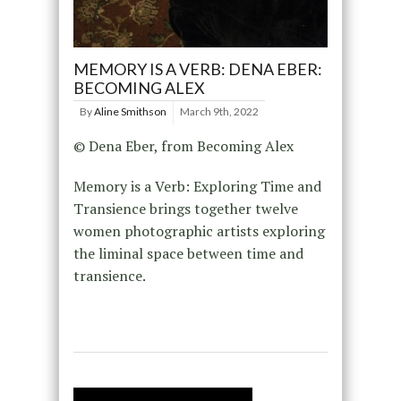
MEMORY IS A VERB: DENA EBER:
BECOMING ALEX
By
Aline Smithson
March 9th, 2022
© Dena Eber, from Becoming Alex
Memory is a Verb: Exploring Time and
Transience brings together twelve
women photographic artists exploring
the liminal space between time and
transience.