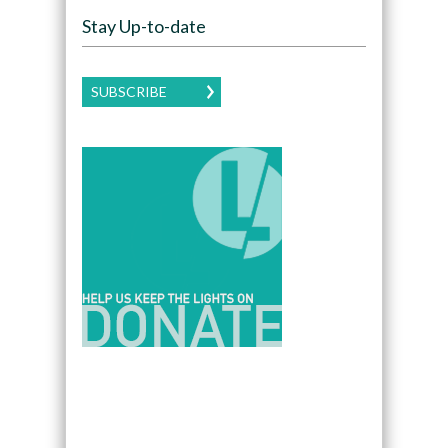
Stay Up-to-date
SUBSCRIBE