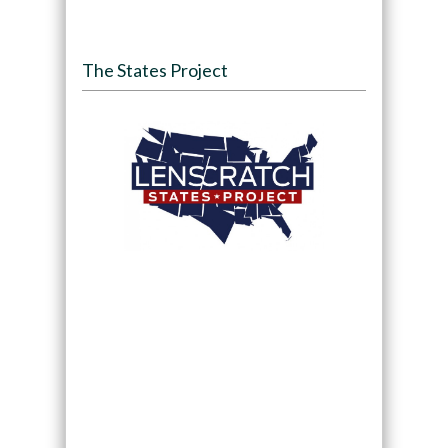
The States Project