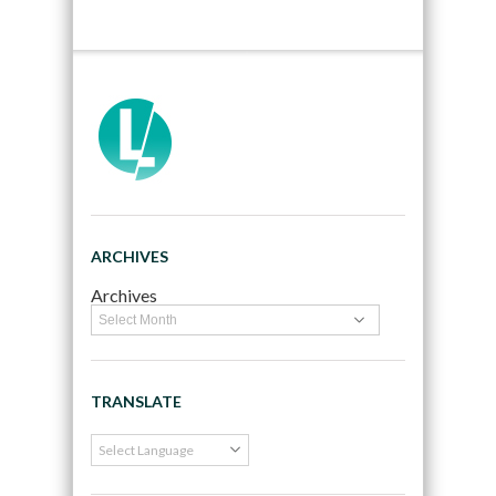
ARCHIVES
Archives
TRANSLATE