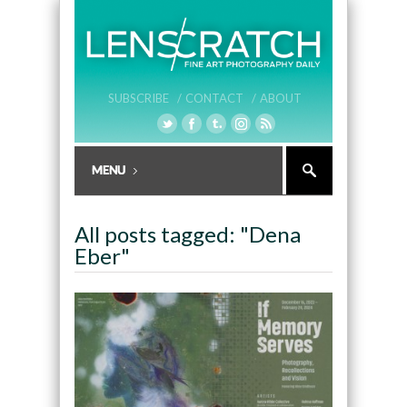
SUBSCRIBE /
CONTACT /
ABOUT
All posts tagged: "Dena
Eber"