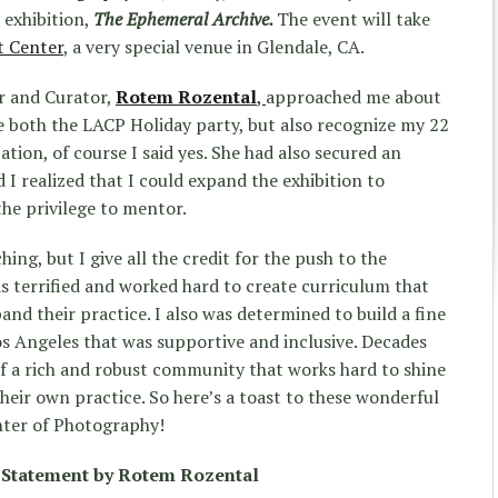
 exhibition,
The Ephemeral Archive.
The event will take
t Center
, a very special venue in Glendale, CA.
r and Curator,
Rotem Rozental
,
approached me about
e both the LACP Holiday party, but also recognize my 22
ation, of course I said yes. She had also secured an
I realized that I could expand the exhibition to
the privilege to mentor.
ing, but I give all the credit for the push to the
as terrified and worked hard to create curriculum that
and their practice. I also was determined to build a fine
 Angeles that was supportive and inclusive. Decades
of a rich and robust community that works hard to shine
their own practice. So here’s a toast to these wonderful
nter of Photography!
 Statement by Rotem Rozental