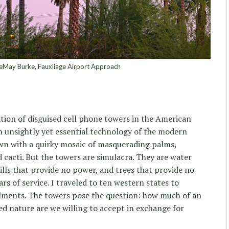
eMay Burke, Fauxliage Airport Approach
ion of disguised cell phone towers in the American
n unsightly yet essential technology of the modern
wn with a quirky mosaic of masquerading palms,
d cacti. But the towers are simulacra. They are water
lls that provide no power, and trees that provide no
ars of service. I traveled to ten western states to
lments. The towers pose the question: how much of an
d nature are we willing to accept in exchange for