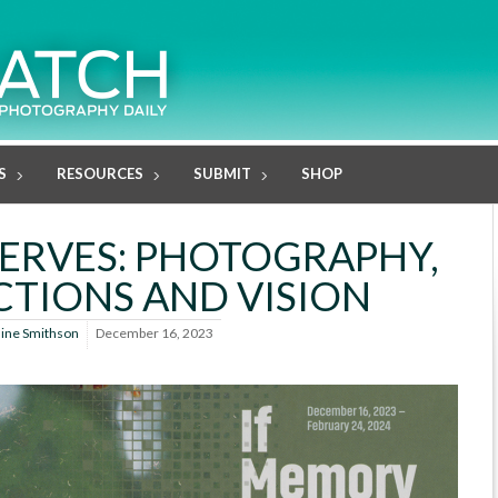
S
RESOURCES
SUBMIT
SHOP
ERVES: PHOTOGRAPHY,
TIONS AND VISION
line Smithson
December 16, 2023