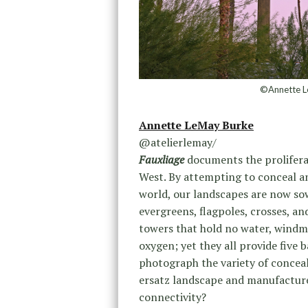
©Annette L
Annette LeMay Burke
@atelierlemay/
Fauxliage
documents the proliferat
West. By attempting to conceal a
world, our landscapes are now so
evergreens, flagpoles, crosses, an
towers that hold no water, windmi
oxygen; yet they all provide five b
photograph the variety of concea
ersatz landscape and manufacture
connectivity?