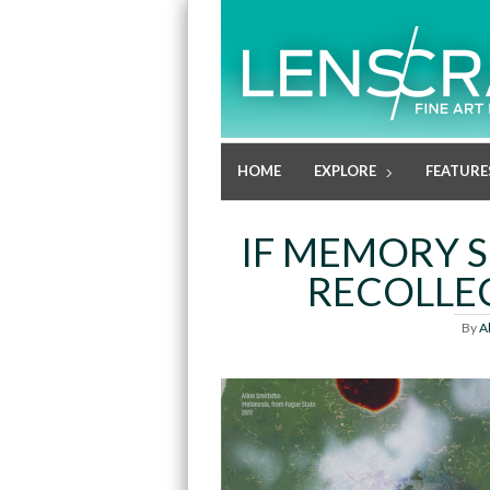
HOME
EXPLORE
FEATURE
IF MEMORY S
RECOLLEC
By
A