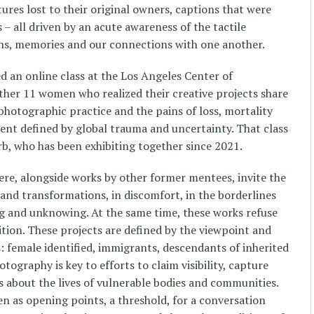
ctures lost to their original owners, captions that were
– all driven by an acute awareness of the tactile
hs, memories and our connections with one another.
 an online class at the Los Angeles Center of
her 11 women who realized their creative projects share
photographic practice and the pains of loss, mortality
ent defined by global trauma and uncertainty. That class
b, who has been exhibiting together since 2021.
here, alongside works by other former mentees, invite the
 and transformations, in discomfort, in the borderlines
g and unknowing. At the same time, these works refuse
dition. These projects are defined by the viewpoint and
s: female identified, immigrants, descendants of inherited
tography is key to efforts to claim visibility, capture
s about the lives of vulnerable bodies and communities.
n as opening points, a threshold, for a conversation