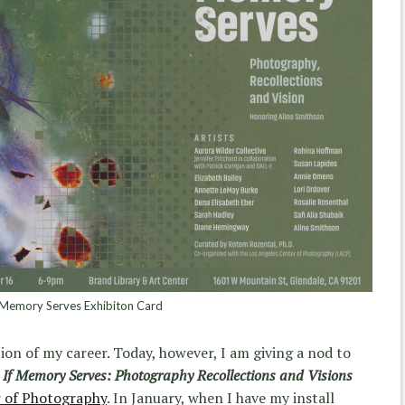
 Memory Serves Exhibiton Card
ion of my career. Today, however, I am giving a nod to
,
If Memory Serves: Photography Recollections and Visions
r of Photography
. In January, when I have my install