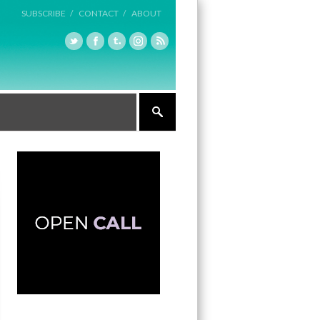
SUBSCRIBE /
CONTACT /
ABOUT