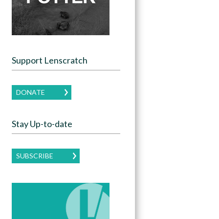
Support Lenscratch
DONATE
Stay Up-to-date
SUBSCRIBE