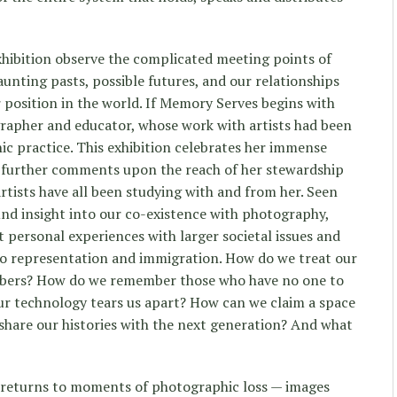
exhibition observe the complicated meeting points of
unting pasts, possible futures, and our relationships
 position in the world. If Memory Serves begins with
rapher and educator, whose work with artists had been
ic practice. This exhibition celebrates her immense
 further comments upon the reach of her stewardship
rtists have all been studying with and from her. Seen
und insight into our co-existence with photography,
personal experiences with larger societal issues and
, to representation and immigration. How do we treat our
ers? How do we remember those who have no one to
technology tears us apart? How can we claim a space
share our histories with the next generation? And what
 returns to moments of photographic loss — images