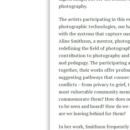
photography.
The artists participating in this 
photographic technologies, our ha
with the systems that capture our
Aline Smithson, a mentor, photog
redefining the field of photograph
contribution to photography and
and pedagogy. The participating a
together, their works offer profo
suggesting pathways that connect 
conflicts – from privacy to grief
most vulnerable community memb
commemorate them? How does our 
to be seen and heard? How do we 
are we leaving behind for them?
In her work, Smithson frequently