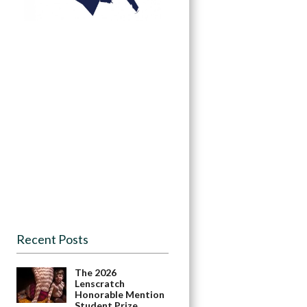
Recent Posts
The 2026
Lenscratch
Honorable Mention
Student Prize