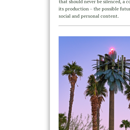
that should never be silenced, a c
its production – the possible futur
social and personal content.