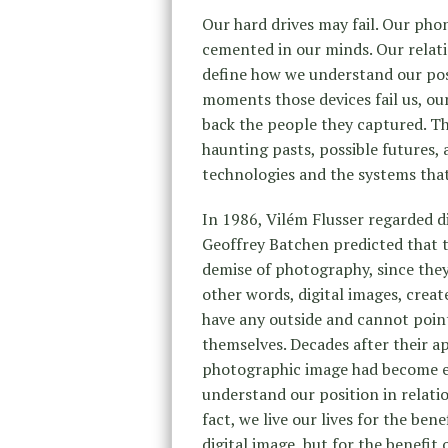
Our hard drives may fail. Our ph
cemented in our minds. Our relat
define how we understand our pos
moments those devices fail us, our
back the people they captured. Th
haunting pasts, possible futures,
technologies and the systems that
In 1986, Vilém Flusser regarded di
Geoffrey Batchen predicted that t
demise of photography, since they 
other words, digital images, crea
have any outside and cannot point
themselves. Decades after their a
photographic image had become e
understand our position in relatio
fact, we live our lives for the bene
digital image, but for the benefit