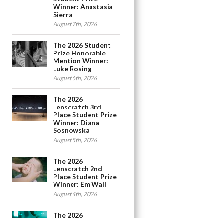
Winner: Anastasia
Sierra
August 7th, 2026
The 2026 Student
Prize Honorable
Mention Winner:
Luke Rosing
August 6th, 2026
The 2026
Lenscratch 3rd
Place Student Prize
Winner: Diana
Sosnowska
August 5th, 2026
The 2026
Lenscratch 2nd
Place Student Prize
Winner: Em Wall
August 4th, 2026
The 2026