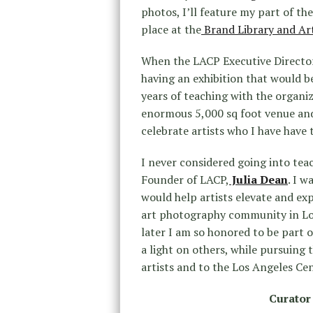
photos, I’ll feature my part of the
place at the
Brand Library and Ar
When the LACP Executive Directo
having an exhibition that would b
years of teaching with the organiz
enormous 5,000 sq foot venue and 
celebrate artists who I have have 
I never considered going into teach
Founder of LACP,
Julia Dean
. I w
would help artists elevate and exp
art photography community in Los
later I am so honored to be part 
a light on others, while pursuing 
artists and to the Los Angeles Ce
Curator