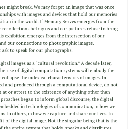
ones might break. We may forget an image that was once
ionships with images and devices that hold our memories
ition in the world. If Memory Serves emerges from the
 recollections betray us and our pictures refuse to bring
is exhibition emerges from the intersection of our
 and our connections to photographic images,
 ask to speak for our photographs.
gital images as a “cultural revolution.” A decade later,
he rise of digital computation systems will embody the
collapse the indexical characteristics of images. In
ted and produced through a computational device, do not
 at or attest to the existence of anything other than
pproaches began to inform global discourse, the digital
mbedded in technologies of communication, in how we
ns to others, in how we capture and share our lives. In
fit of the digital image. Not the singular being that is the
 of the entire system that holds, speaks and distributes