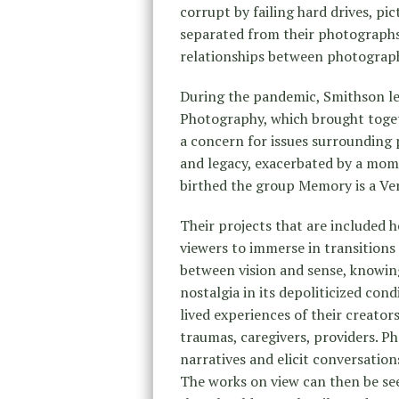
corrupt by failing hard drives, pi
separated from their photographs 
relationships between photograp
During the pandemic, Smithson led
Photography, which brought toget
a concern for issues surrounding 
and legacy, exacerbated by a mom
birthed the group Memory is a Ver
Their projects that are included 
viewers to immerse in transitions
between vision and sense, knowin
nostalgia in its depoliticized con
lived experiences of their creator
traumas, caregivers, providers. Pho
narratives and elicit conversation
The works on view can then be see