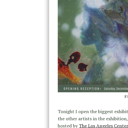
If
Tonight I open the biggest exhibit
the other artists in the exhibition
hosted by
The Los Angeles Cente