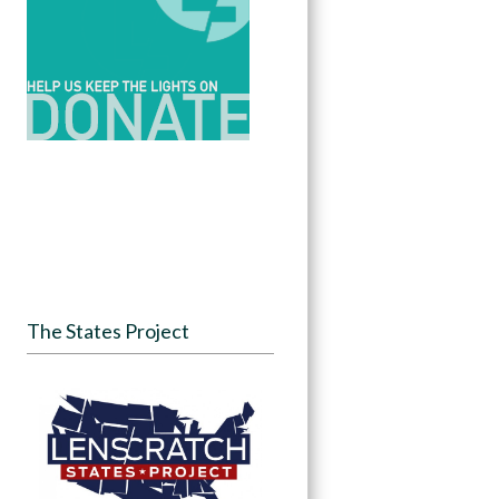
The States Project