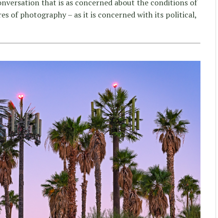
onversation that is as concerned about the conditions of
es of photography – as it is concerned with its political,