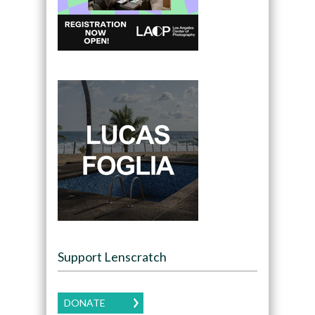
Support Lenscratch
DONATE