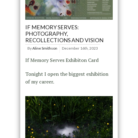
IF MEMORY SERVES:
PHOTOGRAPHY,
RECOLLECTIONS AND VISION
By
Aline Smithson
December 16th, 2023
If Memory Serves Exhibiton Card
Tonight I open the biggest exhibition
of my career.