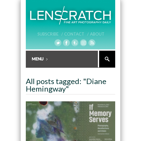
SUBSCRIBE /
CONTACT /
ABOUT
All posts tagged: "Diane
Hemingway"