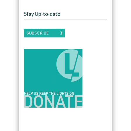
Stay Up-to-date
SUBSCRIBE