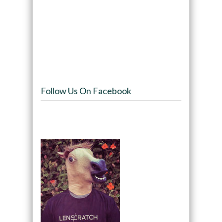
Follow Us On Facebook