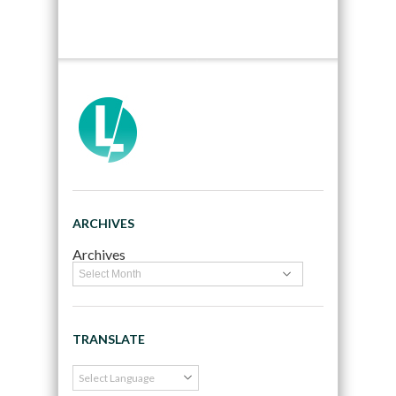
ARCHIVES
Archives
TRANSLATE