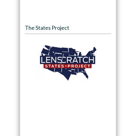
The States Project