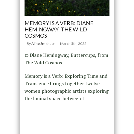
MEMORY IS A VERB: DIANE
HEMINGWAY: THE WILD
COSMOS
By
Aline Smithson
March 5th, 2022
© Diane Hemingway, Buttercups, from
The Wild Cosmos
Memory is a Verb: Exploring Time and
Transience brings together twelve
women photographic artists exploring
the liminal space between t