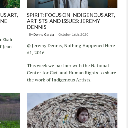
US ART,
SPIRIT: FOCUS ON INDIGENOUS ART,
ANE
ARTISTS, AND ISSUES: JEREMY
DENNIS
By
Donna Garcia
October 16th, 2020
 Ekali
© Jeremy Dennis, Nothing Happened Here
f Jean
#1, 2016
This week we partner with the National
Center for Civil and Human Rights to share
the work of Indigenous Artists.