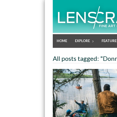
HOME
EXPLORE
FEATURE
All posts tagged: "Don