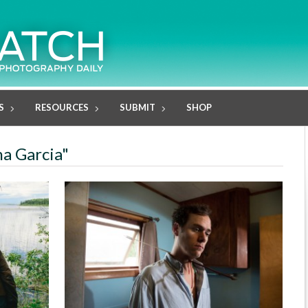
S
RESOURCES
SUBMIT
SHOP
na Garcia"