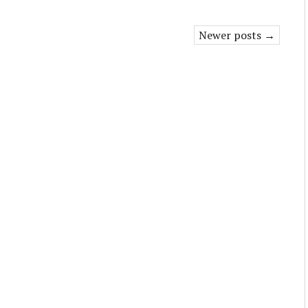
Newer posts →