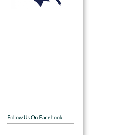
Follow Us On Facebook