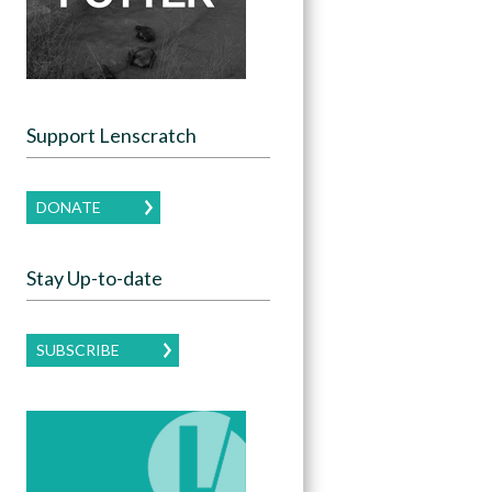
Support Lenscratch
DONATE
Stay Up-to-date
SUBSCRIBE