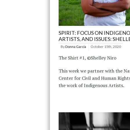
SPIRIT: FOCUS ON INDIGENO
ARTISTS, AND ISSUES: SHELL
By
Donna Garcia
October 15th, 2020
The Shirt #1, ©Shelley Niro
This week we partner with the Na
Center for Civil and Human Rights
the work of Indigenous Artists.