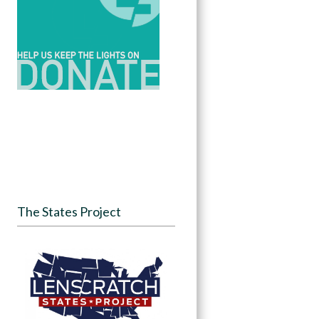
The States Project