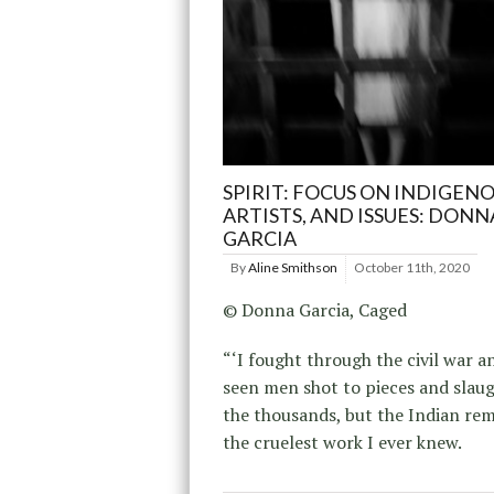
SPIRIT: FOCUS ON INDIGENO
ARTISTS, AND ISSUES: DONN
GARCIA
By
Aline Smithson
October 11th, 2020
© Donna Garcia, Caged
“‘I fought through the civil war a
seen men shot to pieces and slau
the thousands, but the Indian re
the cruelest work I ever knew.