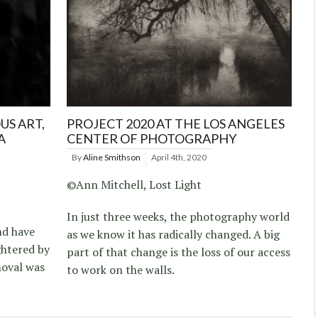
US ART,
PROJECT 2020 AT THE LOS ANGELES
A
CENTER OF PHOTOGRAPHY
By
Aline Smithson
April 4th, 2020
©Ann Mitchell, Lost Light
In just three weeks, the photography world
nd have
as we know it has radically changed. A big
ghtered by
part of that change is the loss of our access
moval was
to work on the walls.