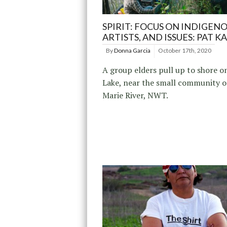
SPIRIT: FOCUS ON INDIGENO
ARTISTS, AND ISSUES: PAT K
By
Donna Garcia
October 17th, 2020
A group elders pull up to shore on
Lake, near the small community o
Marie River, NWT.