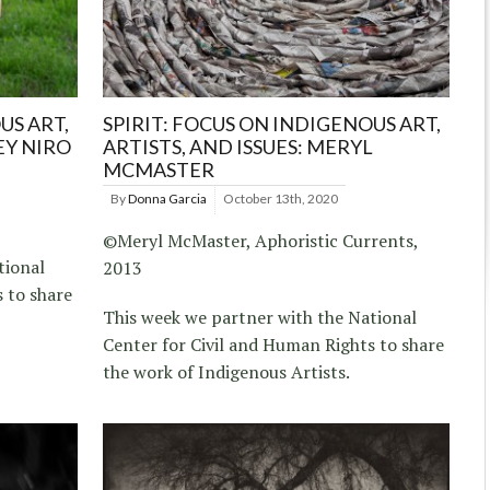
US ART,
SPIRIT: FOCUS ON INDIGENOUS ART,
EY NIRO
ARTISTS, AND ISSUES: MERYL
MCMASTER
By
Donna Garcia
October 13th, 2020
©Meryl McMaster, Aphoristic Currents,
tional
2013
 to share
This week we partner with the National
Center for Civil and Human Rights to share
the work of Indigenous Artists.