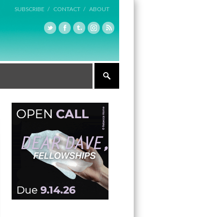
SUBSCRIBE /
CONTACT /
ABOUT