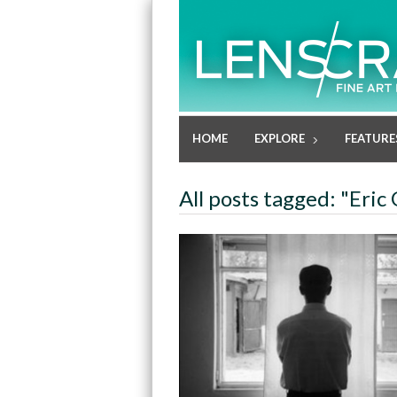
HOME
EXPLORE
FEATURE
All posts tagged: "Eri