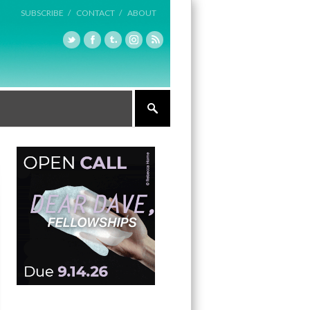
SUBSCRIBE /
CONTACT /
ABOUT