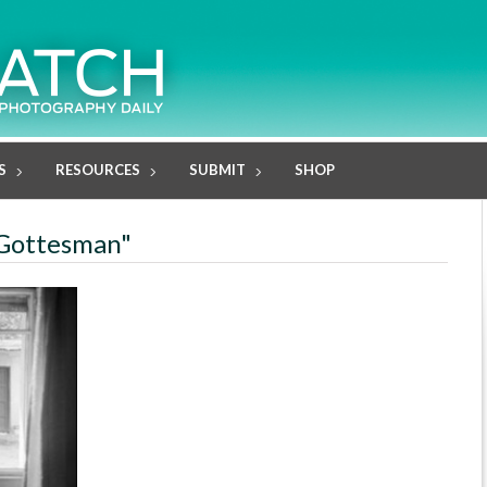
S
RESOURCES
SUBMIT
SHOP
c Gottesman"