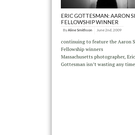
ERIC GOTTESMAN: AARON S
FELLOWSHIP WINNER
By
Aline Smithson
June 2nd, 2009
continuing to feature the Aaron S
Fellowship winners
Massachusetts photographer, Eri
Gottesman isn’t wasting any time