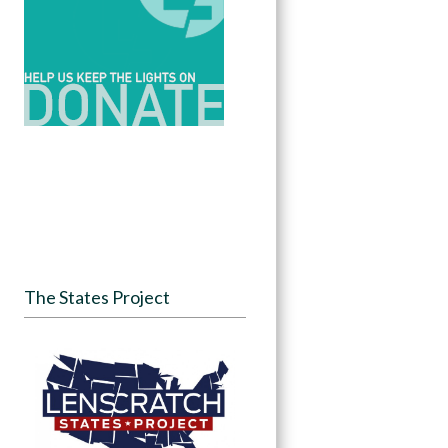
The States Project