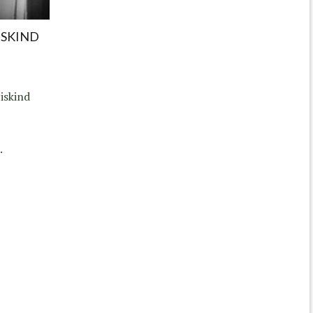
ISKIND
iskind
c
.