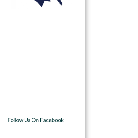
Follow Us On Facebook