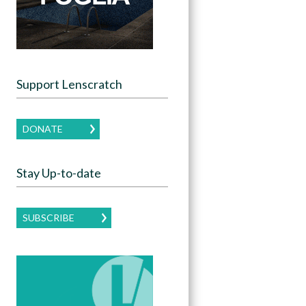
Support Lenscratch
DONATE
Stay Up-to-date
SUBSCRIBE