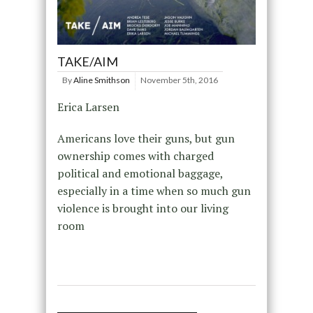
TAKE/AIM
By
Aline Smithson
November 5th, 2016
Erica Larsen
Americans love their guns, but gun
ownership comes with charged
political and emotional baggage,
especially in a time when so much gun
violence is brought into our living
room