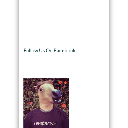
Follow Us On Facebook