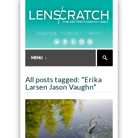
SUBSCRIBE /
CONTACT /
ABOUT
All posts tagged: "Erika
Larsen Jason Vaughn"