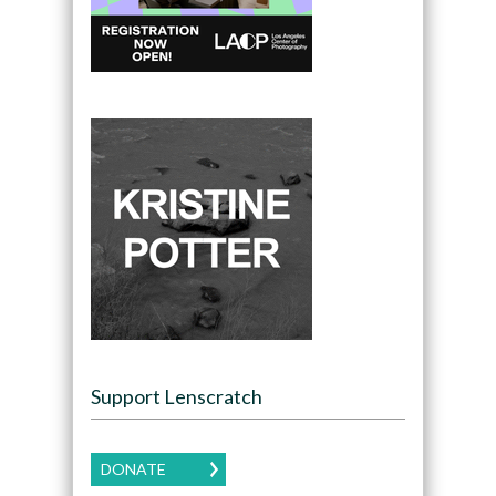
Support Lenscratch
DONATE