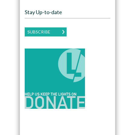
Stay Up-to-date
SUBSCRIBE