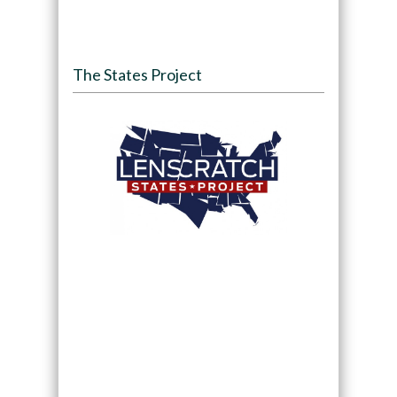
The States Project