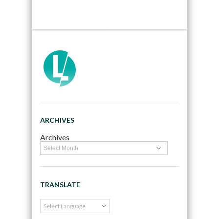
ARCHIVES
Archives
TRANSLATE