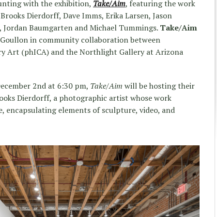
unting with the exhibition,
Take/Aim
, featuring the work
 Brooks Dierdorff, Dave Imms, Erika Larsen, Jason
o, Jordan Baumgarten and Michael Tummings.
Take/Aim
LeGoullon in community collaboration between
y Art (phICA) and the Northlight Gallery at Arizona
 December 2nd at 6:30 pm,
Take/Aim
will be hosting their
rooks Dierdorff, a photographic artist whose work
, encapsulating elements of sculpture, video, and