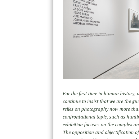
For the first time in human history,
continue to insist that we are the g
relies on photography now more than
confrontational topic, such as hunt
exhibition focuses on the complex a
The opposition and objectification o