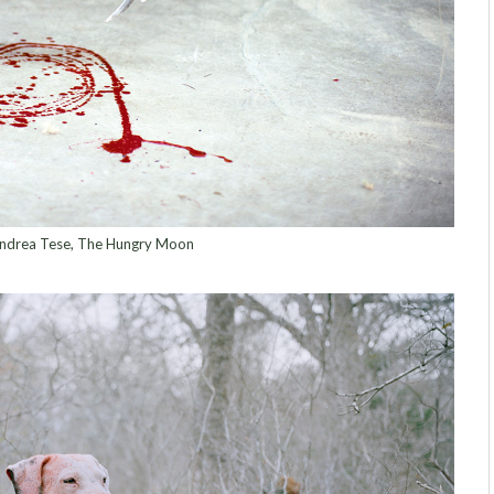
ndrea Tese, The Hungry Moon