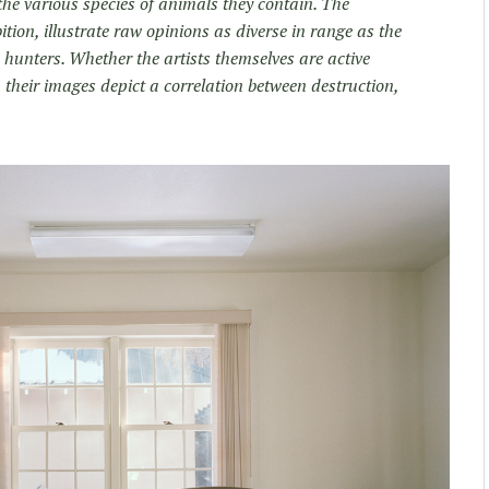
e various species of animals they contain. The
ition, illustrate raw opinions as diverse in range as the
 hunters. Whether the artists themselves are active
 their images depict a correlation between destruction,