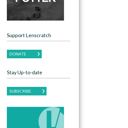
Support Lenscratch
DONATE
Stay Up-to-date
SUBSCRIBE