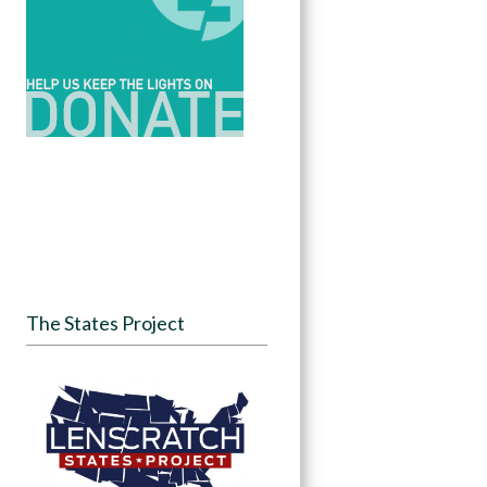
The States Project