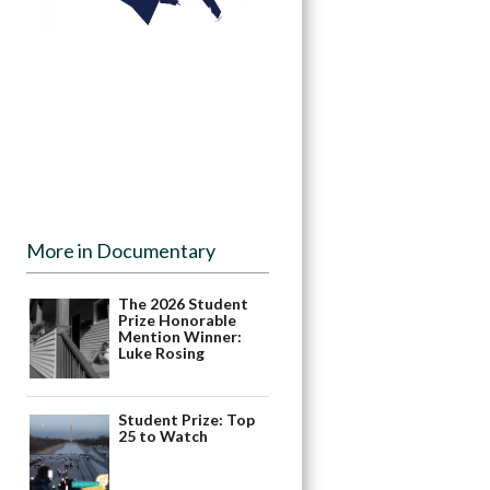
More in Documentary
The 2026 Student
Prize Honorable
Mention Winner:
Luke Rosing
Student Prize: Top
25 to Watch