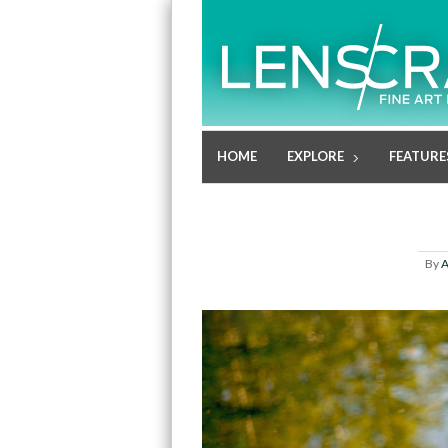
HOME
EXPLORE
FEATURE
By
A