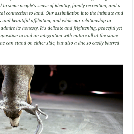
 to some people’s sense of identity, family recreation, and a
cal connection to land. Our assimilation into the intimate and
s and beautiful affiliation, and while our relationship to
dmire its honesty. It’s delicate and frightening, peaceful yet
pposition to and an integration with nature all at the same
ne can stand on either side, but also a line so easily blurred