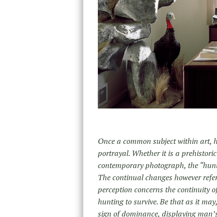
Once a common subject within art, h
portrayal. Whether it is a prehistori
contemporary photograph, the “hunt”
The continual changes however refer
perception concerns the continuity of
hunting to survive. Be that as it may,
sign of dominance, displaying man’s 