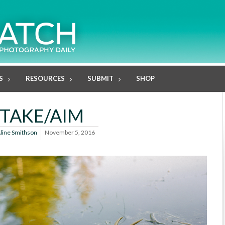
S
RESOURCES
SUBMIT
SHOP
TAKE/AIM
line Smithson
November 5, 2016