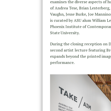
examines the diverse aspects of h
of Andrea Tese, Brian Lesterberg,
Vaughn, Jesse Burke, Joe Mannin
is curated by ASU alum William 
Phoenix Institute of Contemporar
State University.
During the closing reception on
second artist lecture featuring B
expands beyond the printed image
performance.