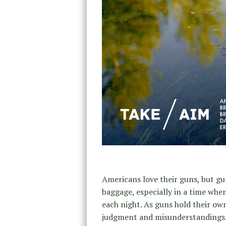
Americans love their guns, but g
baggage, especially in a time whe
each night. As guns hold their own
judgment and misunderstandings