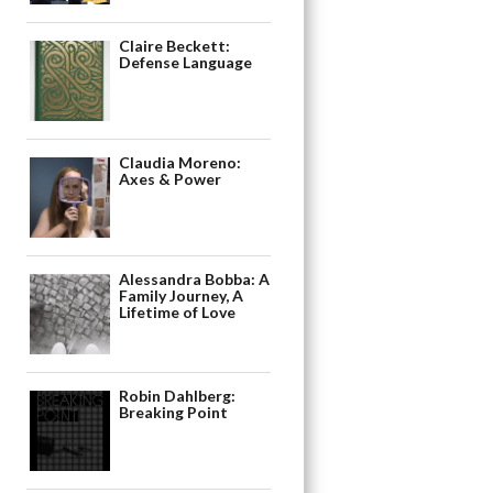
Claire Beckett:
Defense Language
Claudia Moreno:
Axes & Power
Alessandra Bobba: A
Family Journey, A
Lifetime of Love
Robin Dahlberg:
Breaking Point