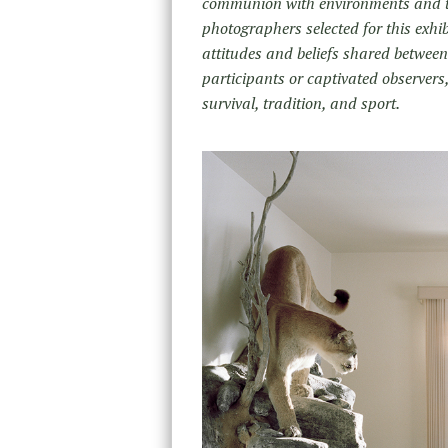
communion with environments and th
photographers selected for this exhib
attitudes and beliefs shared between
participants or captivated observers,
survival, tradition, and sport.