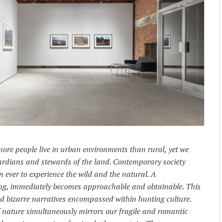
 more people live in urban environments than rural, yet we
uardians and stewards of the land. Contemporary society
 ever to experience the wild and the natural. A
ing, immediately becomes approachable and obtainable. This
nd bizarre narratives encompassed within hunting culture.
f nature simultaneously mirrors our fragile and romantic