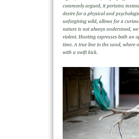
commonly argued, it pertains instead
desire for a physical and psychologi
unforgiving wild, allows for a curiou
nature is not always understood, we a
violent. Hunting expresses both an o
time. A true line in the sand, where o
with a swift kick.