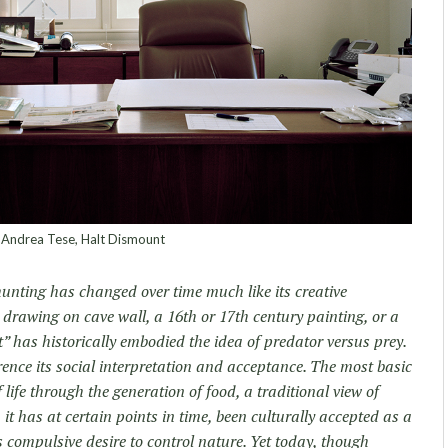
Andrea Tese, Halt Dismount
unting has changed over time much like its creative
c drawing on cave wall, a 16th or 17th century painting, or a
 has historically embodied the idea of predator versus prey.
ence its social interpretation and acceptance. The most basic
 life through the generation of food, a traditional view of
 it has at certain points in time, been culturally accepted as a
compulsive desire to control nature. Yet today, though