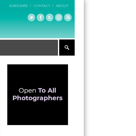
SUBSCRIBE /
CONTACT /
ABOUT