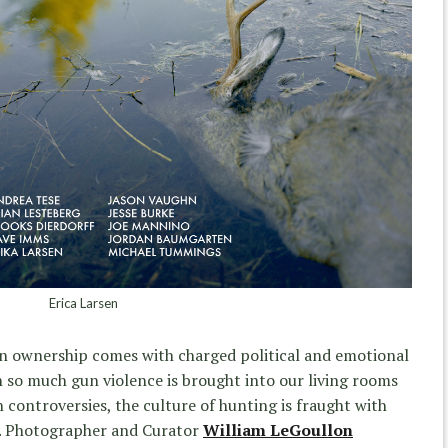
Erica Larsen
un ownership comes with charged political and emotional
n so much gun violence is brought into our living rooms
 controversies, the culture of hunting is fraught with
. Photographer and Curator
William LeGoullon