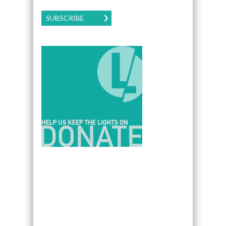
SUBSCRIBE