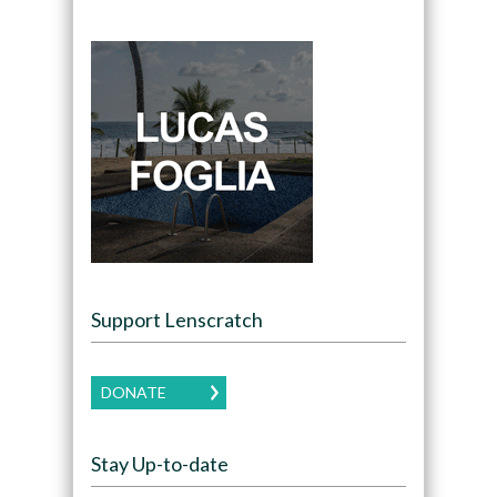
Support Lenscratch
DONATE
Stay Up-to-date