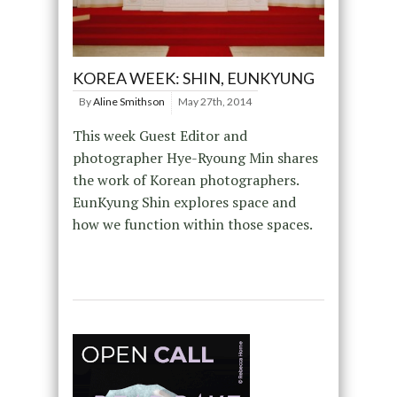
KOREA WEEK: SHIN, EUNKYUNG
By
Aline Smithson
May 27th, 2014
This week Guest Editor and
photographer Hye-Ryoung Min shares
the work of Korean photographers.
EunKyung Shin explores space and
how we function within those spaces.