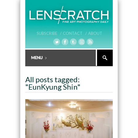
SUBSCRIBE /
CONTACT /
ABOUT
All posts tagged:
"EunKyung Shin"