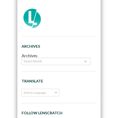
ARCHIVES
Archives
TRANSLATE
FOLLOW LENSCRATCH