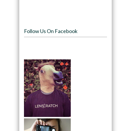
Follow Us On Facebook