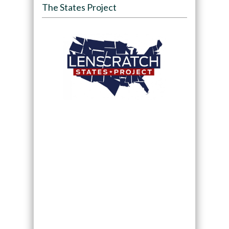
The States Project