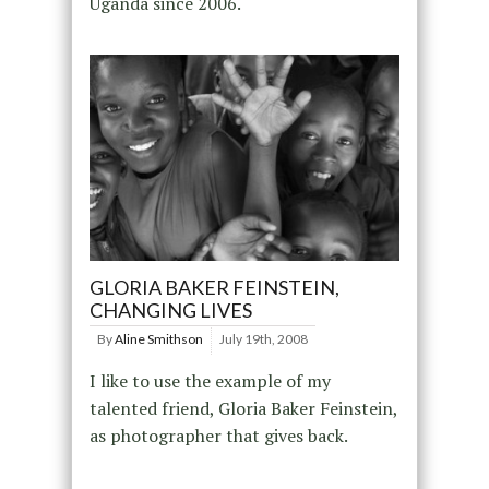
Uganda since 2006.
GLORIA BAKER FEINSTEIN,
CHANGING LIVES
By
Aline Smithson
July 19th, 2008
I like to use the example of my
talented friend, Gloria Baker Feinstein,
as photographer that gives back.