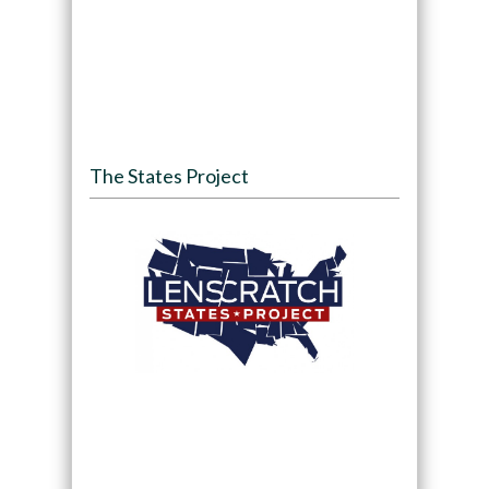
The States Project