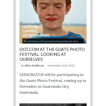
DOT.COM AT THE GUATE PHOTO
FESTIVAL: LOOKING AT
OURSELVES
By
Aline Smithson
November 2nd, 2012
LENSCRATCH will be participating in
the Guate Photo Festival, coming up in
November in Guatemala City,
Guatemala.