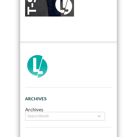
ARCHIVES
Archives