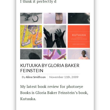
I think it perfectly d
KUTUUKA BY GLORIA BAKER
FEINSTEIN
By
Aline Smithson
November 11th, 2009
My latest book review for photoeye
Books is Gloria Baker Feinstein’s book,
Kutuuka.