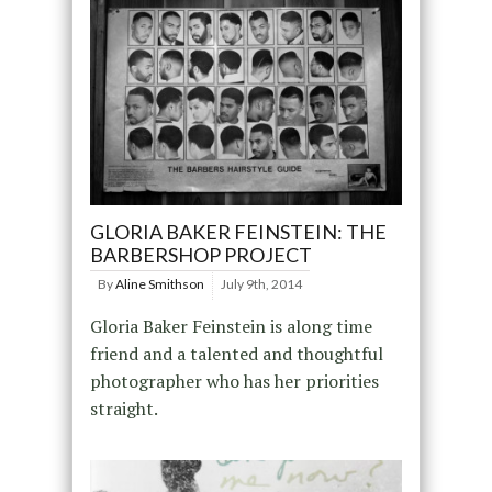
GLORIA BAKER FEINSTEIN: THE
BARBERSHOP PROJECT
By
Aline Smithson
July 9th, 2014
Gloria Baker Feinstein is along time
friend and a talented and thoughtful
photographer who has her priorities
straight.