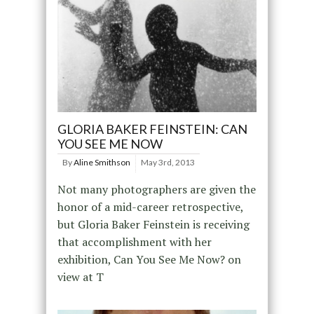
GLORIA BAKER FEINSTEIN: CAN
YOU SEE ME NOW
By
Aline Smithson
May 3rd, 2013
Not many photographers are given the
honor of a mid-career retrospective,
but Gloria Baker Feinstein is receiving
that accomplishment with her
exhibition, Can You See Me Now? on
view at T