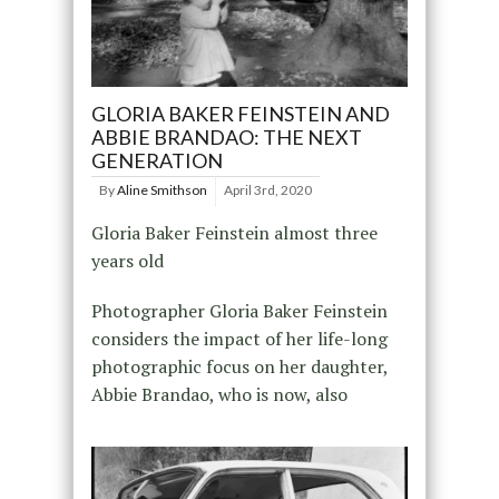
GLORIA BAKER FEINSTEIN AND
ABBIE BRANDAO: THE NEXT
GENERATION
By
Aline Smithson
April 3rd, 2020
Gloria Baker Feinstein almost three
years old
Photographer Gloria Baker Feinstein
considers the impact of her life-long
photographic focus on her daughter,
Abbie Brandao, who is now, also