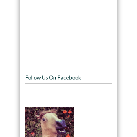
Follow Us On Facebook