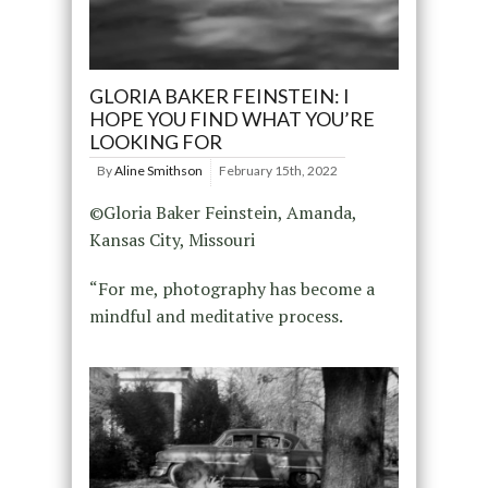
GLORIA BAKER FEINSTEIN: I
HOPE YOU FIND WHAT YOU’RE
LOOKING FOR
By
Aline Smithson
February 15th, 2022
©Gloria Baker Feinstein, Amanda,
Kansas City, Missouri
“For me, photography has become a
mindful and meditative process.