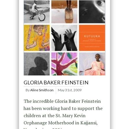
GLORIA BAKER FEINSTEIN
By
Aline Smithson
May 31st, 2009
The incredible Gloria Baker Feinstein
has been working hard to support the
children at the St. Mary Kevin
Orphanage Motherhood in Kajjansi,