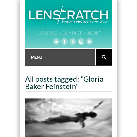
SUBSCRIBE /
CONTACT /
ABOUT
All posts tagged: "Gloria
Baker Feinstein"