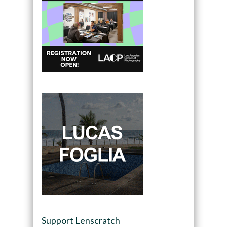
Support Lenscratch