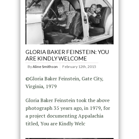
GLORIA BAKER FEINSTEIN: YOU
ARE KINDLY WELCOME
By
Aline Smithson
February 12th, 2015
©Gloria Baker Feinstein, Gate City,
Virginia, 1979
Gloria Baker Feinstein took the above
photograph 35 years ago, in 1979, for
a project documenting Appalachia
titled, You are Kindly Welc