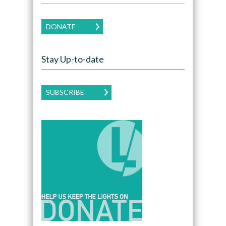
DONATE
Stay Up-to-date
SUBSCRIBE