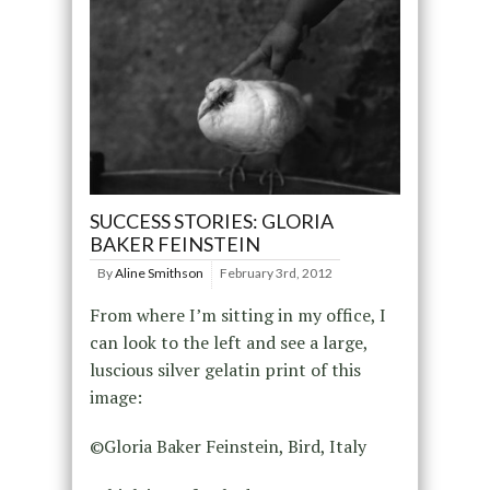
SUCCESS STORIES: GLORIA
BAKER FEINSTEIN
By
Aline Smithson
February 3rd, 2012
From where I’m sitting in my office, I
can look to the left and see a large,
luscious silver gelatin print of this
image:
©Gloria Baker Feinstein, Bird, Italy