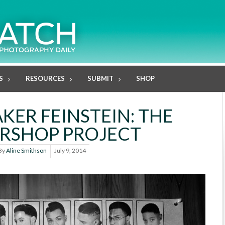
S
RESOURCES
SUBMIT
SHOP
KER FEINSTEIN: THE
RSHOP PROJECT
By
Aline Smithson
July 9, 2014