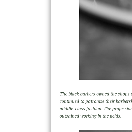
The black barbers owned the shops o
continued to patronize their barbersh
middle-class fashion. The profession
outshined working in the fields.