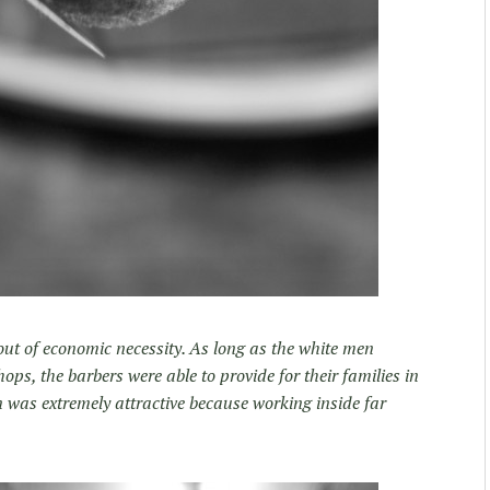
ut of economic necessity. As long as the white men
ops, the barbers were able to provide for their families in
 was extremely attractive because working inside far