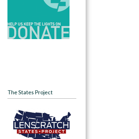
The States Project