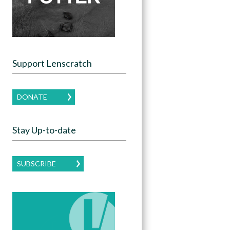
Support Lenscratch
DONATE
Stay Up-to-date
SUBSCRIBE