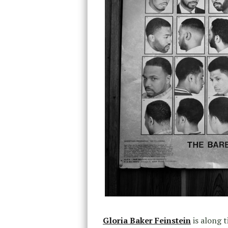
Gloria Baker Feinstein
is along 