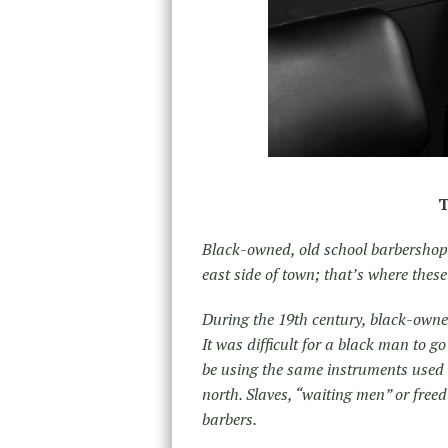
T
Black-owned, old school barbershops 
east side of town; that’s where the
During the 19th century, black-owned
It was difficult for a black man to g
be using the same instruments used 
north. Slaves, “waiting men” or free
barbers.