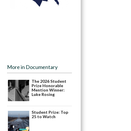
More in Documentary
The 2026 Student
Prize Honorable
Mention Winner:
Luke Rosing
Student Prize: Top
25 to Watch