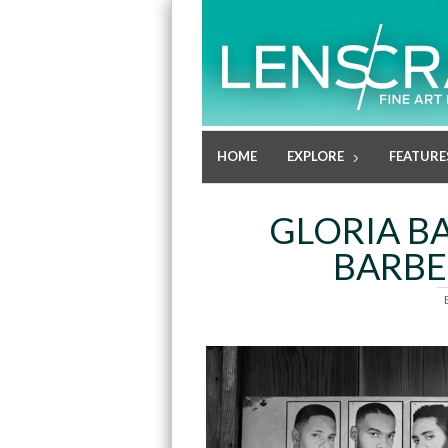
HOME
EXPLORE
FEATURE
GLORIA BA
BARBE