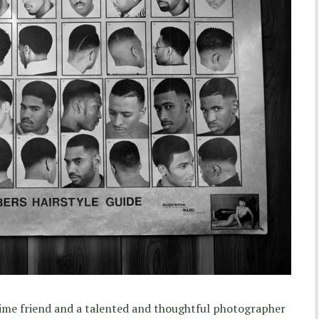
time friend and a talented and thoughtful photographer