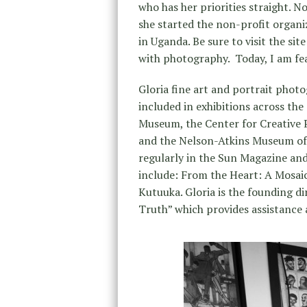
who has her priorities straight. N
she started the non-profit organi
in Uganda. Be sure to visit the sit
with photography. Today, I am fe
Gloria fine art and portrait phot
included in exhibitions across the
Museum, the Center for Creative 
and the Nelson-Atkins Museum of 
regularly in the Sun Magazine and
include: From the Heart: A Mosa
Kutuuka. Gloria is the founding d
Truth” which provides assistance