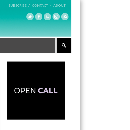
SUBSCRIBE /
CONTACT /
ABOUT