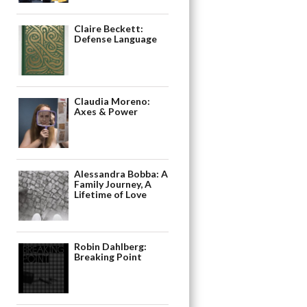
Claire Beckett:
Defense Language
Claudia Moreno:
Axes & Power
Alessandra Bobba: A
Family Journey, A
Lifetime of Love
Robin Dahlberg:
Breaking Point