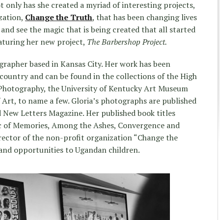
ot only has she created a myriad of interesting projects,
zation,
Change the Truth
, that has been changing lives
e and see the magic that is being created that all started
aturing her new project,
The Barbershop Project.
ographer based in Kansas City. Her work has been
 country and can be found in the collections of the High
Photography, the University of Kentucky Art Museum
Art, to name a few. Gloria’s photographs are published
 New Letters Magazine. Her published book titles
ic of Memories, Among the Ashes, Convergence and
irector of the non-profit organization “Change the
 and opportunities to Ugandan children.