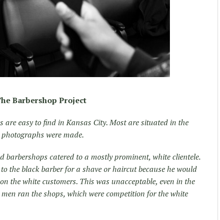
he Barbershop Project
are easy to find in Kansas City. Most are situated in the
se photographs were made.
 barbershops catered to a mostly prominent, white clientele.
o to the black barber for a shave or haircut because he would
on the white customers. This was unacceptable, even in the
d men ran the shops, which were competition for the white