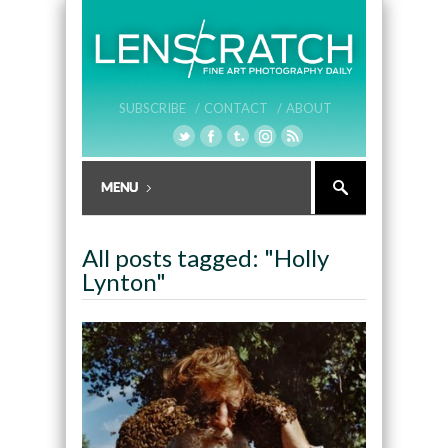
SUBSCRIBE /
CONTACT /
ABOUT
All posts tagged: "Holly
Lynton"