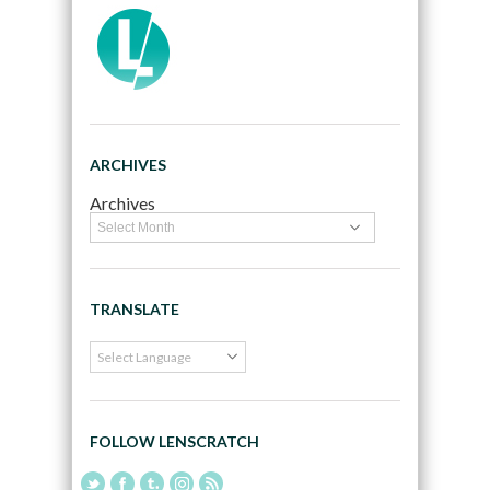
ARCHIVES
Archives
TRANSLATE
FOLLOW LENSCRATCH