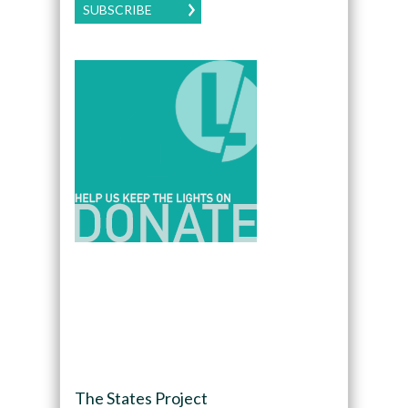
SUBSCRIBE
The States Project