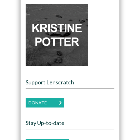
Support Lenscratch
DONATE
Stay Up-to-date