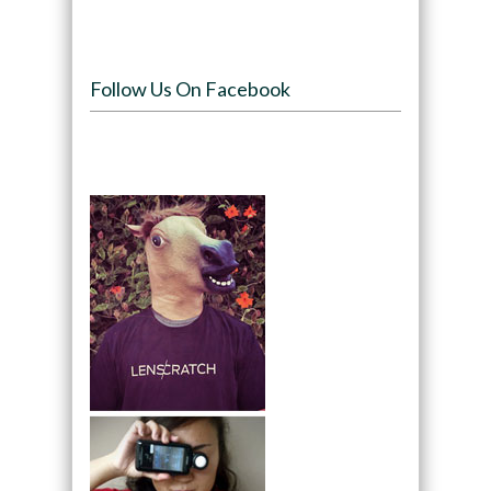
Follow Us On Facebook