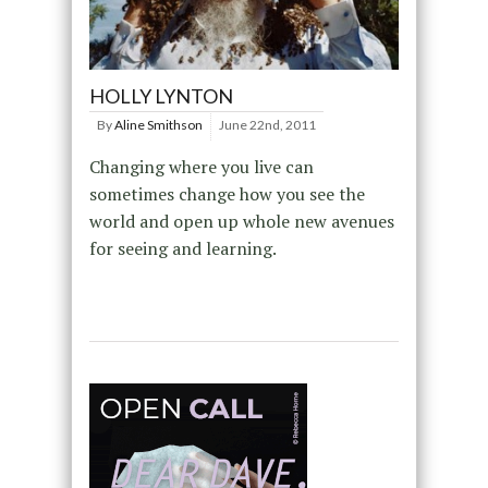
HOLLY LYNTON
By
Aline Smithson
June 22nd, 2011
Changing where you live can
sometimes change how you see the
world and open up whole new avenues
for seeing and learning.