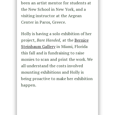
been an artist mentor for students at
the New School in New York, and a
visiting instructor at the Aegean
Center in Paros, Greece.
Holly is having a solo exhibition of her
project,
Bare Handed,
at the
Bernice
Steinbaum Gallery
in Miami, Florida
this fall and is fundraising to raise
monies to scan and print the work. We
all understand the costs involved
mounting exhibitions and Holly is
being proactive to make her exhibition
happen.