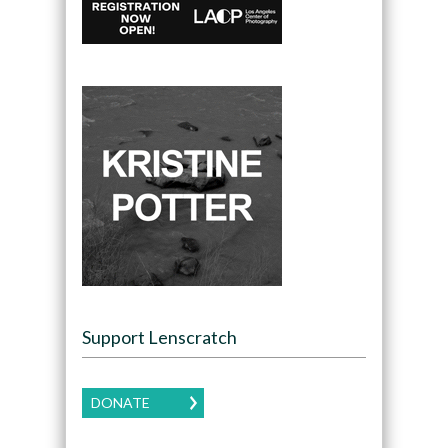
Support Lenscratch
DONATE