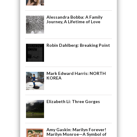
Alessandra Bobba: A Family
Journey, A Lifetime of Love
Robin Dahlberg: Breaking Point
Mark Edward Harris: NORTH
KOREA
Elizabeth Li: Three Gorges
Amy Gaskin: Marilyn Forever!
Marilyn Monroe—A Symbol of