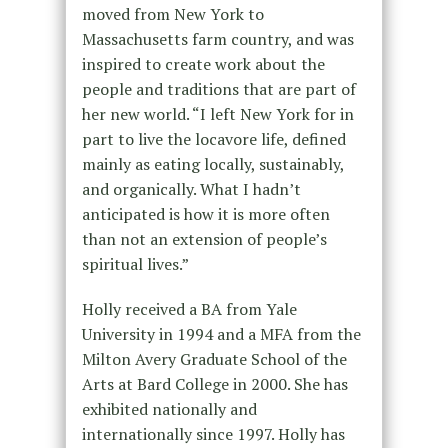
moved from New York to
Massachusetts farm country, and was
inspired to create work about the
people and traditions that are part of
her new world. “I left New York for in
part to live the locavore life, defined
mainly as eating locally, sustainably,
and organically. What I hadn’t
anticipated is how it is more often
than not an extension of people’s
spiritual lives.”
Holly received a BA from Yale
University in 1994 and a MFA from the
Milton Avery Graduate School of the
Arts at Bard College in 2000. She has
exhibited nationally and
internationally since 1997. Holly has