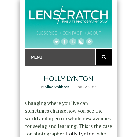
SUBSCRIBE /
CONTACT /
ABOUT
HOLLY LYNTON
By
Aline Smithson
June 22, 2011
Changing where you live can
sometimes change how you see the
world and open up whole new avenues
for seeing and learning. This is the case
for photographer
Holly Lynton
, who