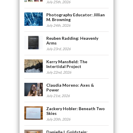
July 25th, 2026
Photography Educator: Jillian
M. Browning
July 24th, 2026
Reuben Radding: Heavenly
Arms
July 23rd, 2026
Kerry Mansfield: The
Intertidal Project
July 22nd, 2026
Claudia Moreno: Axes &
Power
July 21st, 2026
Zackery Hobler: Beneath Two
Skies
July 20th, 2026
Danielle L Goldstein: