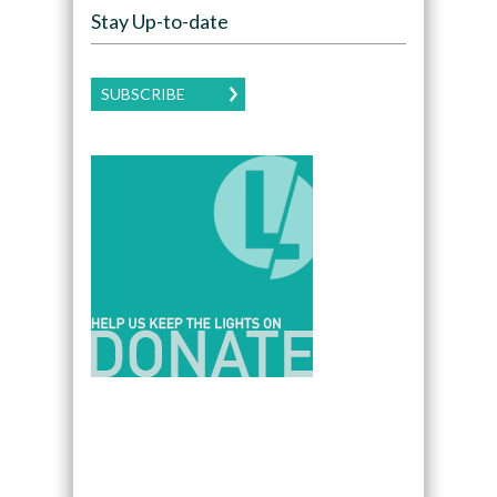
Stay Up-to-date
SUBSCRIBE