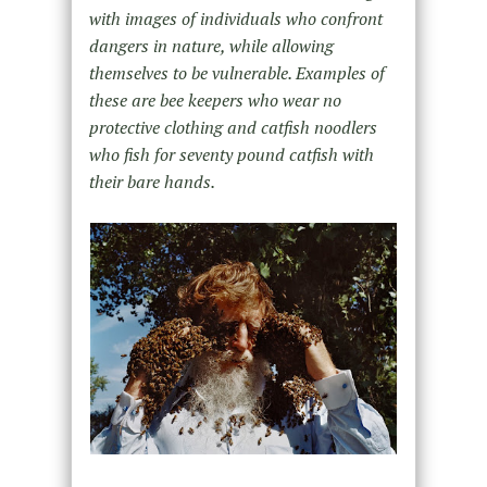
with images of individuals who confront
dangers in nature, while allowing
themselves to be vulnerable. Examples of
these are bee keepers who wear no
protective clothing and catfish noodlers
who fish for seventy pound catfish with
their bare hands.