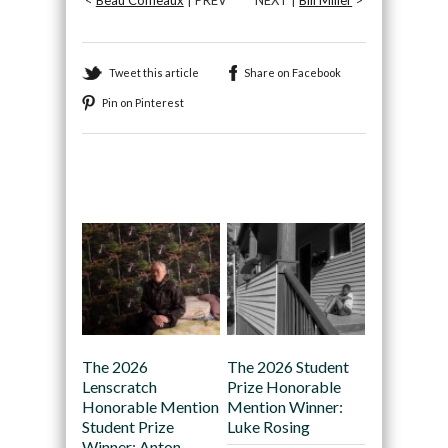
Tweet this article
Share on Facebook
Pin on Pinterest
Recommended
The 2026
The 2026 Student
Lenscratch
Prize Honorable
Honorable Mention
Mention Winner:
Student Prize
Luke Rosing
Winner: Anton