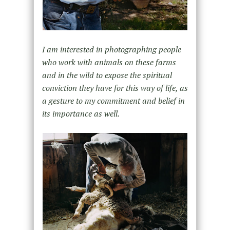
I am interested in photographing people
who work with animals on these farms
and in the wild to expose the spiritual
conviction they have for this way of life, as
a gesture to my commitment and belief in
its importance as well.