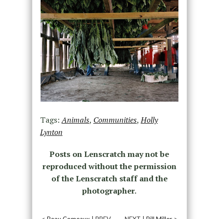
Tags:
Animals
,
Communities
,
Holly
Lynton
Posts on Lenscratch may not be
reproduced without the permission
of the Lenscratch staff and the
photographer.
<
Beau Comeaux
| PREV
NEXT |
Bill Miller
>