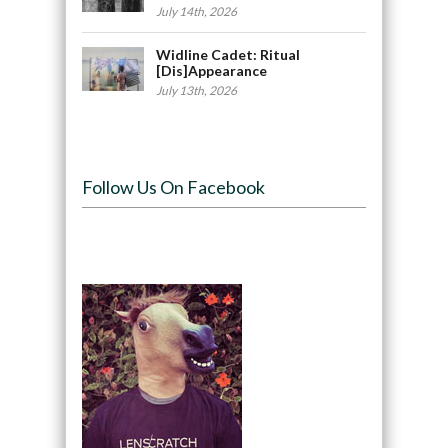
July 14th, 2026
Widline Cadet: Ritual
[Dis]Appearance
July 13th, 2026
Follow Us On Facebook