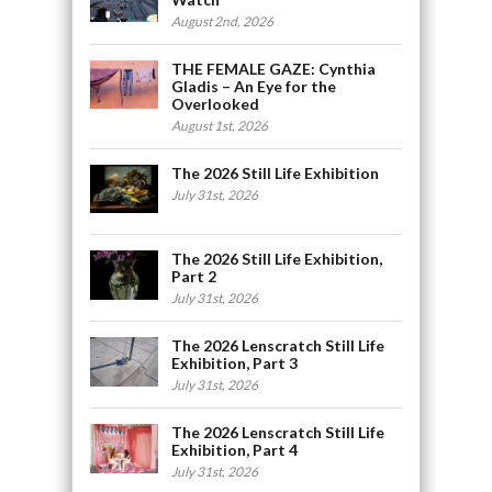
August 2nd, 2026
THE FEMALE GAZE: Cynthia
Gladis – An Eye for the
Overlooked
August 1st, 2026
The 2026 Still Life Exhibition
July 31st, 2026
The 2026 Still Life Exhibition,
Part 2
July 31st, 2026
The 2026 Lenscratch Still Life
Exhibition, Part 3
July 31st, 2026
The 2026 Lenscratch Still Life
Exhibition, Part 4
July 31st, 2026