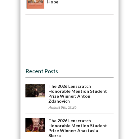
Hope
Recent Posts
The 2026 Lenscratch
Honorable Mention Student
Prize Winner: Anton
Zdanovich
August 8th, 2026
The 2026 Lenscratch
Honorable Mention Student
Prize Winner: Anastasia
Sierra