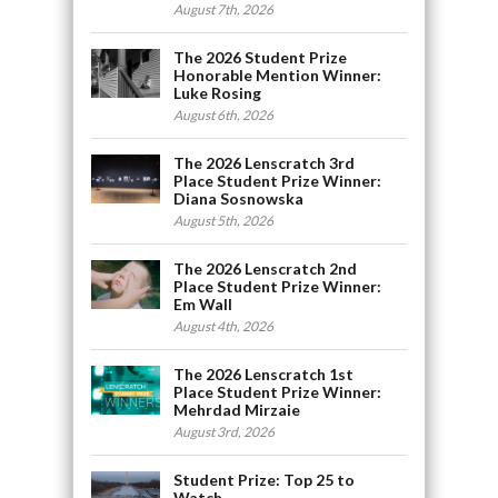
August 7th, 2026
The 2026 Student Prize
Honorable Mention Winner:
Luke Rosing
August 6th, 2026
The 2026 Lenscratch 3rd
Place Student Prize Winner:
Diana Sosnowska
August 5th, 2026
The 2026 Lenscratch 2nd
Place Student Prize Winner:
Em Wall
August 4th, 2026
The 2026 Lenscratch 1st
Place Student Prize Winner:
Mehrdad Mirzaie
August 3rd, 2026
Student Prize: Top 25 to
Watch