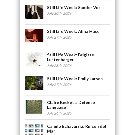
Still Life Week: Sander Vos
July 30th, 2026
Still Life Week: Alma Haser
July 29th, 2026
Still Life Week: Brigitte
Lustenberger
July 28th, 2026
Still Life Week: Emily Larsen
July 27th, 2026
Claire Beckett: Defense
Language
July 26th, 2026
Camilo Echavarria: Rincón del
Mar