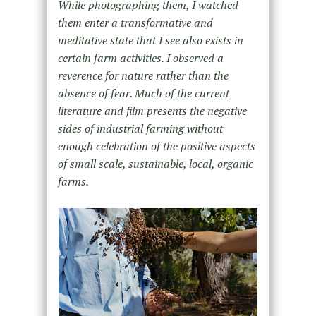
While photographing them, I watched
them enter a transformative and
meditative state that I see also exists in
certain farm activities. I observed a
reverence for nature rather than the
absence of fear. Much of the current
literature and film presents the negative
sides of industrial farming without
enough celebration of the positive aspects
of small scale, sustainable, local, organic
farms.