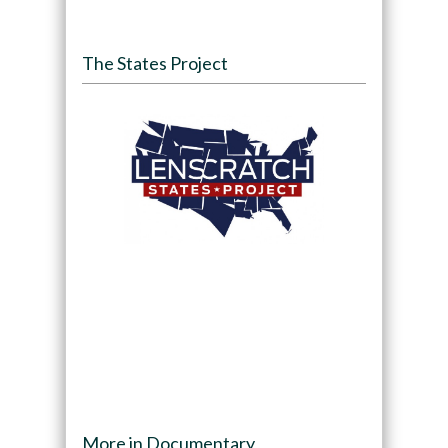
The States Project
More in Documentary