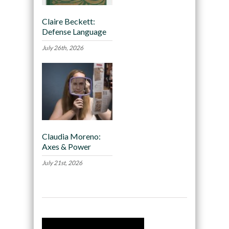
Claire Beckett:
Defense Language
July 26th, 2026
Claudia Moreno:
Axes & Power
July 21st, 2026