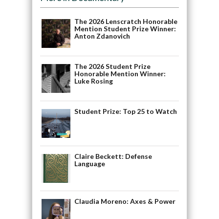
The 2026 Lenscratch Honorable
Mention Student Prize Winner:
Anton Zdanovich
The 2026 Student Prize
Honorable Mention Winner:
Luke Rosing
Student Prize: Top 25 to Watch
Claire Beckett: Defense
Language
Claudia Moreno: Axes & Power