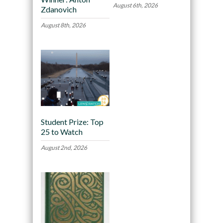
August 6th, 2026
Zdanovich
August 8th, 2026
Student Prize: Top
25 to Watch
August 2nd, 2026