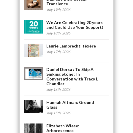
Transience
July 19th, 2026
We Are Celebrating 20 years
and Could Use Your Support!
July 18th, 2026
Laurie Lambrecht: tēxēre
July 17th, 2026
Daniel Dorsa : To Skip A
Sinking Stone : In
Conversation with Tracy L
Chandler
July 16th, 2026
Hannah Altman: Ground
Glass
July 15th, 2026
Elizabeth Wiese:
Arborescence