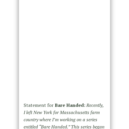
Statement for
Bare Handed:
Recently,
I left New York for Massachusetts farm
country where I’m working on a series
entitled “Bare Handed.” This series began