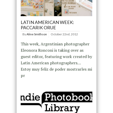
LATIN AMERICAN WEEK:
PACCARIK ORUE
By
Aline Smithson
October 22nd, 2012
This week, Argentinian photographer
Eleonora Ronconi is taking over as
guest editor, featuring work created by
Latin American photographers…
Estoy muy feliz de poder mostrarles mi
pr