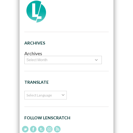
ARCHIVES
Archives
TRANSLATE
FOLLOW LENSCRATCH