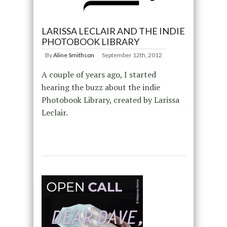
LARISSA LECLAIR AND THE INDIE
PHOTOBOOK LIBRARY
By
Aline Smithson
September 12th, 2012
A couple of years ago, I started
hearing the buzz about the indie
Photobook Library, created by Larissa
Leclair.