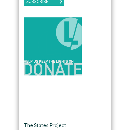
SUBSCRIBE
The States Project