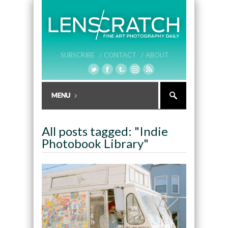
SUBSCRIBE /
CONTACT /
ABOUT
All posts tagged: "Indie
Photobook Library"