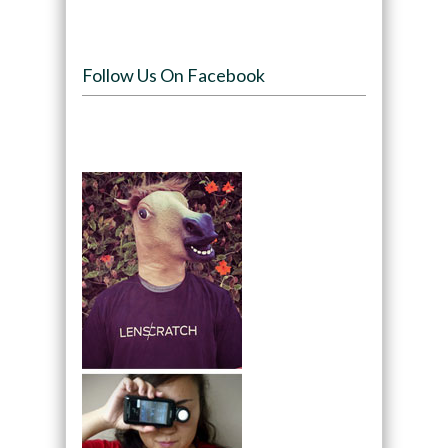
Follow Us On Facebook