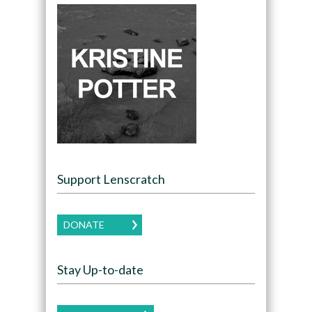
Support Lenscratch
DONATE
Stay Up-to-date