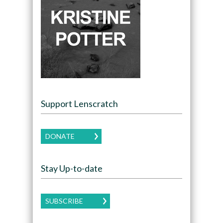
Support Lenscratch
DONATE
Stay Up-to-date
SUBSCRIBE