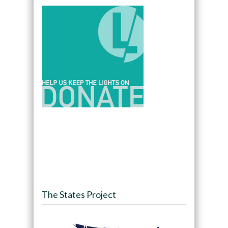
The States Project