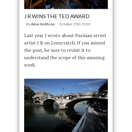
J R WINS THE TED AWARD
By
Aline Smithson
October 25th, 2010
Last year I wrote about Parisian street
artist J R on Lenscratch. If you missed
the post, be sure to revisit it to
understand the scope of this amazing
work.