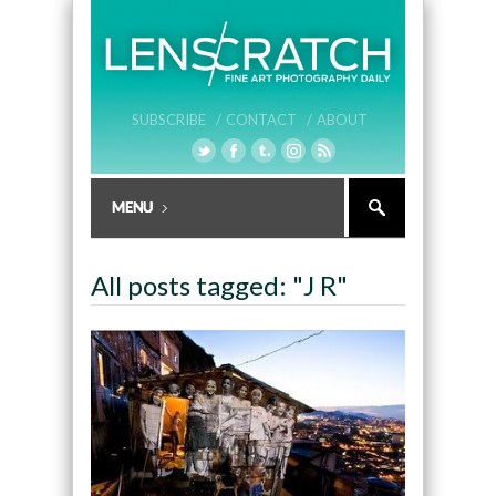
SUBSCRIBE /
CONTACT /
ABOUT
All posts tagged: "J R"