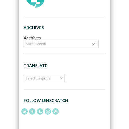
ARCHIVES
Archives
TRANSLATE
FOLLOW LENSCRATCH