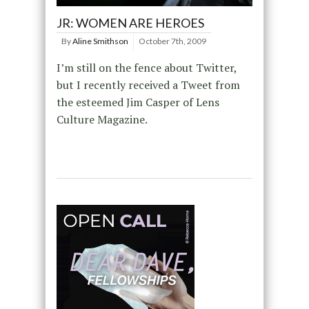
JR: WOMEN ARE HEROES
By
Aline Smithson
October 7th, 2009
I’m still on the fence about Twitter,
but I recently received a Tweet from
the esteemed Jim Casper of Lens
Culture Magazine.