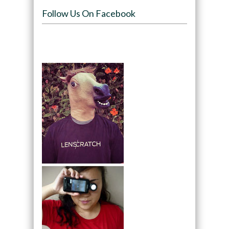
Follow Us On Facebook