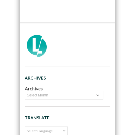
ARCHIVES
Archives
TRANSLATE