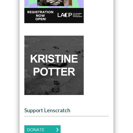
Support Lenscratch
DONATE