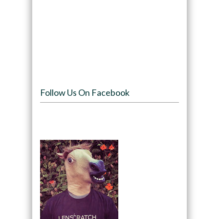
Follow Us On Facebook