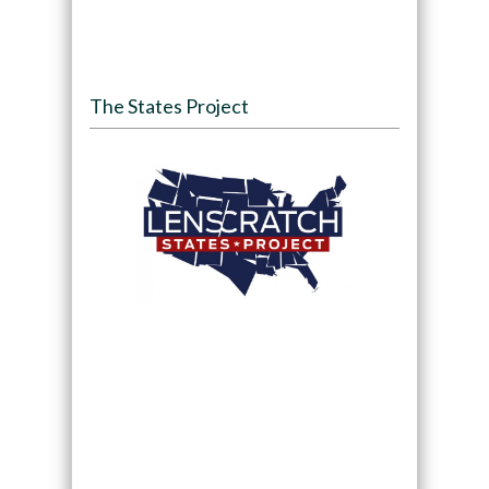
The States Project