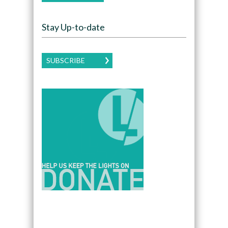
Stay Up-to-date
SUBSCRIBE