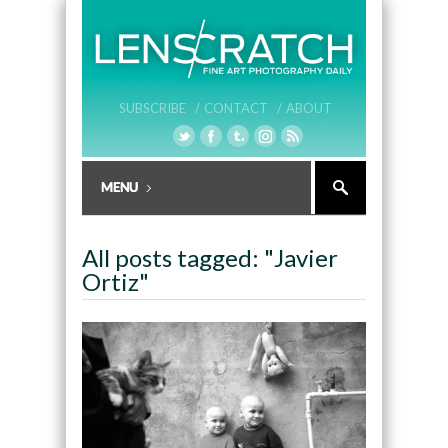
SUBSCRIBE /
CONTACT /
ABOUT
All posts tagged: "Javier
Ortiz"