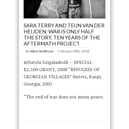
SARA TERRY AND TEUN VAN DER
HEIJDEN: WAR IS ONLY HALF
THE STORY, TEN YEARS OF THE
AFTERMATH PROJECT
By
Aline Smithson
February 28th, 2018
©Natela Grigalashvili — SPECIAL
$2,500 GRANT, 2008 “REFUGEES OF
GEORGIAN VILLAGES” Sisters, Kaspi,
Georgia, 2005
“The end of war does not mean peace.