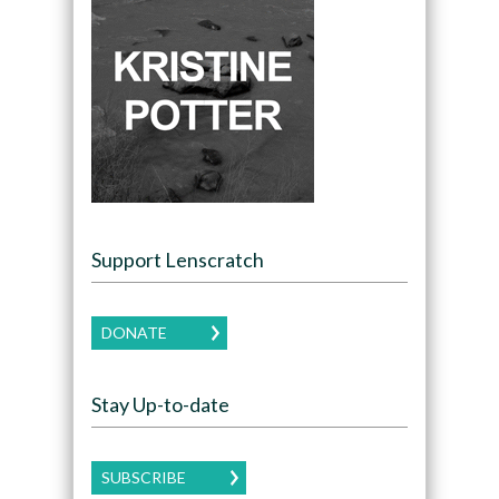
Support Lenscratch
DONATE
Stay Up-to-date
SUBSCRIBE