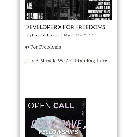
DEVELOPER X FOR FREEDOMS
By
Brennan Booker
March 21st, 2019
© For Freedoms
It Is A Miracle We Are Standing Here.