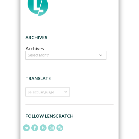
ARCHIVES
Archives
TRANSLATE
FOLLOW LENSCRATCH