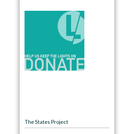
The States Project