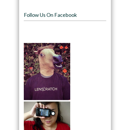
Follow Us On Facebook