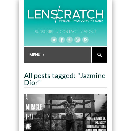
SUBSCRIBE /
CONTACT /
ABOUT
All posts tagged: "Jazmine
Dior"