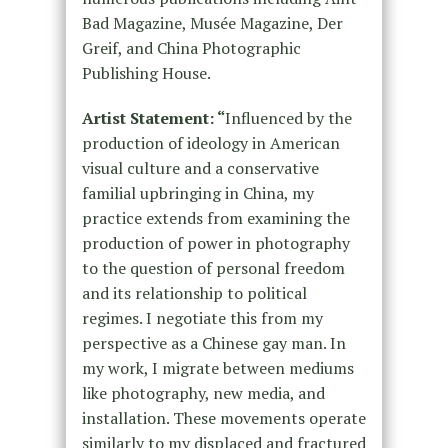
Bad Magazine, Musée Magazine, Der
Greif, and China Photographic
Publishing House.
Artist Statement: “
Influenced by the
production of ideology in American
visual culture and a conservative
familial upbringing in China, my
practice extends from examining the
production of power in photography
to the question of personal freedom
and its relationship to political
regimes. I negotiate this from my
perspective as a Chinese gay man. In
my work, I migrate between mediums
like photography, new media, and
installation. These movements operate
similarly to my displaced and fractured