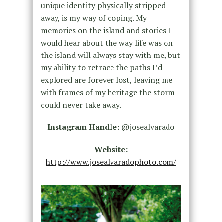
unique identity physically stripped
away, is my way of coping. My
memories on the island and stories I
would hear about the way life was on
the island will always stay with me, but
my ability to retrace the paths I’d
explored are forever lost, leaving me
with frames of my heritage the storm
could never take away.
Instagram Handle:
@josealvarado
Website:
http://www.josealvaradophoto.com/