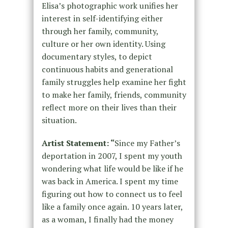
Elisa’s photographic work unifies her
interest in self-identifying either
through her family, community,
culture or her own identity. Using
documentary styles, to depict
continuous habits and generational
family struggles help examine her fight
to make her family, friends, community
reflect more on their lives than their
situation.
Artist Statement: “
Since my Father’s
deportation in 2007, I spent my youth
wondering what life would be like if he
was back in America. I spent my time
figuring out how to connect us to feel
like a family once again. 10 years later,
as a woman, I finally had the money