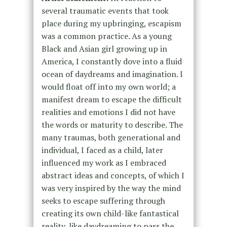
several traumatic events that took
place during my upbringing, escapism
was a common practice. As a young
Black and Asian girl growing up in
America, I constantly dove into a fluid
ocean of daydreams and imagination. I
would float off into my own world; a
manifest dream to escape the difficult
realities and emotions I did not have
the words or maturity to describe. The
many traumas, both generational and
individual, I faced as a child, later
influenced my work as I embraced
abstract ideas and concepts, of which I
was very inspired by the way the mind
seeks to escape suffering through
creating its own child-like fantastical
reality, like daydreaming to pass the