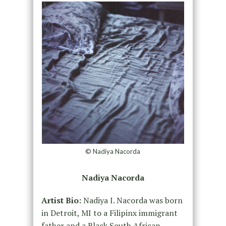
© Nadiya Nacorda
Nadiya Nacorda
Artist Bio:
Nadiya I. Nacorda was born
in Detroit, MI to a Filipinx immigrant
father and a Black South African