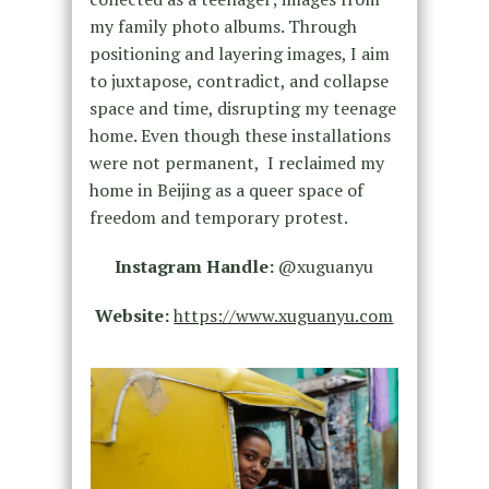
my family photo albums. Through
positioning and layering images, I aim
to juxtapose, contradict, and collapse
space and time, disrupting my teenage
home. Even though these installations
were not permanent, I reclaimed my
home in Beijing as a queer space of
freedom and temporary protest.
Instagram Handle:
@xuguanyu
Website:
https://www.xuguanyu.com