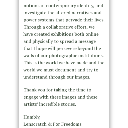
notions of contemporary identity, and
investigate the altered narratives and
power systems that pervade their lives.
Through a collaborative effort, we
have created exhibitions both online
and physically to spread a message
that I hope will persevere beyond the
walls of our photographic institutions.
This is the world we have made and the
world we must document and try to
understand through our images.
Thank you for taking the time to
engage with these images and these
artists’ incredible stories.
Humbly,
Lenscratch & For Freedoms