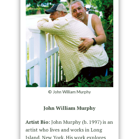
© John William Murphy
John William Murphy
Artist Bio:
John Murphy (b. 1997) is an
artist who lives and works in Long
Island, New York. His work explores