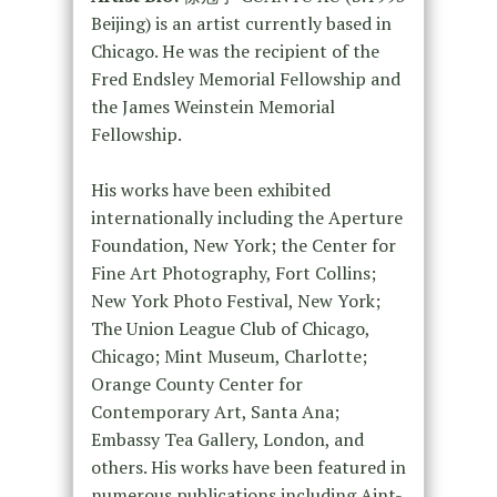
Beijing) is an artist currently based in
Chicago. He was the recipient of the
Fred Endsley Memorial Fellowship and
the James Weinstein Memorial
Fellowship.
His works have been exhibited
internationally including the Aperture
Foundation, New York; the Center for
Fine Art Photography, Fort Collins;
New York Photo Festival, New York;
The Union League Club of Chicago,
Chicago; Mint Museum, Charlotte;
Orange County Center for
Contemporary Art, Santa Ana;
Embassy Tea Gallery, London, and
others. His works have been featured in
numerous publications including Aint-