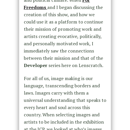
Freedoms
and I began discussing the
creation of this show, and how we
could use it as a platform to continue
their mission of promoting work and
artists creating evocative, politically,
and personally motivated work, I
immediately saw the connections
between their mission and that of the
Developer
series here on Lenscratch.
For all of us, image making is our
language, transcending borders and
laws. Images carry with them a
universal understanding that speaks to
every heart and soul across this
country. When selecting images and
artists to be included in the exhibition
at the ICP, we looked at who’s images