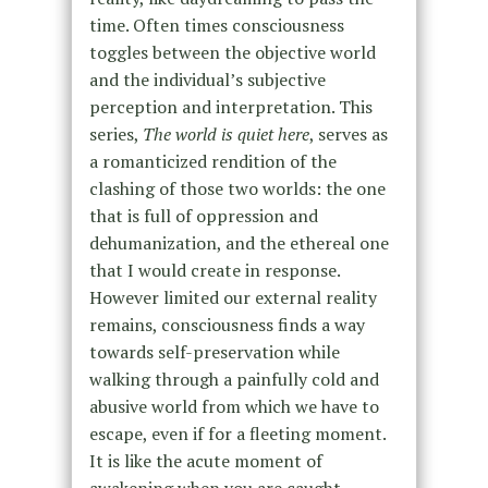
time. Often times consciousness
toggles between the objective world
and the individual’s subjective
perception and interpretation. This
series,
The world is quiet here
, serves as
a romanticized rendition of the
clashing of those two worlds: the one
that is full of oppression and
dehumanization, and the ethereal one
that I would create in response.
However limited our external reality
remains, consciousness finds a way
towards self-preservation while
walking through a painfully cold and
abusive world from which we have to
escape, even if for a fleeting moment.
It is like the acute moment of
awakening when you are caught