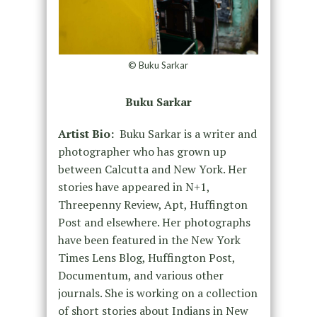
© Buku Sarkar
Buku Sarkar
Artist Bio:
Buku Sarkar is a writer and
photographer who has grown up
between Calcutta and New York. Her
stories have appeared in N+1,
Threepenny Review, Apt, Huffington
Post and elsewhere. Her photographs
have been featured in the New York
Times Lens Blog, Huffington Post,
Documentum, and various other
journals. She is working on a collection
of short stories about Indians in New