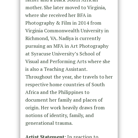
mother. She later moved to Virginia,
where she received her BFA in
Photography & Film in 2014 from
Virginia Commonwealth University in
Richmond, VA. Nadiya is currently
pursuing an MFA in Art Photography
at Syracuse University’s School of
Visual and Performing Arts where she
is also a Teaching Assistant.
Throughout the year, she travels to her
respective home countries of South
Africa and the Philippines to
document her family and places of
origin. Her work heavily draws from
notions of identity, family, and
generational trauma.
Artist Statement:
In reaction to