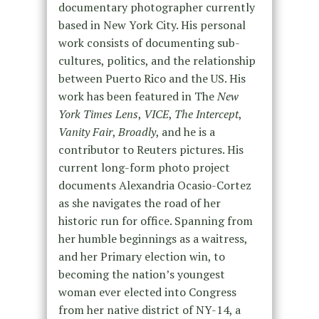
documentary photographer currently
based in New York City. His personal
work consists of documenting sub-
cultures, politics, and the relationship
between Puerto Rico and the US. His
work has been featured in The
New
York Times Lens
,
VICE
,
The Intercept
,
Vanity Fair
,
Broadly
, and he is a
contributor to Reuters pictures. His
current long-form photo project
documents Alexandria Ocasio-Cortez
as she navigates the road of her
historic run for office. Spanning from
her humble beginnings as a waitress,
and her Primary election win, to
becoming the nation’s youngest
woman ever elected into Congress
from her native district of NY-14, a