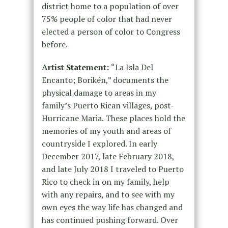
district home to a population of over
75% people of color that had never
elected a person of color to Congress
before.
Artist Statement:
“La Isla Del
Encanto; Borikén,” documents the
physical damage to areas in my
family’s Puerto Rican villages, post-
Hurricane Maria. These places hold the
memories of my youth and areas of
countryside I explored. In early
December 2017, late February 2018,
and late July 2018 I traveled to Puerto
Rico to check in on my family, help
with any repairs, and to see with my
own eyes the way life has changed and
has continued pushing forward. Over