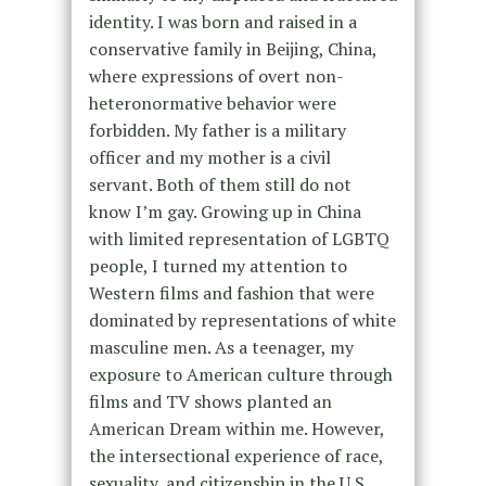
identity. I was born and raised in a
conservative family in Beijing, China,
where expressions of overt non-
heteronormative behavior were
forbidden. My father is a military
officer and my mother is a civil
servant. Both of them still do not
know I’m gay. Growing up in China
with limited representation of LGBTQ
people, I turned my attention to
Western films and fashion that were
dominated by representations of white
masculine men. As a teenager, my
exposure to American culture through
films and TV shows planted an
American Dream within me. However,
the intersectional experience of race,
sexuality, and citizenship in the U.S.