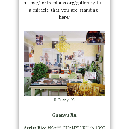
https://forfreedoms.org/galleries/it-is-
a-miracle-that-you-are-standing-
here/
© Guanyu Xu
Guanyu Xu
Artist Bio:
徐冠宇 GUANYU XU (b.1993