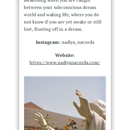
between your subconscious dream
world and waking life, where you do
not know if you are yet awake or still
lost, floating off in a dream.
Instagram:
nadiya_nacorda
Website:
https://www.nadiyanacorda.com/