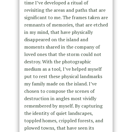
time I’ve developed a ritual of
revisiting the areas and paths that are
significant to me. The frames taken are
remnants of memories, that are etched
in my mind, that have physically
disappeared on the island and
moments shared in the company of
loved ones that the storm could not
destroy. With the photographic
medium as a tool, I’ve helped myself
put to rest these physical landmarks
my family made on the island. I’ve
chosen to compose the scenes of
destruction in angles most vividly
remembered by myself. By capturing
the identity of quiet landscapes,
toppled homes, crippled forests, and
plowed towns, that have seen its