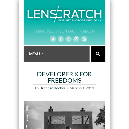
SUBSCRIBE /
CONTACT /
ABOUT
DEVELOPER X FOR
FREEDOMS
By
Brennan Booker
March 21, 2019