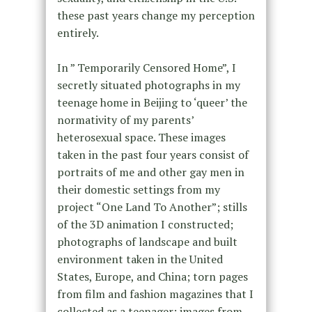
these past years change my perception
entirely.
In ” Temporarily Censored Home”, I
secretly situated photographs in my
teenage home in Beijing to ‘queer’ the
normativity of my parents’
heterosexual space. These images
taken in the past four years consist of
portraits of me and other gay men in
their domestic settings from my
project “One Land To Another”; stills
of the 3D animation I constructed;
photographs of landscape and built
environment taken in the United
States, Europe, and China; torn pages
from film and fashion magazines that I
collected as a teenager; images from