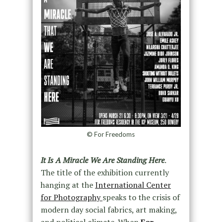
© For Freedoms
It Is A Miracle We Are Standing Here
.
The title of the exhibition currently
hanging at the
International Center
for Photography
speaks to the crisis of
modern day social fabrics, art making,
and political climate. When
For