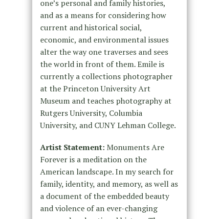
one’s personal and family histories,
and as a means for considering how
current and historical social,
economic, and environmental issues
alter the way one traverses and sees
the world in front of them. Emile is
currently a collections photographer
at the Princeton University Art
Museum and teaches photography at
Rutgers University, Columbia
University, and CUNY Lehman College.
Artist Statement:
Monuments Are
Forever is a meditation on the
American landscape. In my search for
family, identity, and memory, as well as
a document of the embedded beauty
and violence of an ever-changing