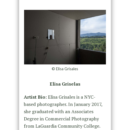
© Elisa Grisales
Elisa Griselas
Artist Bio:
Elisa Grisales is a NYC-
based photographer. In January 2017,
she graduated with an Associates
Degree in Commercial Photography
from LaGuardia Community College.