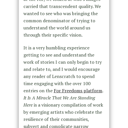
carried that transcendent quality. We
wanted to see who was bringing the
common denominator of trying to
understand the world around us
through their specific vision.
It is a very humbling experience
getting to see and understand the
work of stories I can only begin to try
and relate to, and I would encourage
any reader of Lenscratch to spend
time engaging with the over 100
entries on the
For Freedoms platform
.
It Is A Miracle That We Are Standing
Here
is a visionary compilation of work
by emerging artists who celebrate the
resilience of their communities,
subvert and complicate narrow