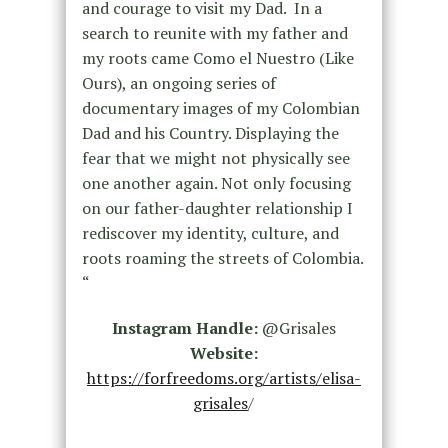
and courage to visit my Dad. In a
search to reunite with my father and
my roots came Como el Nuestro (Like
Ours), an ongoing series of
documentary images of my Colombian
Dad and his Country. Displaying the
fear that we might not physically see
one another again. Not only focusing
on our father-daughter relationship I
rediscover my identity, culture, and
roots roaming the streets of Colombia.
“
Instagram Handle:
@Grisales
Website:
https://forfreedoms.org/artists/elisa-
grisales
/