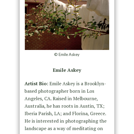
© Emile Askey
Emile Askey
Artist Bio:
Emile Askey is a Brooklyn-
based photographer born in Los
Angeles, CA. Raised in Melbourne,
Australia, he has roots in Austin, TX;
Iberia Parish, LA; and Florina, Greece.
He is interested in photographing the
landscape as a way of meditating on