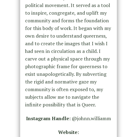
political movement. It served as a tool
to inspire, congregate, and uplift my
community and forms the foundation
for this body of work. It began with my
own desire to understand queerness,
and to create the images that I wish I
had seen in circulation as a child. I
carve out a physical space through my
photographic frame for queerness to
exist unapologetically. By subverting
the rigid and normative gaze my
community is often exposed to, my
subjects allow me to navigate the
infinite possibility that is Queer.
Instagram Handle:
@johnn.williamm
Website: