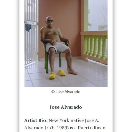
© Jose Alvarado
Jose Alvarado
Artist Bio:
New York native José A.
Alvarado Jr. (b. 1989) is a Puerto Rican