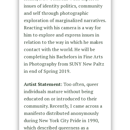
issues of identity politics, community
and self through photographic
exploration of marginalized narratives.
Reacting with his camera is a way for
him to explore and express issues in
relation to the way in which he makes
contact with the world. He will be
completing his Bachelors in Fine Arts
in Photography from SUNY New Paltz
in end of Spring 2019.
Artist Statement:
Too often, queer
individuals mature without being
educated on or introduced to their
community. Recently, I came across a
manifesto distributed anonymously
during New York City Pride in 1990,
which described queerness as a