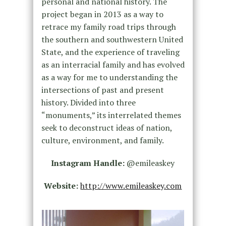
personal and national history. The
project began in 2013 as a way to
retrace my family road trips through
the southern and southwestern United
State, and the experience of traveling
as an interracial family and has evolved
as a way for me to understanding the
intersections of past and present
history. Divided into three
“monuments,” its interrelated themes
seek to deconstruct ideas of nation,
culture, environment, and family.
Instagram Handle:
@emileaskey
Website:
http://www.emileaskey.com