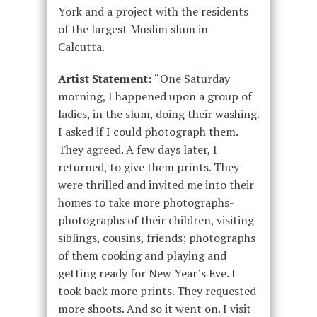
York and a project with the residents
of the largest Muslim slum in
Calcutta.
Artist Statement:
“One Saturday
morning, I happened upon a group of
ladies, in the slum, doing their washing.
I asked if I could photograph them.
They agreed. A few days later, I
returned, to give them prints. They
were thrilled and invited me into their
homes to take more photographs-
photographs of their children, visiting
siblings, cousins, friends; photographs
of them cooking and playing and
getting ready for New Year’s Eve. I
took back more prints. They requested
more shoots. And so it went on. I visit