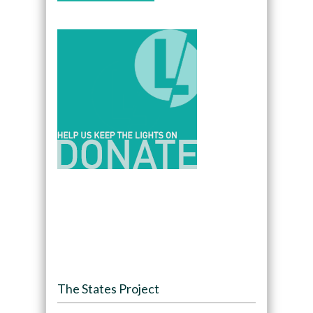
The States Project