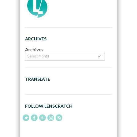
ARCHIVES
Archives
TRANSLATE
FOLLOW LENSCRATCH