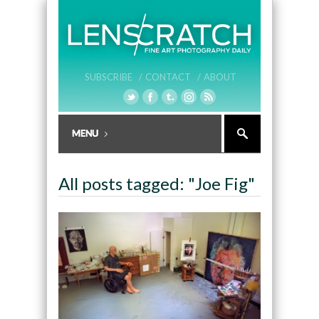
SUBSCRIBE /
CONTACT /
ABOUT
All posts tagged: "Joe Fig"