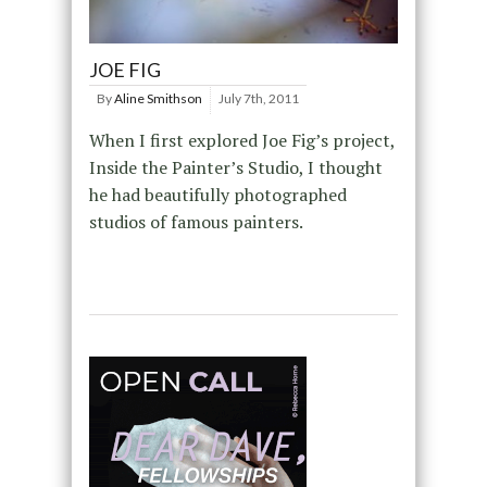
JOE FIG
By
Aline Smithson
July 7th, 2011
When I first explored Joe Fig’s project,
Inside the Painter’s Studio, I thought
he had beautifully photographed
studios of famous painters.