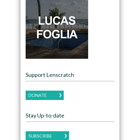
Support Lenscratch
DONATE
Stay Up-to-date
SUBSCRIBE