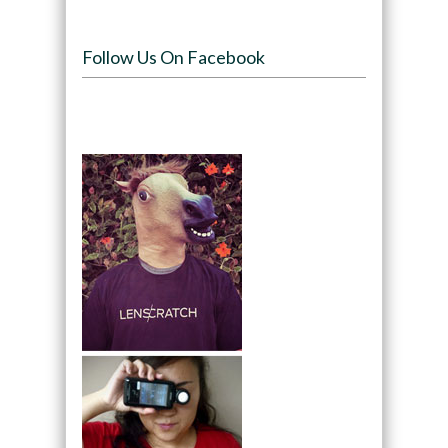
Follow Us On Facebook