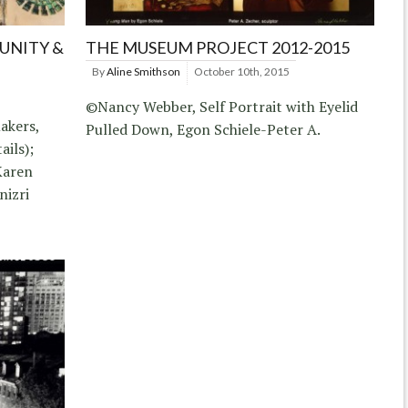
NITY &
THE MUSEUM PROJECT 2012-2015
By
Aline Smithson
October 10th, 2015
©Nancy Webber, Self Portrait with Eyelid
akers,
Pulled Down, Egon Schiele-Peter A.
ails);
Karen
nizri