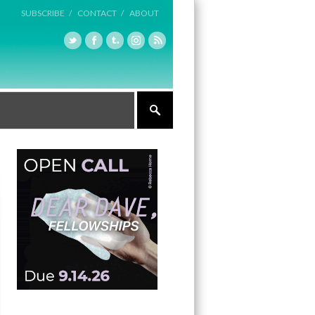
SUBSCRIBE /
CONTACT /
ABOUT