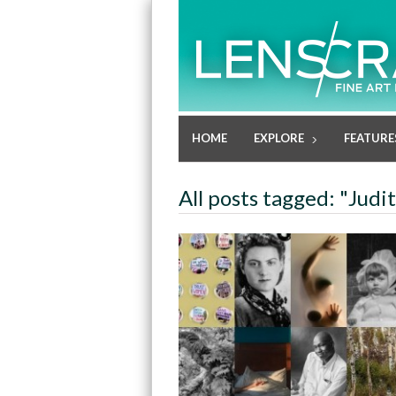
HOME
EXPLORE
FEATURE
All posts tagged: "Judi