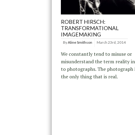
ROBERT HIRSCH:
TRANSFORMATIONAL
IMAGEMAKING
By
Aline Smithson
March 23rd, 2014
We constantly tend to misuse or
misunderstand the term reality in
to photographs. The photograph it
the only thing that is real.