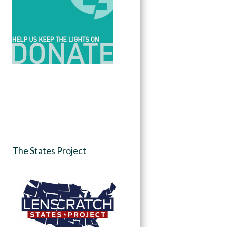
The States Project