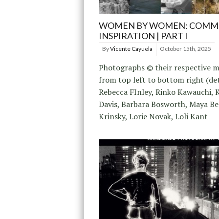
WOMEN BY WOMEN: COMMU
INSPIRATION | PART I
By
Vicente Cayuela
October 15th, 2025
Photographs © their respective m
from top left to bottom right (det
Rebecca FInley, Rinko Kawauchi, 
Davis, Barbara Bosworth, Maya Be
Krinsky, Lorie Novak, Loli Kant