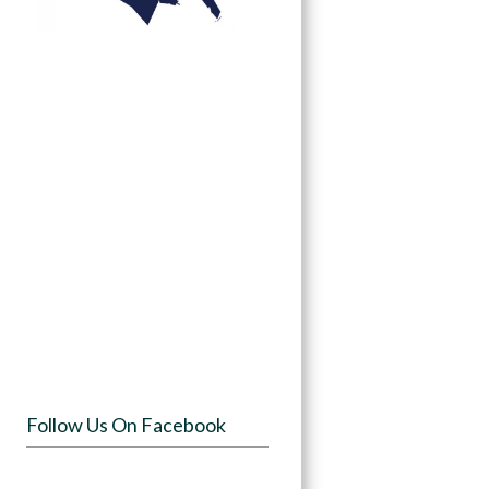
Follow Us On Facebook