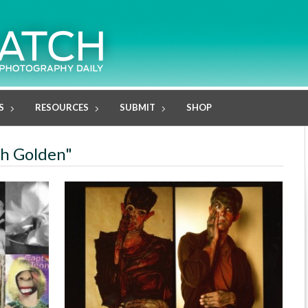
S
RESOURCES
SUBMIT
SHOP
th Golden"