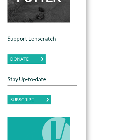
Support Lenscratch
DONATE
Stay Up-to-date
SUBSCRIBE