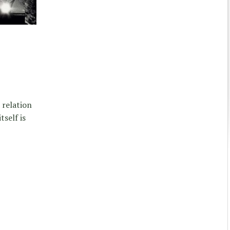
 relation
self is