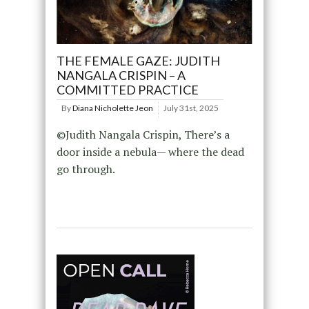
THE FEMALE GAZE: JUDITH
NANGALA CRISPIN – A
COMMITTED PRACTICE
By
Diana Nicholette Jeon
July 31st, 2025
©Judith Nangala Crispin, There’s a
door inside a nebula— where the dead
go through.