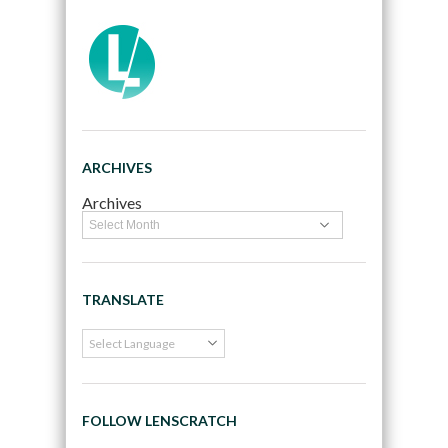
ARCHIVES
Archives
TRANSLATE
FOLLOW LENSCRATCH