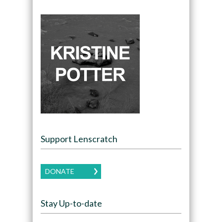
Support Lenscratch
DONATE
Stay Up-to-date