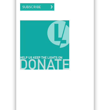
SUBSCRIBE