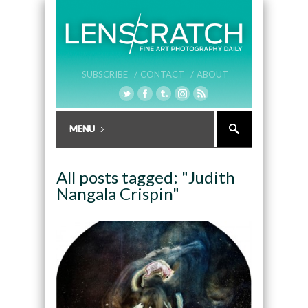
SUBSCRIBE /
CONTACT /
ABOUT
All posts tagged: "Judith
Nangala Crispin"