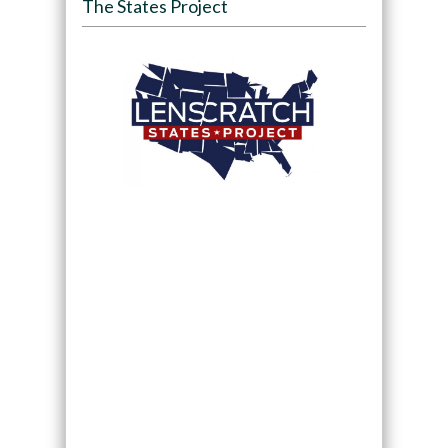
The States Project