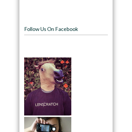
Follow Us On Facebook