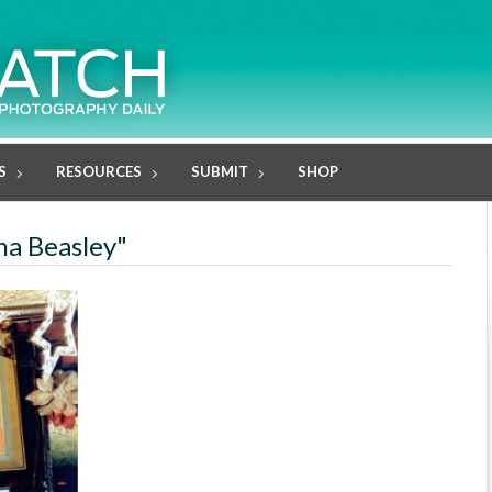
S
RESOURCES
SUBMIT
SHOP
ana Beasley"