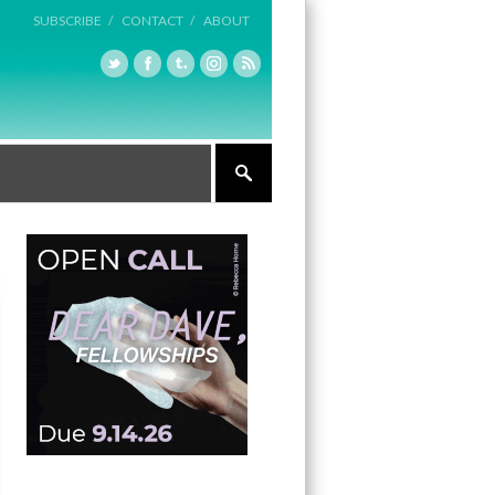
SUBSCRIBE /
CONTACT /
ABOUT