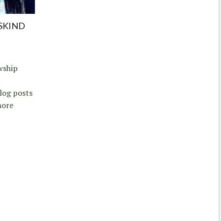
ISKIND
wship
log posts
more