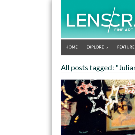
HOME
EXPLORE
FEATURE
All posts tagged: "Juli