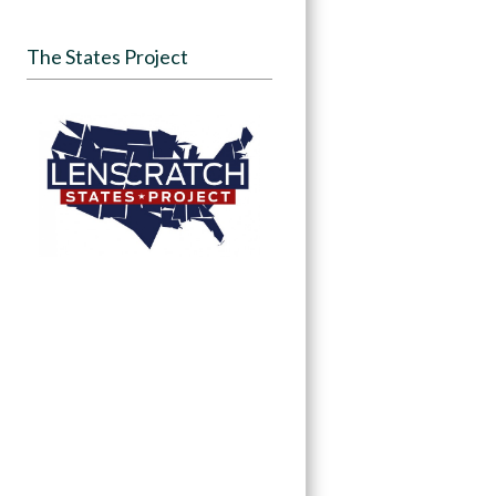
The States Project