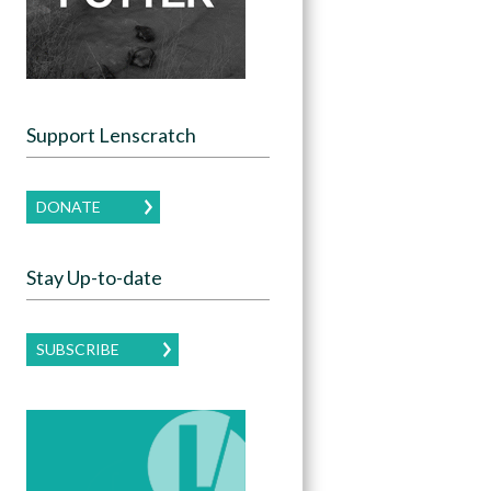
Support Lenscratch
DONATE
Stay Up-to-date
SUBSCRIBE