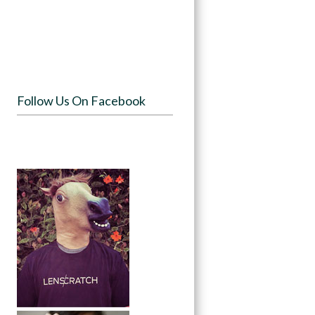
Follow Us On Facebook