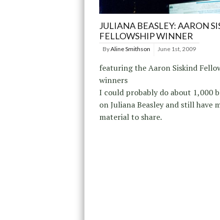
JULIANA BEASLEY: AARON S
FELLOWSHIP WINNER
By
Aline Smithson
June 1st, 2009
featuring the Aaron Siskind Fello
winners
I could probably do about 1,000 b
on Juliana Beasley and still have 
material to share.