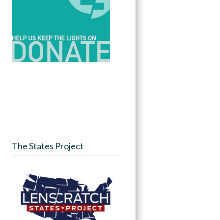
The States Project