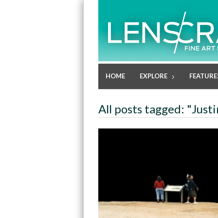
HOME
EXPLORE
FEATURE
All posts tagged: "Just