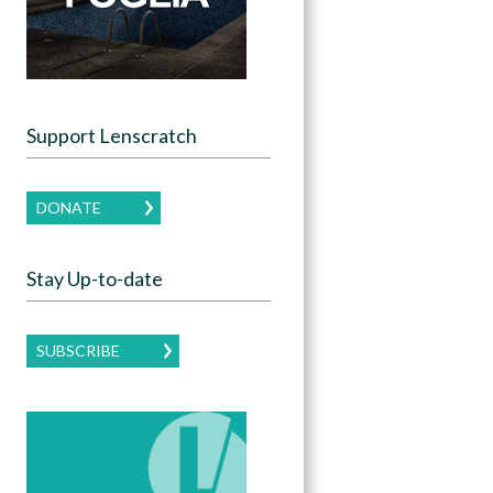
Support Lenscratch
DONATE
Stay Up-to-date
SUBSCRIBE