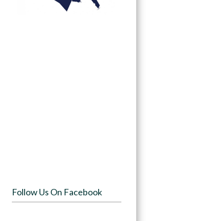
Follow Us On Facebook