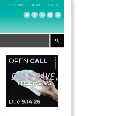
SUBSCRIBE /
CONTACT /
ABOUT