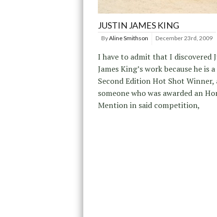
JUSTIN JAMES KING
By
Aline Smithson
December 23rd, 2009
I have to admit that I discovered 
James King’s work because he is a
Second Edition Hot Shot Winner, 
someone who was awarded an Ho
Mention in said competition,