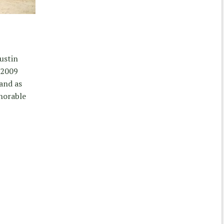
Justin
 2009
and as
norable