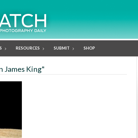
S
RESOURCES
SUBMIT
SHOP
in James King"