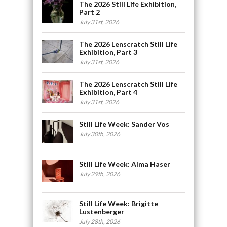
The 2026 Still Life Exhibition,
Part 2
July 31st, 2026
The 2026 Lenscratch Still Life
Exhibition, Part 3
July 31st, 2026
The 2026 Lenscratch Still Life
Exhibition, Part 4
July 31st, 2026
Still Life Week: Sander Vos
July 30th, 2026
Still Life Week: Alma Haser
July 29th, 2026
Still Life Week: Brigitte
Lustenberger
July 28th, 2026