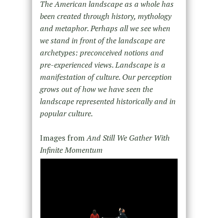
The American landscape as a whole has
been created through history, mythology
and metaphor. Perhaps all we see when
we stand in front of the landscape are
archetypes: preconceived notions and
pre-experienced views. Landscape is a
manifestation of culture. Our perception
grows out of how we have seen the
landscape represented historically and in
popular culture.
Images from
And Still We Gather With
Infinite Momentum