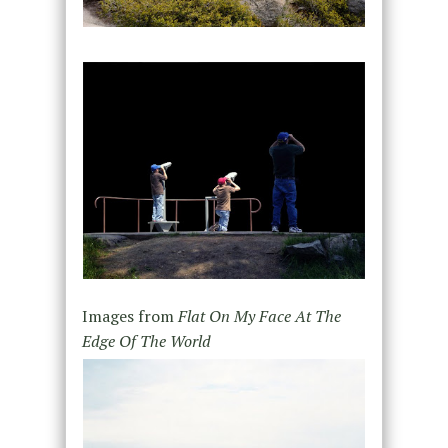
Images from
Flat On My Face At The
Edge Of The World