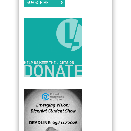
SUBSCRIBE