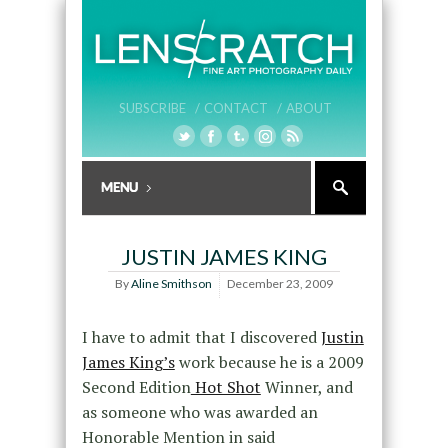
SUBSCRIBE /
CONTACT /
ABOUT
JUSTIN JAMES KING
By
Aline Smithson
December 23, 2009
I have to admit that I discovered
Justin
James King’s
work because he is a 2009
Second Edition
Hot Shot
Winner, and
as someone who was awarded an
Honorable Mention in said