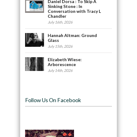
Daniel Dorsa : To Skip A
Sinking Stone : In
Conversation with Tracy L
Chandler
July 16th, 2026
Hannah Altman: Ground
Glass
July 15th, 2026
Elizabeth Wiese:
Arborescence
July 14th, 2026
Follow Us On Facebook