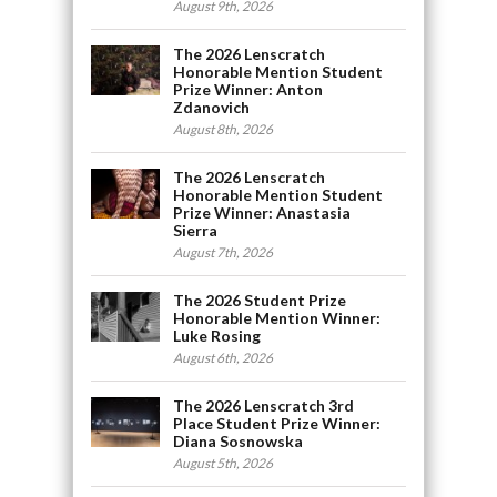
August 9th, 2026
The 2026 Lenscratch
Honorable Mention Student
Prize Winner: Anton
Zdanovich
August 8th, 2026
The 2026 Lenscratch
Honorable Mention Student
Prize Winner: Anastasia
Sierra
August 7th, 2026
The 2026 Student Prize
Honorable Mention Winner:
Luke Rosing
August 6th, 2026
The 2026 Lenscratch 3rd
Place Student Prize Winner:
Diana Sosnowska
August 5th, 2026