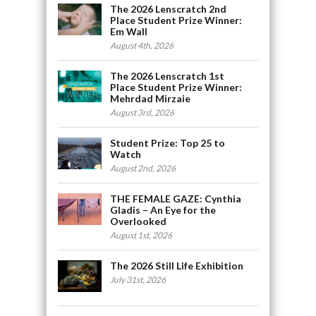
The 2026 Lenscratch 2nd
Place Student Prize Winner:
Em Wall
August 4th, 2026
The 2026 Lenscratch 1st
Place Student Prize Winner:
Mehrdad Mirzaie
August 3rd, 2026
Student Prize: Top 25 to
Watch
August 2nd, 2026
THE FEMALE GAZE: Cynthia
Gladis – An Eye for the
Overlooked
August 1st, 2026
The 2026 Still Life Exhibition
July 31st, 2026