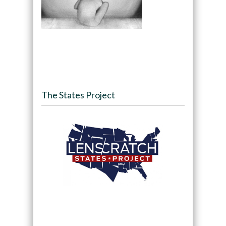
The States Project