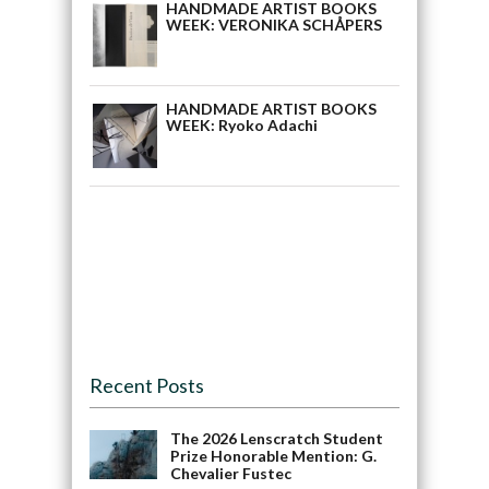
HANDMADE ARTIST BOOKS
WEEK: VERONIKA SCHÅPERS
HANDMADE ARTIST BOOKS
WEEK: Ryoko Adachi
Recent Posts
The 2026 Lenscratch Student
Prize Honorable Mention: G.
Chevalier Fustec