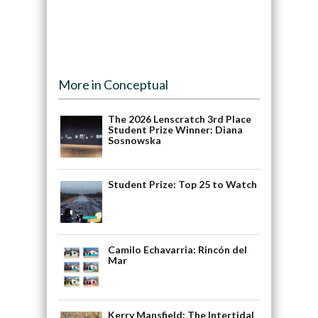
More in Conceptual
The 2026 Lenscratch 3rd Place
Student Prize Winner: Diana
Sosnowska
Student Prize: Top 25 to Watch
Camilo Echavarria: Rincón del
Mar
Kerry Mansfield: The Intertidal