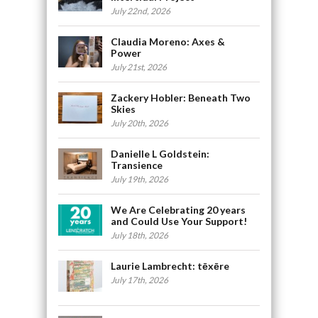
July 22nd, 2026
Claudia Moreno: Axes &
Power
July 21st, 2026
Zackery Hobler: Beneath Two
Skies
July 20th, 2026
Danielle L Goldstein:
Transience
July 19th, 2026
We Are Celebrating 20 years
and Could Use Your Support!
July 18th, 2026
Laurie Lambrecht: tēxēre
July 17th, 2026