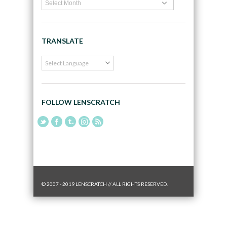
TRANSLATE
FOLLOW LENSCRATCH
© 2007 - 2019 LENSCRATCH // ALL RIGHTS RESERVED.