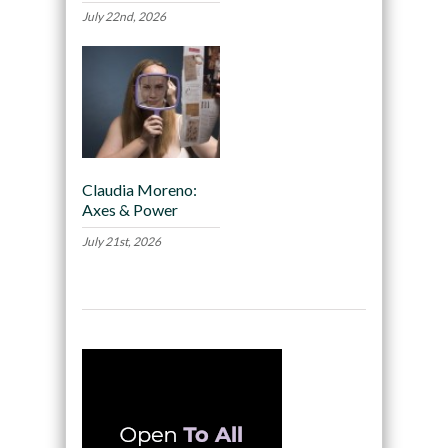
July 22nd, 2026
Claudia Moreno:
Axes & Power
July 21st, 2026