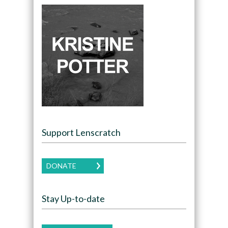
Support Lenscratch
DONATE
Stay Up-to-date