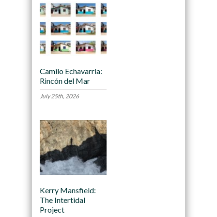
Camilo Echavarria:
Rincón del Mar
July 25th, 2026
Kerry Mansfield:
The Intertidal
Project