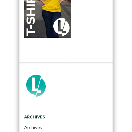
ARCHIVES
Archives