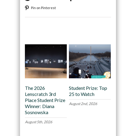
Pin on Pinterest
Recommended
The 2026
Student Prize: Top
Lenscratch 3rd
25 to Watch
Place Student Prize
August 2nd, 2026
Winner: Diana
Sosnowska
August 5th, 2026