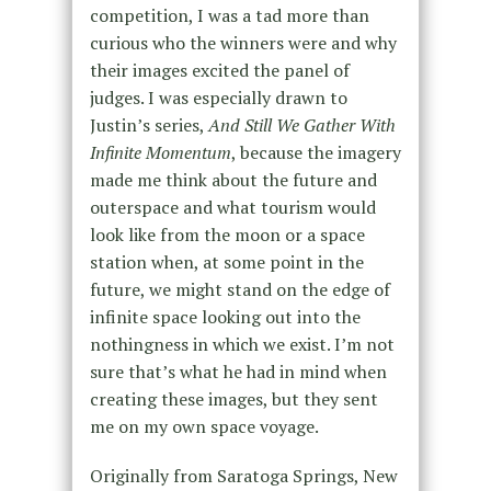
competition, I was a tad more than
curious who the winners were and why
their images excited the panel of
judges. I was especially drawn to
Justin’s series,
And Still We Gather With
Infinite Momentum
, because the imagery
made me think about the future and
outerspace and what tourism would
look like from the moon or a space
station when, at some point in the
future, we might stand on the edge of
infinite space looking out into the
nothingness in which we exist. I’m not
sure that’s what he had in mind when
creating these images, but they sent
me on my own space voyage.
Originally from Saratoga Springs, New