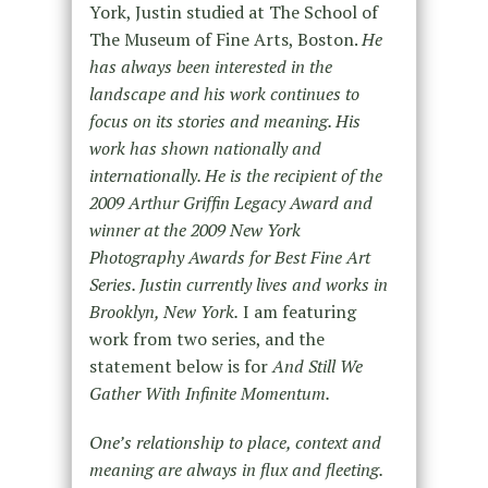
York, Justin studied at The School of
The Museum of Fine Arts, Boston.
He
has always been interested in the
landscape and his work continues to
focus on its stories and meaning. His
work has shown nationally and
internationally. He is the recipient of the
2009 Arthur Griffin Legacy Award and
winner at the 2009 New York
Photography Awards for Best Fine Art
Series. Justin currently lives and works in
Brooklyn, New York.
I am featuring
work from two series, and the
statement below is for
And Still We
Gather With Infinite Momentum.
One’s relationship to place, context and
meaning are always in flux and fleeting.