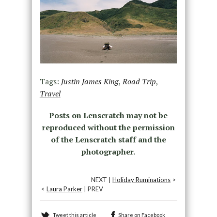
Tags:
Justin James King
,
Road Trip
,
Travel
Posts on Lenscratch may not be
reproduced without the permission
of the Lenscratch staff and the
photographer.
NEXT |
Holiday Ruminations
>
<
Laura Parker
| PREV
Tweet this article
Share on Facebook