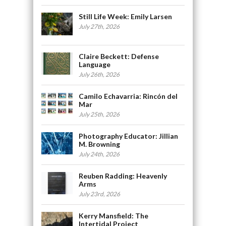
Still Life Week: Emily Larsen
July 27th, 2026
Claire Beckett: Defense
Language
July 26th, 2026
Camilo Echavarria: Rincón del
Mar
July 25th, 2026
Photography Educator: Jillian
M. Browning
July 24th, 2026
Reuben Radding: Heavenly
Arms
July 23rd, 2026
Kerry Mansfield: The
Intertidal Project