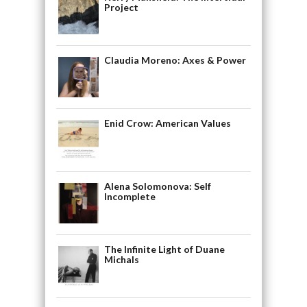
Project
Claudia Moreno: Axes & Power
Enid Crow: American Values
Alena Solomonova: Self
Incomplete
The Infinite Light of Duane
Michals