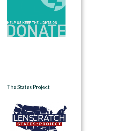
The States Project