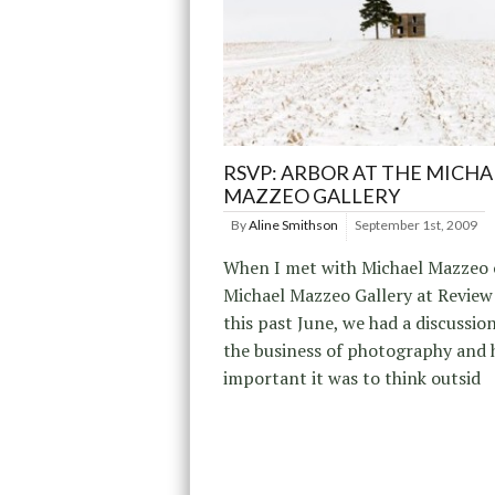
RSVP: ARBOR AT THE MICHA
MAZZEO GALLERY
By
Aline Smithson
September 1st, 2009
When I met with Michael Mazzeo 
Michael Mazzeo Gallery at Review
this past June, we had a discussio
the business of photography and
important it was to think outsid