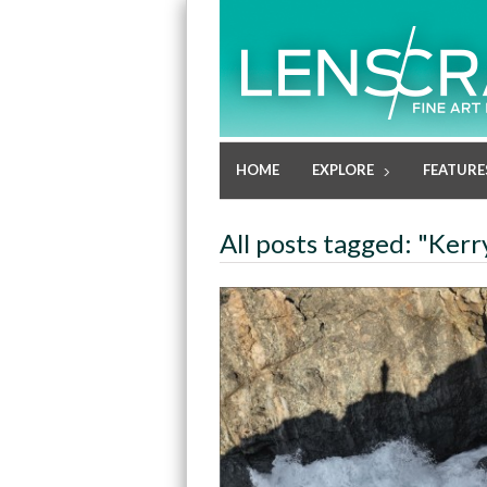
HOME
EXPLORE
FEATURE
All posts tagged: "Kerr