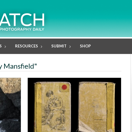
S
RESOURCES
SUBMIT
SHOP
y Mansfield"