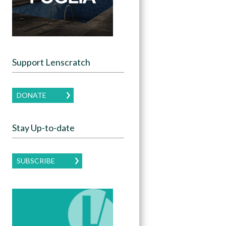
Support Lenscratch
DONATE
Stay Up-to-date
SUBSCRIBE