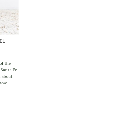
EL
of the
 Santa Fe
n about
 how