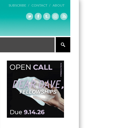
SUBSCRIBE /
CONTACT /
ABOUT