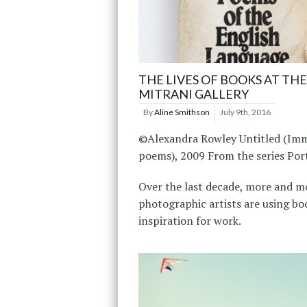
THE LIVES OF BOOKS AT THE
MITRANI GALLERY
By
Aline Smithson
July 9th, 2016
©Alexandra Rowley Untitled (Im
poems), 2009 From the series Por
Over the last decade, more and m
photographic artists are using bo
inspiration for work.