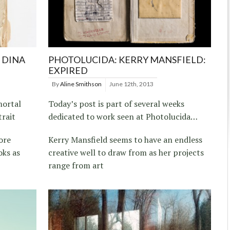
 DINA
PHOTOLUCIDA: KERRY MANSFIELD:
EXPIRED
By
Aline Smithson
June 12th, 2013
mortal
Today’s post is part of several weeks
trait
dedicated to work seen at Photolucida…
ore
Kerry Mansfield seems to have an endless
oks as
creative well to draw from as her projects
range from art