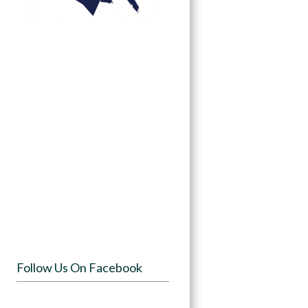
Follow Us On Facebook