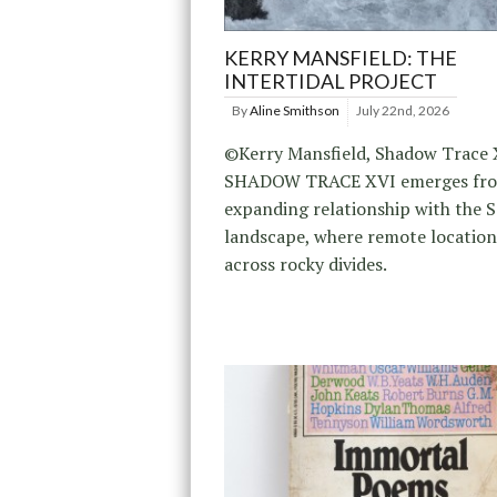
KERRY MANSFIELD: THE
INTERTIDAL PROJECT
By
Aline Smithson
July 22nd, 2026
©Kerry Mansfield, Shadow Trace 
SHADOW TRACE XVI emerges fr
expanding relationship with the 
landscape, where remote location
across rocky divides.