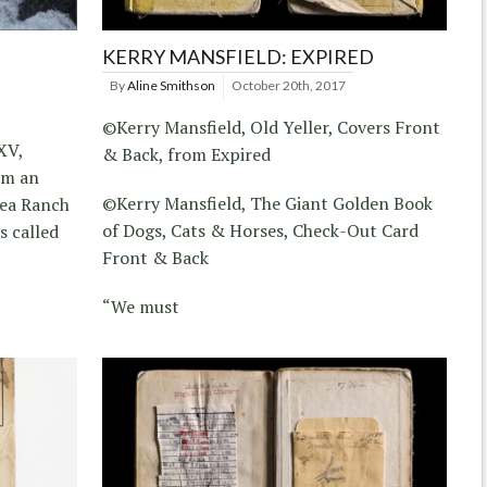
KERRY MANSFIELD: EXPIRED
By
Aline Smithson
October 20th, 2017
©Kerry Mansfield, Old Yeller, Covers Front
XV,
& Back, from Expired
om an
©Kerry Mansfield, The Giant Golden Book
Sea Ranch
of Dogs, Cats & Horses, Check-Out Card
s called
Front & Back
“We must