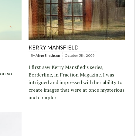
KERRY MANSFIELD
By
Aline Smithson
October 5th, 2009
I first saw Kerry Mansfied’s series,
 on so
Borderline, in Fraction Magazine. I was
intrigued and impressed with her ability to
create images that were at once mysterious
and complex.