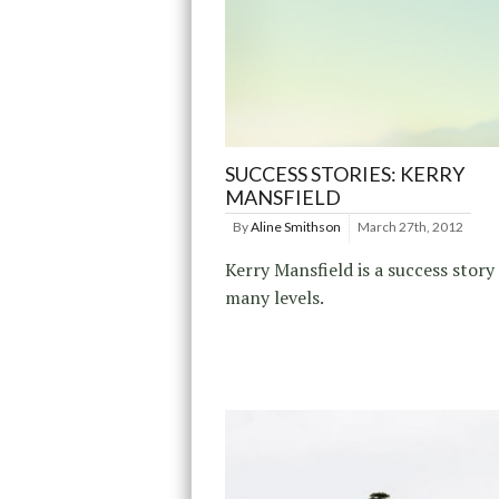
SUCCESS STORIES: KERRY
MANSFIELD
By
Aline Smithson
March 27th, 2012
Kerry Mansfield is a success story
many levels.