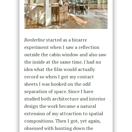
Borderline
started as a bizarre
experiment when I saw a reflection
outside the cabin window and also saw
the inside at the same time. I had no
idea what the film would actually
record so when I got my contact
sheets I was hooked on the odd
separation of space. Since I have
studied both architecture and interior
design the work became a natural
extension of my attraction to spatial
compositions. Then I got, yet again,
obsessed with hunting down the