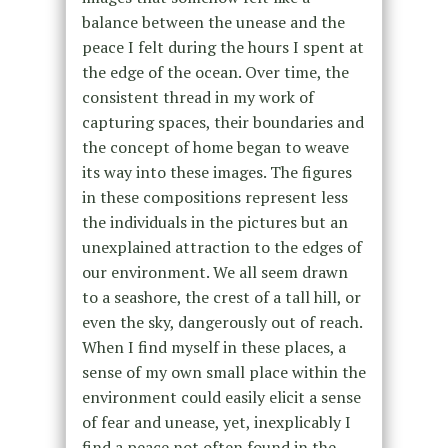
balance between the unease and the
peace I felt during the hours I spent at
the edge of the ocean. Over time, the
consistent thread in my work of
capturing spaces, their boundaries and
the concept of home began to weave
its way into these images. The figures
in these compositions represent less
the individuals in the pictures but an
unexplained attraction to the edges of
our environment. We all seem drawn
to a seashore, the crest of a tall hill, or
even the sky, dangerously out of reach.
When I find myself in these places, a
sense of my own small place within the
environment could easily elicit a sense
of fear and unease, yet, inexplicably I
find a peace not often found in the