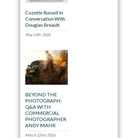
Cozette Russell in
Conversation With
Douglas Breault
May 14th, 2026
BEYOND THE
PHOTOGRAPH:
Q&A WITH
COMMERCIAL
PHOTOGRAPHER
ANDY MAHR
March 22nd, 2026