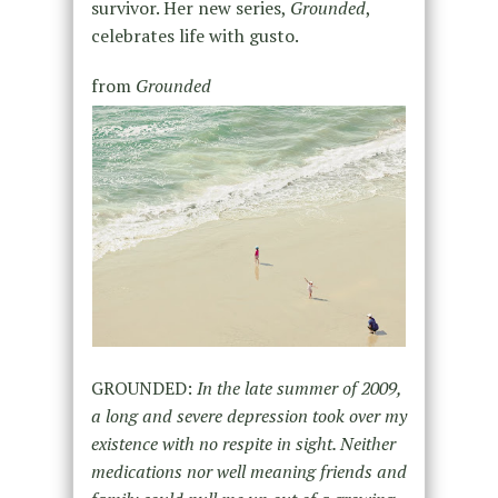
survivor. Her new series,
Grounded
,
celebrates life with gusto.
from
Grounded
GROUNDED:
In the late summer of 2009,
a long and severe depression took over my
existence with no respite in sight. Neither
medications nor well meaning friends and