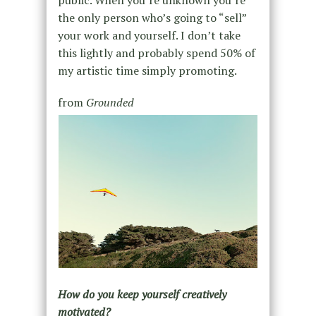
public. When you’re unknown you’re
the only person who’s going to “sell”
your work and yourself. I don’t take
this lightly and probably spend 50% of
my artistic time simply promoting.
from
Grounded
How do you keep yourself creatively
motivated?