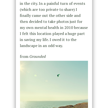
in the city. In a painful turn of events
(which are too private to share) I
finally came out the other side and
then decided to take photos just for
my own mental health in 2010 because
I felt this location played a huge part
in saving my life. I owed it to the
landscape in an odd way.
from
Grounded