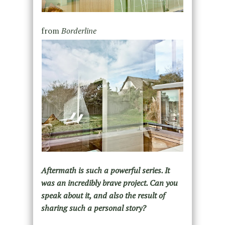
from
Borderline
Aftermath is such a powerful series. It
was an incredibly brave project. Can you
speak about it, and also the result of
sharing such a personal story?