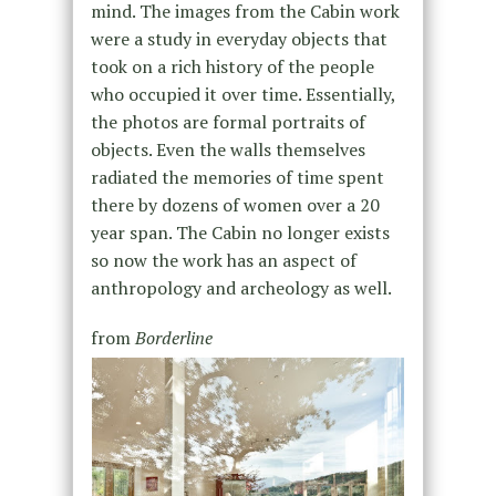
mind. The images from the Cabin work
were a study in everyday objects that
took on a rich history of the people
who occupied it over time. Essentially,
the photos are formal portraits of
objects. Even the walls themselves
radiated the memories of time spent
there by dozens of women over a 20
year span. The Cabin no longer exists
so now the work has an aspect of
anthropology and archeology as well.
from
Borderline