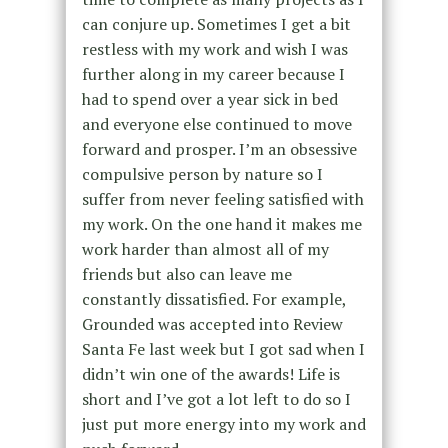
can conjure up. Sometimes I get a bit
restless with my work and wish I was
further along in my career because I
had to spend over a year sick in bed
and everyone else continued to move
forward and prosper. I’m an obsessive
compulsive person by nature so I
suffer from never feeling satisfied with
my work. On the one hand it makes me
work harder than almost all of my
friends but also can leave me
constantly dissatisfied. For example,
Grounded was accepted into Review
Santa Fe last week but I got sad when I
didn’t win one of the awards! Life is
short and I’ve got a lot left to do so I
just put more energy into my work and