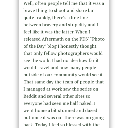
Well, often people tell me that it was a
brave thing to shoot and share but
quite frankly, there’s a fine line
between bravery and stupidity and I
feel like it was the latter. When I
released Aftermath on the PDN “Photo
of the Day” blog I honestly thought
that only fellow photographers would
see the work. I had no idea how far it
would travel and how many people
outside of our community would see it.
That same day the team of people that
I managed at work saw the series on
Reddit and several other sites so
everyone had seen me half naked. I
went home a bit stunned and dazed
but once it was out there was no going
back. Today I feel so blessed with the