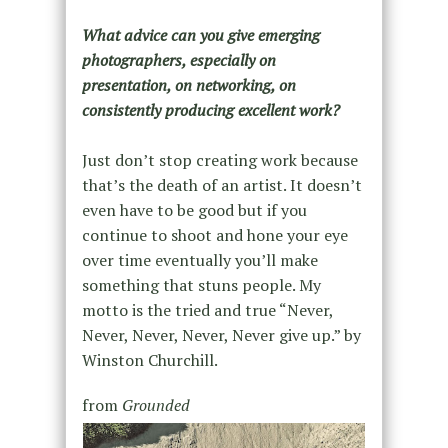
What advice can you give emerging
photographers, especially on
presentation, on networking, on
consistently producing excellent work?
Just don’t stop creating work because
that’s the death of an artist. It doesn’t
even have to be good but if you
continue to shoot and hone your eye
over time eventually you’ll make
something that stuns people. My
motto is the tried and true “Never,
Never, Never, Never, Never give up.” by
Winston Churchill.
from
Grounded