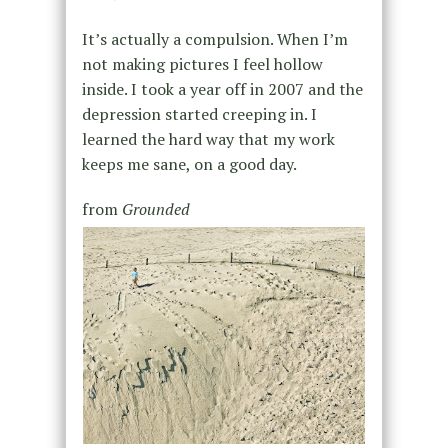
It’s actually a compulsion. When I’m
not making pictures I feel hollow
inside. I took a year off in 2007 and the
depression started creeping in. I
learned the hard way that my work
keeps me sane, on a good day.
from
Grounded