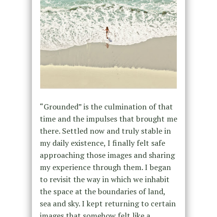
“Grounded” is the culmination of that
time and the impulses that brought me
there. Settled now and truly stable in
my daily existence, I finally felt safe
approaching those images and sharing
my experience through them. I began
to revisit the way in which we inhabit
the space at the boundaries of land,
sea and sky. I kept returning to certain
images that somehow felt like a