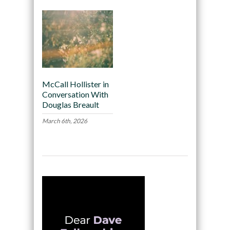
McCall Hollister in
Conversation With
Douglas Breault
March 6th, 2026