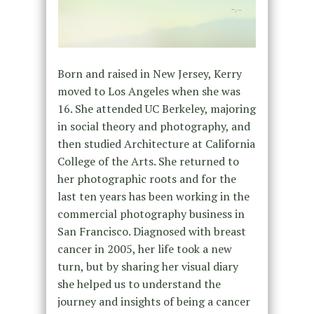
Born and raised in New Jersey, Kerry
moved to Los Angeles when she was
16. She attended UC Berkeley, majoring
in social theory and photography, and
then studied Architecture at California
College of the Arts. She returned to
her photographic roots and for the
last ten years has been working in the
commercial photography business in
San Francisco. Diagnosed with breast
cancer in 2005, her life took a new
turn, but by sharing her visual diary
she helped us to understand the
journey and insights of being a cancer