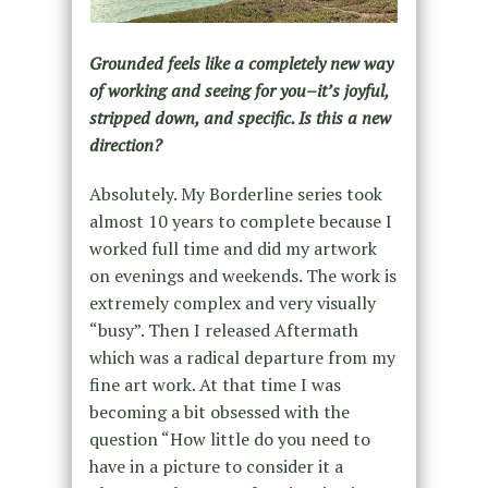
Grounded feels like a completely new way
of working and seeing for you–it’s joyful,
stripped down, and specific. Is this a new
direction?
Absolutely. My Borderline series took
almost 10 years to complete because I
worked full time and did my artwork
on evenings and weekends. The work is
extremely complex and very visually
“busy”. Then I released Aftermath
which was a radical departure from my
fine art work. At that time I was
becoming a bit obsessed with the
question “How little do you need to
have in a picture to consider it a