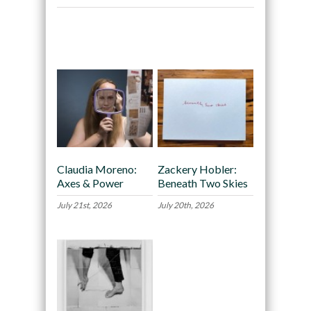
Recommended
Claudia Moreno:
Zackery Hobler:
Axes & Power
Beneath Two Skies
July 21st, 2026
July 20th, 2026