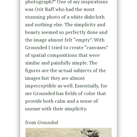
photograph?” One of my inspirations
was Orit Raff who had the most
stunning photo of a white dishcloth
and nothing else. The simplicity and
beauty seemed so perfectly done and
the image almost felt “empty”. With
Grounded I tried to create “canvases”
of spatial compositions that were
similar and painfully simple. The
figures are the actual subjects of the
images but they are almost
imperceptible as well. Essentially, for
me Grounded has fields of color that
provide both calm and a sense of
unease with their simplicity.
from
Grounded