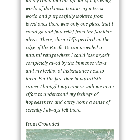
family could pull me up out of a growing
world of darkness. Lost in my interior
world and purposefully isolated from
loved ones there was only one place that I
could go and find relief from the familiar
abyss. There, sheer cliffs perched on the
edge of the Pacific Ocean provided a
natural refuge where I could lose myself
completely awed by the immense views
and my feeling of insignifance next to
them. For the first time in my artistic
career I brought my camera with me in an
effort to understand my feelings of
hopelessness and carry home a sense of
serenity I always felt there.
from
Grounded