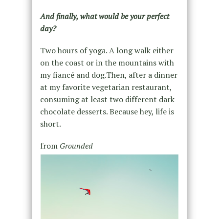
And finally, what would be your perfect
day?
Two hours of yoga. A long walk either
on the coast or in the mountains with
my fiancé and dog.Then, after a dinner
at my favorite vegetarian restaurant,
consuming at least two different dark
chocolate desserts. Because hey, life is
short.
from
Grounded