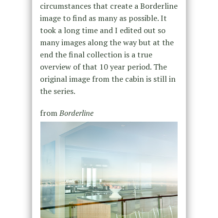
circumstances that create a Borderline
image to find as many as possible. It
took a long time and I edited out so
many images along the way but at the
end the final collection is a true
overview of that 10 year period. The
original image from the cabin is still in
the series.
from
Borderline