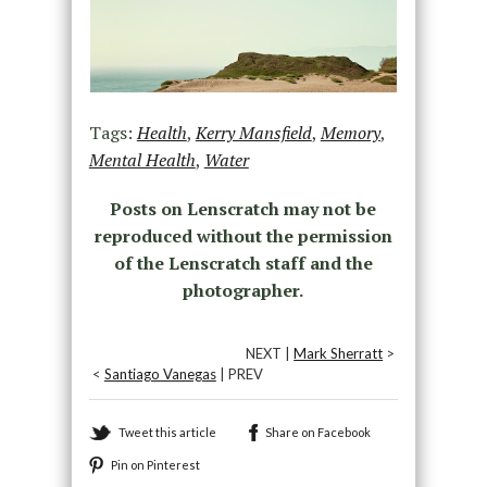
Tags:
Health
,
Kerry Mansfield
,
Memory
,
Mental Health
,
Water
Posts on Lenscratch may not be
reproduced without the permission
of the Lenscratch staff and the
photographer.
NEXT |
Mark Sherratt
>
<
Santiago Vanegas
| PREV
Tweet this article
Share on Facebook
Pin on Pinterest