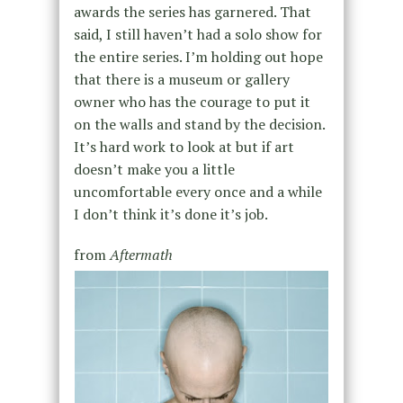
awards the series has garnered. That
said, I still haven’t had a solo show for
the entire series. I’m holding out hope
that there is a museum or gallery
owner who has the courage to put it
on the walls and stand by the decision.
It’s hard work to look at but if art
doesn’t make you a little
uncomfortable every once and a while
I don’t think it’s done it’s job.
from
Aftermath