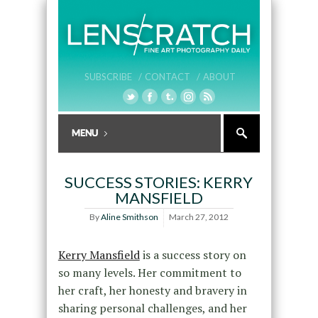
SUBSCRIBE /
CONTACT /
ABOUT
SUCCESS STORIES: KERRY
MANSFIELD
By
Aline Smithson
March 27, 2012
Kerry Mansfield
is a success story on
so many levels. Her commitment to
her craft, her honesty and bravery in
sharing personal challenges, and her