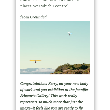
places over which I control.
from
Grounded
Congratulations Kerry, on your new body
of work and you exhibition at the Jennifer
Schwartz Gallery! This work really
represents so much more that just the
image–it feels like you are ready to fly