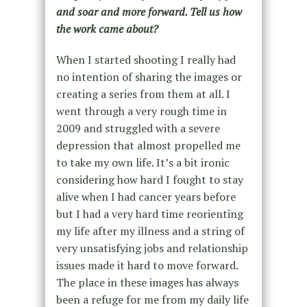
and soar and more forward. Tell us how
the work came about?
When I started shooting I really had
no intention of sharing the images or
creating a series from them at all. I
went through a very rough time in
2009 and struggled with a severe
depression that almost propelled me
to take my own life. It’s a bit ironic
considering how hard I fought to stay
alive when I had cancer years before
but I had a very hard time reorienting
my life after my illness and a string of
very unsatisfying jobs and relationship
issues made it hard to move forward.
The place in these images has always
been a refuge for me from my daily life