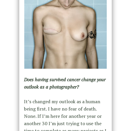
Does having survived cancer change your
outlook as a photographer?
It’s changed my outlook as a human
being first. I have no fear of death.
None. If I’m here for another year or
another 30 I’m just trying to use the
time to complete as many projects as I