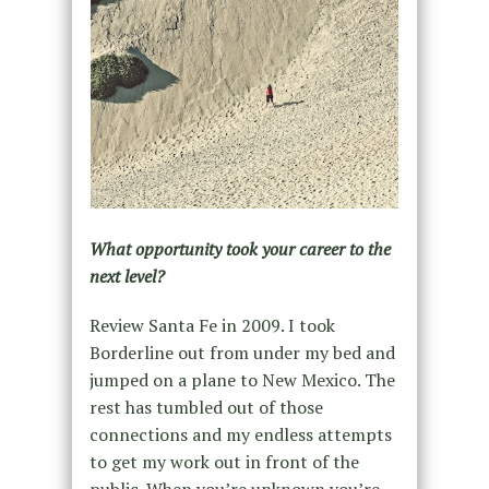
What opportunity took your career to the
next level?
Review Santa Fe in 2009. I took
Borderline out from under my bed and
jumped on a plane to New Mexico. The
rest has tumbled out of those
connections and my endless attempts
to get my work out in front of the