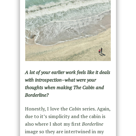
A lot of your earlier work feels like it deals
with introspection–what were your
thoughts when making The Cabin and
Borderline?
Honestly, I love the
Cabin
series. Again,
due to it’s simplicity and the cabin is
also where I shot my first
Borderline
image so they are intertwined in my