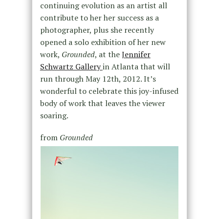
continuing evolution as an artist all
contribute to her her success as a
photographer, plus she recently
opened a solo exhibition of her new
work,
Grounded
, at the
Jennifer
Schwartz Gallery
in Atlanta that will
run through May 12th, 2012. It’s
wonderful to celebrate this joy-infused
body of work that leaves the viewer
soaring.
from
Grounded