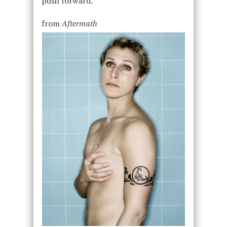
push forward.
from
Aftermath