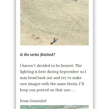
Is the series finished?
I haven’t decided to be honest. The
lighting is best during September so I
may head back out and try to make
new images with the same thesis. I’ll
keep you posted on that one . . .
from
Grounded