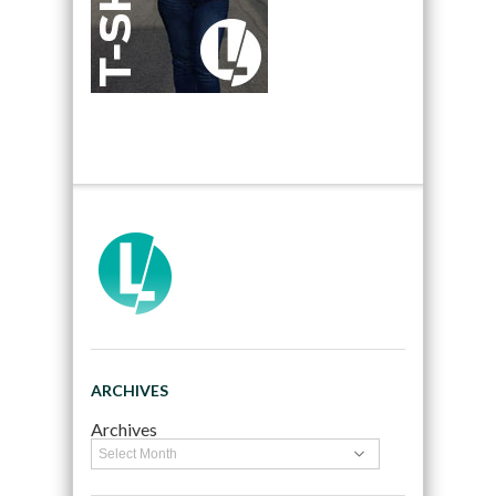
ARCHIVES
Archives