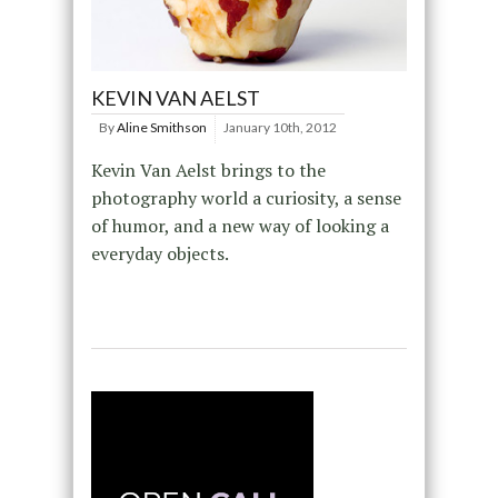
KEVIN VAN AELST
By
Aline Smithson
January 10th, 2012
Kevin Van Aelst brings to the
photography world a curiosity, a sense
of humor, and a new way of looking a
everyday objects.