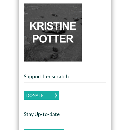
Support Lenscratch
DONATE
Stay Up-to-date