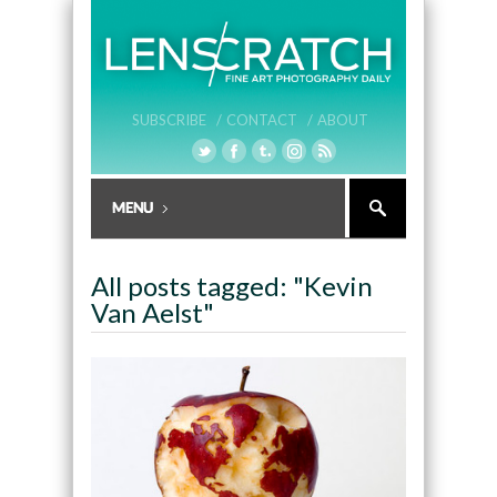
SUBSCRIBE /
CONTACT /
ABOUT
All posts tagged: "Kevin
Van Aelst"