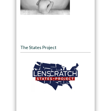
The States Project