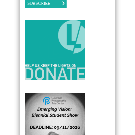
SUBSCRIBE