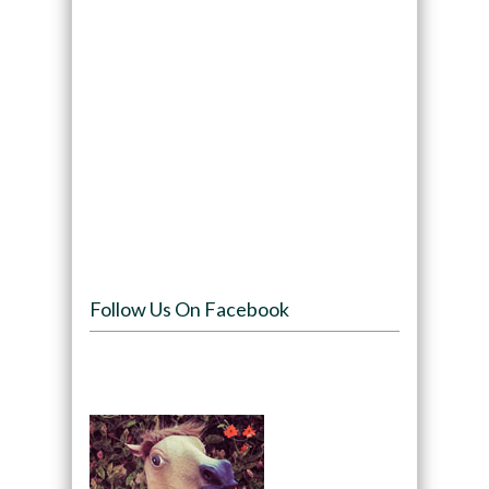
Follow Us On Facebook