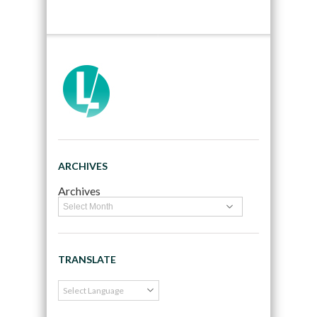
ARCHIVES
Archives
TRANSLATE