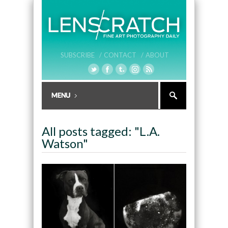
SUBSCRIBE /
CONTACT /
ABOUT
All posts tagged: "L.A.
Watson"