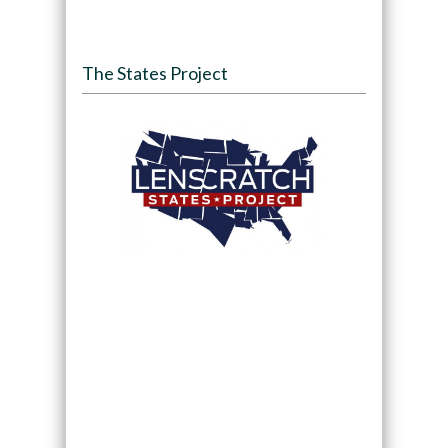
The States Project