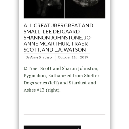
ALL CREATURES GREAT AND
SMALL: LEE DEIGAARD,
SHANNON JOHNSTONE, JO-
ANNE MCARTHUR, TRAER
SCOTT, AND L.A. WATSON
By
Aline Smithson
October 11th, 2019
©Traer Scott and Sharon Johnston,
Pygmalion, Euthanized from Shelter
Dogs series (left) and Stardust and
Ashes #13 (right).