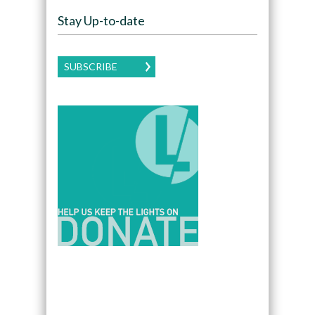
Stay Up-to-date
SUBSCRIBE