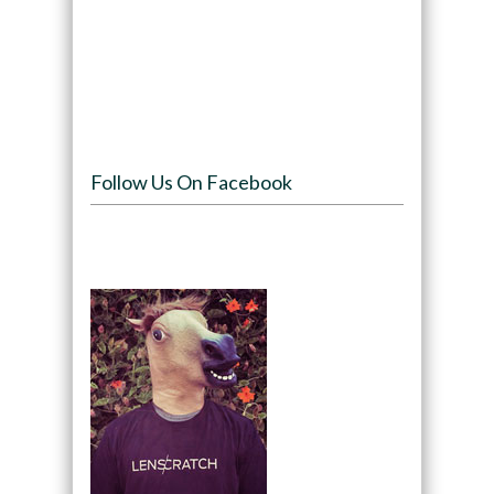
Follow Us On Facebook