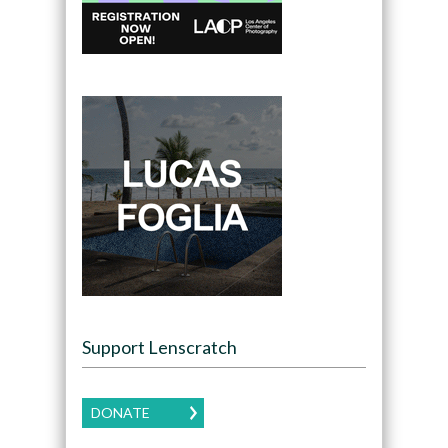
Support Lenscratch
DONATE