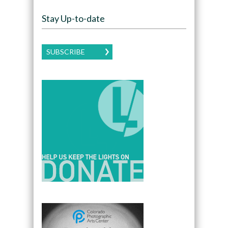
Stay Up-to-date
SUBSCRIBE