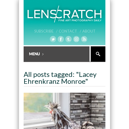
SUBSCRIBE /
CONTACT /
ABOUT
All posts tagged: "Lacey
Ehrenkranz Monroe"