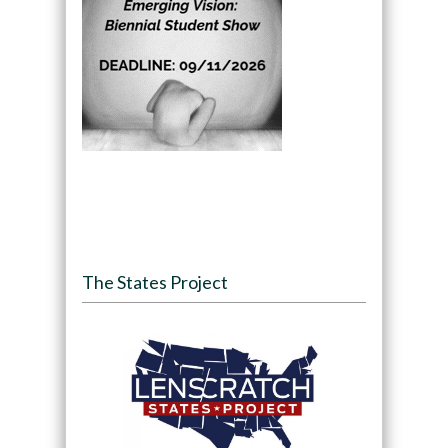
The States Project