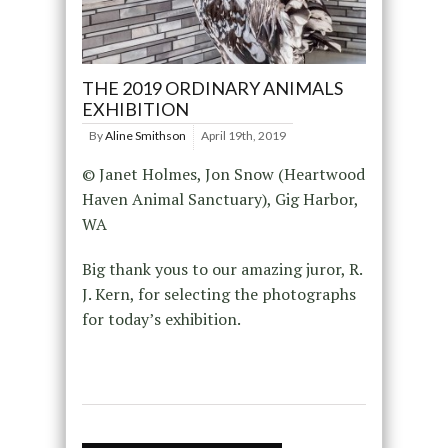
THE 2019 ORDINARY ANIMALS
EXHIBITION
By
Aline Smithson
April 19th, 2019
© Janet Holmes, Jon Snow (Heartwood
Haven Animal Sanctuary), Gig Harbor,
WA
Big thank yous to our amazing juror, R.
J. Kern, for selecting the photographs
for today’s exhibition.