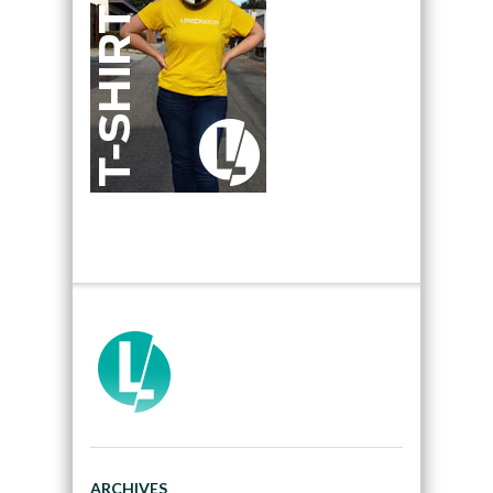
ARCHIVES