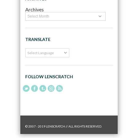
Archives
TRANSLATE
FOLLOW LENSCRATCH
© 2007 - 2019 LENSCRATCH // ALL RIGHTS RESERVED.