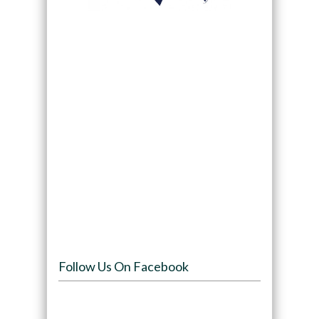
Follow Us On Facebook