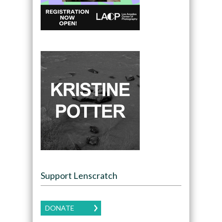
Support Lenscratch
DONATE