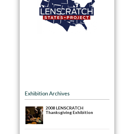
Exhibition Archives
2008 LENSCRATCH
Thanksgiving Exhibition