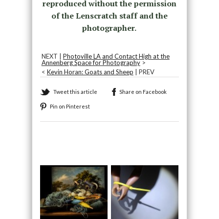
reproduced without the permission
of the Lenscratch staff and the
photographer.
NEXT |
Photoville LA and Contact High at the
Annenberg Space for Photography
>
<
Kevin Horan: Goats and Sheep
| PREV
Tweet this article
Share on Facebook
Pin on Pinterest
Recommended