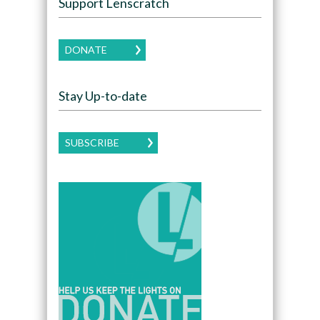
Support Lenscratch
DONATE
Stay Up-to-date
SUBSCRIBE