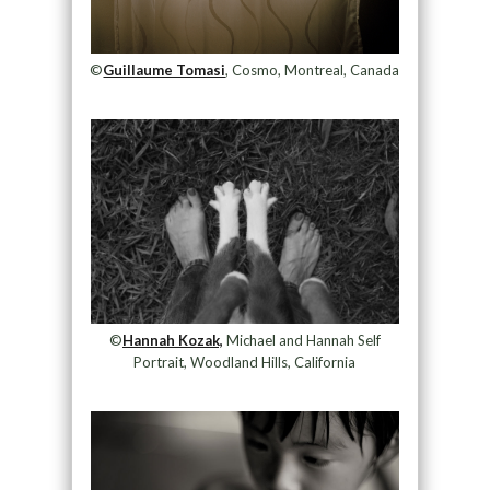
©
Guillaume Tomasi
, Cosmo, Montreal, Canada
©
Hannah Kozak,
Michael and Hannah Self
Portrait, Woodland Hills, California