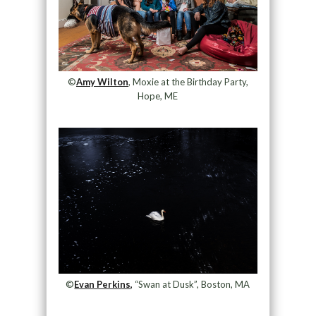
©
Amy Wilton
, Moxie at the Birthday Party,
Hope, ME
©
Evan Perkins,
“Swan at Dusk”, Boston, MA