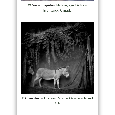
©
Susan Lapides,
Natalie, age 14, New
Brunswick, Canada
©
Anne Berry,
Donkey Parade, Ossabaw Island,
GA