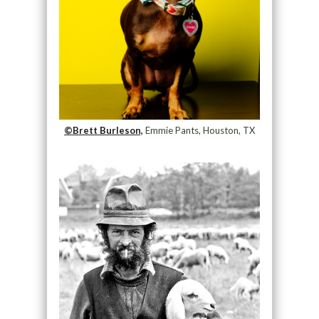
©Brett Burleson,
Emmie Pants, Houston, TX