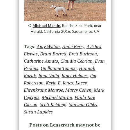
©
Michael Martin,
Rancho Seco Park, near
Herald, California 2016, Sacramento, CA
Tags:
Amy Wilton
,
Anne Berry
,
Avishek
Biswas
,
Brant Barrett
,
Brett Burleson
,
Catharine Amato
,
Claudia Cebrian
,
Evan
Perkins
,
Guillaume Tomasi
,
Hannah
Kozak
,
Inna Valin
,
Janet Holmes
,
Jim
Robertson
,
Kevin B. Jones
,
Lacey
Ehrenkranz Monroe
,
Marcy Cohen
,
Mark
Coggins
,
Michael Martin
,
Paula Rae
Gibson
,
Scott Keidong
,
Shawna GIbbs
,
Susan Lapides
Posts on Lenscratch may not be