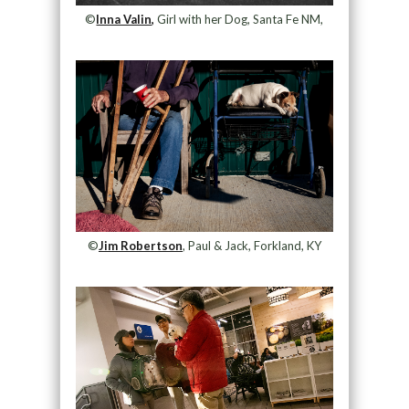
©
Inna Valin,
Girl with her Dog, Santa Fe NM,
©
Jim Robertson
, Paul & Jack, Forkland, KY