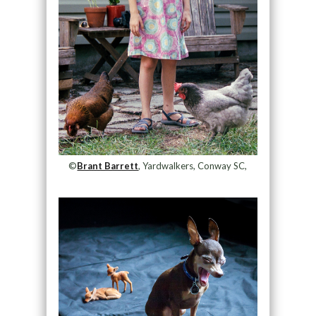
©
Brant Barrett
, Yardwalkers, Conway SC,