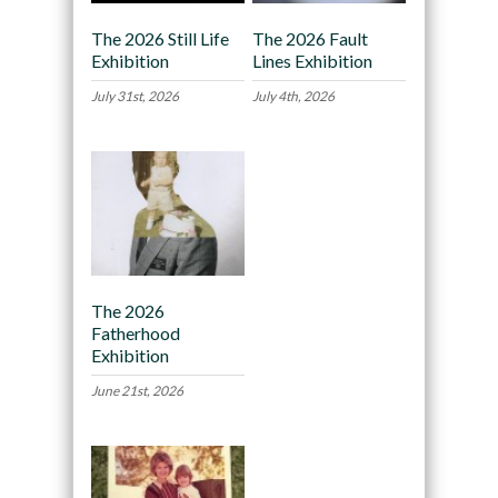
The 2026 Still Life
The 2026 Fault
Exhibition
Lines Exhibition
July 31st, 2026
July 4th, 2026
The 2026
Fatherhood
Exhibition
June 21st, 2026