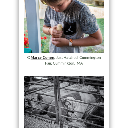
©
Marcy Cohen
, Just Hatched, Cummington
Fair, Cummington, MA