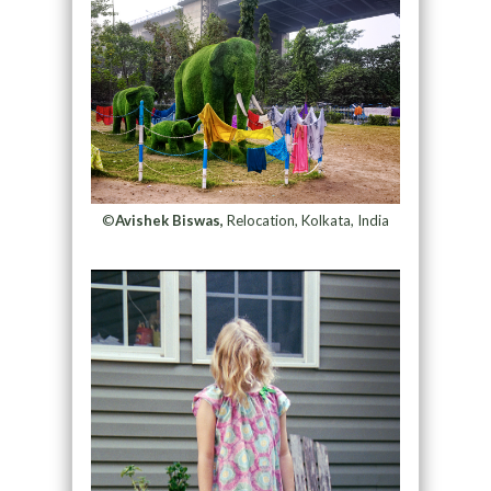
©
Avishek Biswas,
Relocation, Kolkata, India