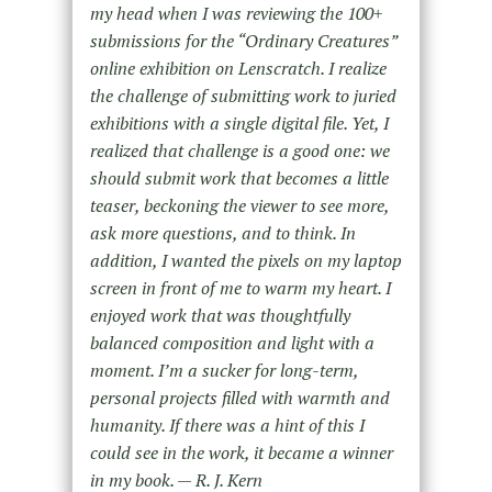
my head when I was reviewing the 100+
submissions for the “Ordinary Creatures”
online exhibition on Lenscratch. I realize
the challenge of submitting work to juried
exhibitions with a single digital file. Yet, I
realized that challenge is a good one: we
should submit work that becomes a little
teaser, beckoning the viewer to see more,
ask more questions, and to think. In
addition, I wanted the pixels on my laptop
screen in front of me to warm my heart. I
enjoyed work that was thoughtfully
balanced composition and light with a
moment. I’m a sucker for long-term,
personal projects filled with warmth and
humanity. If there was a hint of this I
could see in the work, it became a winner
in my book. — R. J. Kern