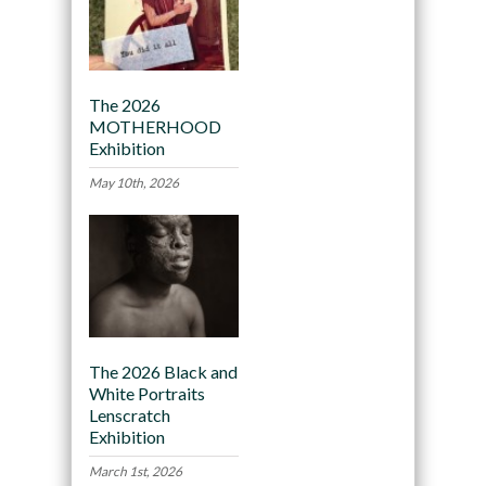
The 2026
MOTHERHOOD
Exhibition
May 10th, 2026
The 2026 Black and
White Portraits
Lenscratch
Exhibition
March 1st, 2026