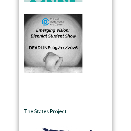
The States Project