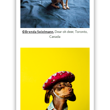
©Brenda Spielmann,
Dear oh deer, Toronto,
Canada