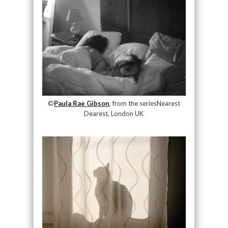
©
Paula Rae Gibson
, from the seriesNearest
Dearest, London UK