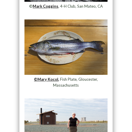
©
Mark Coggins
, 4-H Club, San Mateo, CA
©Mary Kocol,
Fish Plate, Gloucester,
Massachusetts