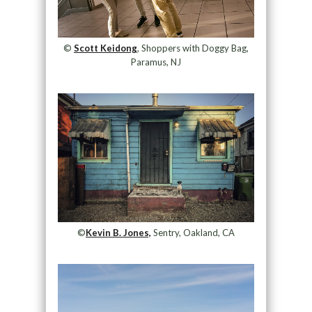
©
Scott Keidong
, Shoppers with Doggy Bag,
Paramus, NJ
©
Kevin B. Jones,
Sentry, Oakland, CA