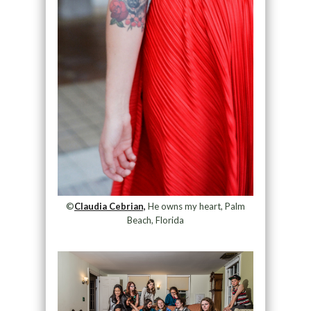
©
Claudia Cebrian,
He owns my heart, Palm
Beach, Florida