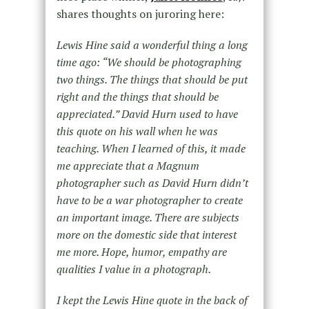
shares thoughts on juroring here:
Lewis Hine said a wonderful thing a long
time ago: “We should be photographing
two things. The things that should be put
right and the things that should be
appreciated.” David Hurn used to have
this quote on his wall when he was
teaching. When I learned of this, it made
me appreciate that a Magnum
photographer such as David Hurn didn’t
have to be a war photographer to create
an important image. There are subjects
more on the domestic side that interest
me more. Hope, humor, empathy are
qualities I value in a photograph.
I kept the Lewis Hine quote in the back of