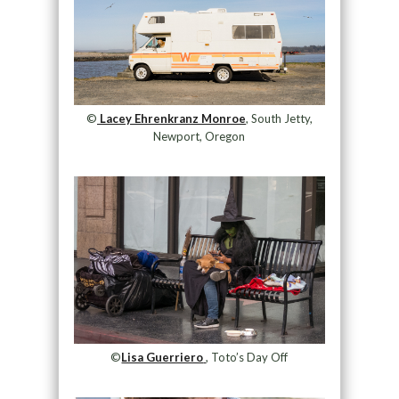
©
Lacey Ehrenkranz Monroe
, South Jetty,
Newport, Oregon
©
Lisa Guerriero
, Toto’s Day Off