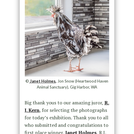
©
Janet Holmes,
Jon Snow (Heartwood Haven
Animal Sanctuary), Gig Harbor, WA
Big thank yous to our amazing juror,
R.
J. Kern
, for selecting the photographs
for today’s exhibition. Thank you to all
who submitted and congratulations to
first place winner,
Janet Holmes
, R.J.