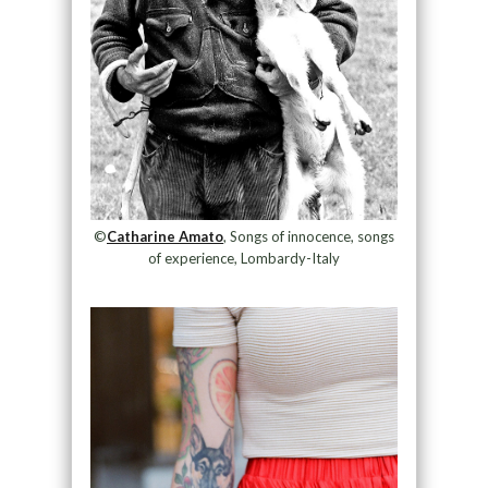
©
Catharine Amato
, Songs of innocence, songs
of experience, Lombardy-Italy