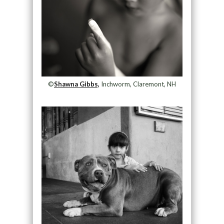
©
Shawna Gibbs,
Inchworm, Claremont, NH