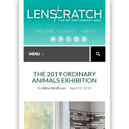
SUBSCRIBE /
CONTACT /
ABOUT
THE 2019 ORDINARY
ANIMALS EXHIBITION
By
Aline Smithson
April 19, 2019