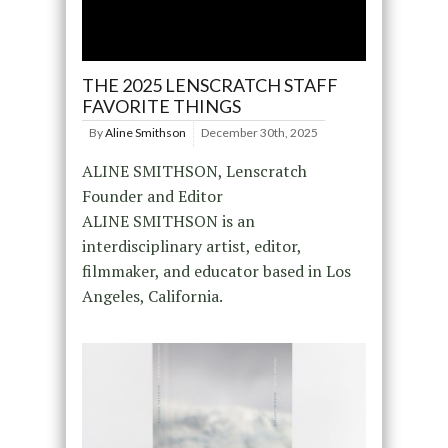
THE 2025 LENSCRATCH STAFF
FAVORITE THINGS
By
Aline Smithson
December 30th, 2025
ALINE SMITHSON, Lenscratch
Founder and Editor
ALINE SMITHSON is an
interdisciplinary artist, editor,
filmmaker, and educator based in Los
Angeles, California.