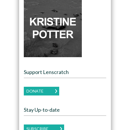
Support Lenscratch
DONATE
Stay Up-to-date
SUBSCRIBE