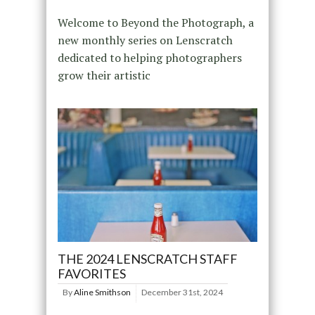
Welcome to Beyond the Photograph, a
new monthly series on Lenscratch
dedicated to helping photographers
grow their artistic
THE 2024 LENSCRATCH STAFF
FAVORITES
By
Aline Smithson
December 31st, 2024