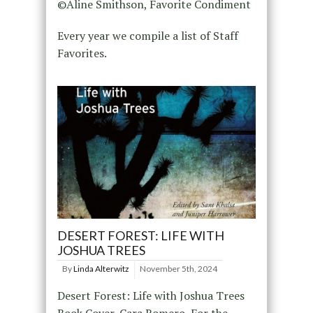
©Aline Smithson, Favorite Condiment
Every year we compile a list of Staff
Favorites.
DESERT FOREST: LIFE WITH
JOSHUA TREES
By
Linda Alterwitz
November 5th, 2024
Desert Forest: Life with Joshua Trees
Book Cover, Cara Romero, For the