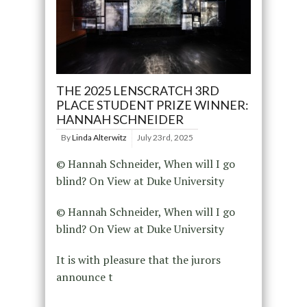
THE 2025 LENSCRATCH 3RD
PLACE STUDENT PRIZE WINNER:
HANNAH SCHNEIDER
By
Linda Alterwitz
July 23rd, 2025
© Hannah Schneider, When will I go
blind? On View at Duke University
© Hannah Schneider, When will I go
blind? On View at Duke University
It is with pleasure that the jurors
announce t