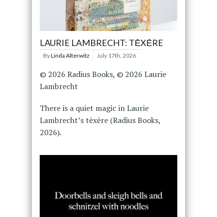
LAURIE LAMBRECHT: TĒXĒRE
By
Linda Alterwitz
July 17th, 2026
© 2026 Radius Books, © 2026 Laurie
Lambrecht
There is a quiet magic in Laurie
Lambrecht’s tēxēre (Radius Books,
2026).