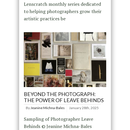
Lenscratch monthly series dedicated
to helping photographers grow their
artistic practices be
BEYOND THE PHOTOGRAPH:
THE POWER OF LEAVE BEHINDS
By
Jeanine Michna-Bales
January 28th, 2025
Sampling of Photographer Leave
Behinds © Jeanine Michna-Bales