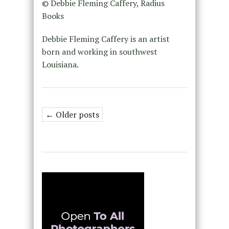
© Debbie Fleming Caffery, Radius
Books
Debbie Fleming Caffery is an artist
born and working in southwest
Louisiana.
← Older posts