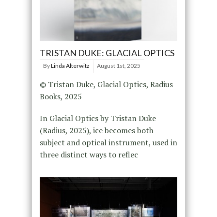
TRISTAN DUKE: GLACIAL OPTICS
By
Linda Alterwitz
August 1st, 2025
© Tristan Duke, Glacial Optics, Radius
Books, 2025
In Glacial Optics by Tristan Duke
(Radius, 2025), ice becomes both
subject and optical instrument, used in
three distinct ways to reflec