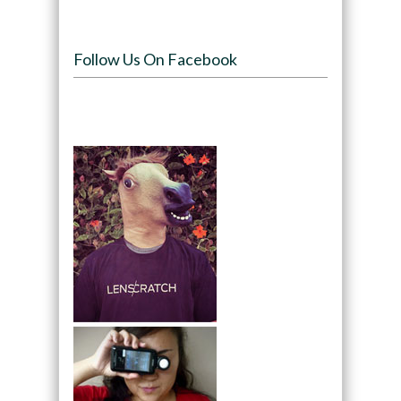
Follow Us On Facebook