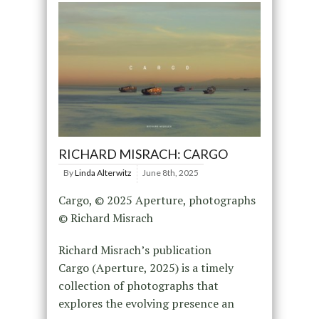
RICHARD MISRACH: CARGO
By
Linda Alterwitz
June 8th, 2025
Cargo, © 2025 Aperture, photographs
© Richard Misrach
Richard Misrach’s publication
Cargo (Aperture, 2025) is a timely
collection of photographs that
explores the evolving presence an