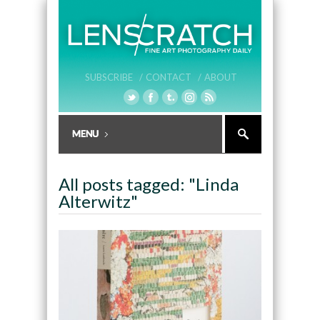
SUBSCRIBE /
CONTACT /
ABOUT
All posts tagged: "Linda
Alterwitz"