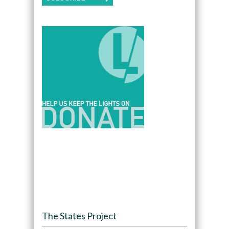
The States Project