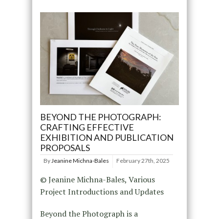
BEYOND THE PHOTOGRAPH:
CRAFTING EFFECTIVE
EXHIBITION AND PUBLICATION
PROPOSALS
By
Jeanine Michna-Bales
February 27th, 2025
© Jeanine Michna-Bales, Various
Project Introductions and Updates
Beyond the Photograph is a