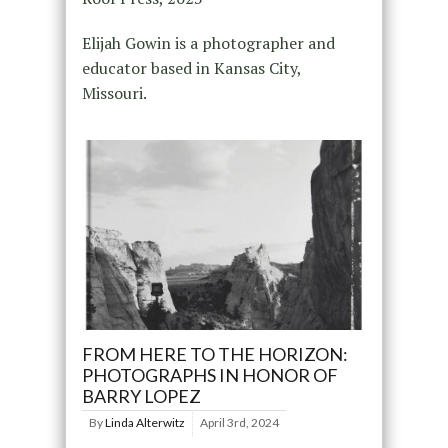
Elijah Gowin is a photographer and
educator based in Kansas City,
Missouri.
FROM HERE TO THE HORIZON:
PHOTOGRAPHS IN HONOR OF
BARRY LOPEZ
By
Linda Alterwitz
April 3rd, 2024