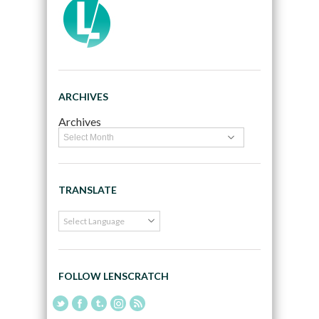
ARCHIVES
Archives
TRANSLATE
FOLLOW LENSCRATCH