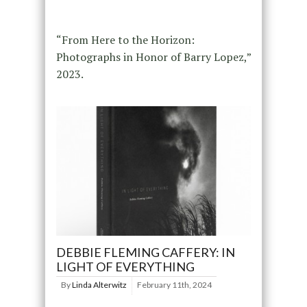
“From Here to the Horizon:
Photographs in Honor of Barry Lopez,”
2023.
DEBBIE FLEMING CAFFERY: IN
LIGHT OF EVERYTHING
By
Linda Alterwitz
February 11th, 2024