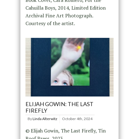
Cahuilla Boys, 2014, Limited Edition
Archival Fine Art Photograph.
Courtesy of the artist.
ELIJAH GOWIN: THE LAST
FIREFLY
By
Linda Alterwitz
October 4th, 2024
© Elijah Gowin, The Last Firefly, Tin
Roof Press, 2023