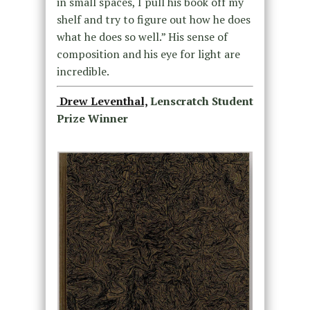
in small spaces, I pull his book off my
shelf and try to figure out how he does
what he does so well.” His sense of
composition and his eye for light are
incredible.
Drew Leventhal,
Lenscratch Student
Prize Winner