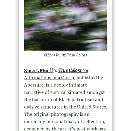
©Zora Murff, True Colors
Zora J. Murff
’
s
True Colors
(or,
Affirmations in a Crisis)
, published by
Aperture, is a deeply intimate
narrative of survival situated amongst
the backdrop of Black patriotism and
divisive structures in the United States.
The original photography is an
incredibly personal diary of reflection,
deepened by the artist’s past work as a