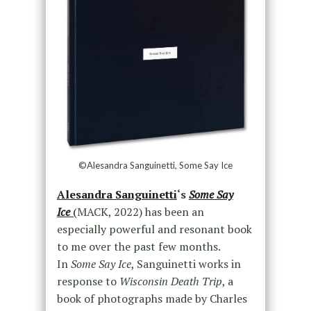
©Alesandra Sanguinetti, Some Say Ice
Alesandra Sanguinetti
‘s
Some Say
Ice
(
MACK, 2022) has been an
especially powerful and resonant book
to me over the past few months.
In
Some Say Ice
, Sanguinetti works in
response to
Wisconsin Death Trip
, a
book of photographs made by Charles