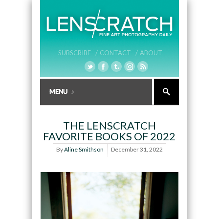
SUBSCRIBE /
CONTACT /
ABOUT
THE LENSCRATCH
FAVORITE BOOKS OF 2022
By
Aline Smithson
December 31, 2022