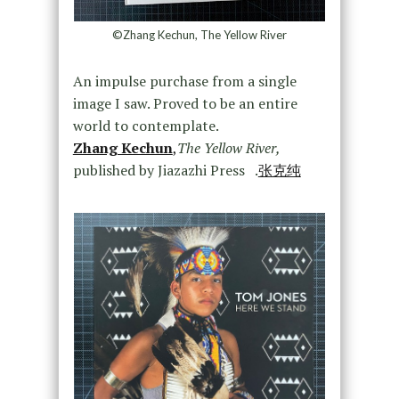
©Zhang Kechun, The Yellow River
An impulse purchase from a single
image I saw. Proved to be an entire
world to contemplate.
Zhang Kechun
,
The Yellow River,
published by Jiazazhi Press .
张克纯