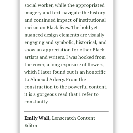
social worker, while the appropriated
imagery and text navigate the history
and continued impact of institutional
racism on Black lives. The bold yet
nuanced design elements are visually
engaging and symbolic, historical, and
show an appreciation for other Black
artists and writers. I was hooked from
the cover, a long exposure of flowers,
which I later found out is an honorific
to Ahmaud Arbery. From the
construction to the powerful content,
it is a gorgeous read that I refer to
constantly.
Emily Wall
, Lenscratch Content
Editor