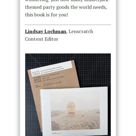
themed party goods the world needs,
this book is for you!
Lindsay Lochman
, Lenscratch
Content Editor