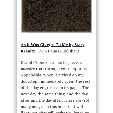
As It Was Give(n) To Me by Stacy
Kranitz,
Twin Palms Publishers
Kranitz’s book is a masterpiece, a
massive tour through contemporary
Appalachia. When it arrived on my
doorstep I immediately spent the rest
of the day engrossed in its pages. The
next day the same thing, and the day
after and the day after. There are (so)
many images in this book that will
floor you, that will make you laugh or