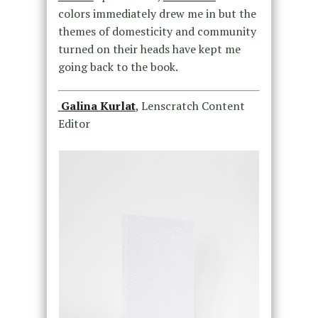
colors immediately drew me in but the
themes of domesticity and community
turned on their heads have kept me
going back to the book.
Galina Kurlat
, Lenscratch Content
Editor