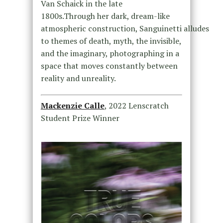
Van Schaick in the late
1800s.Through her dark, dream-like
atmospheric construction, Sanguinetti alludes
to themes of death, myth, the invisible,
and the imaginary, photographing in a
space that moves constantly between
reality and unreality.
Mackenzie Calle
, 2022 Lenscratch
Student Prize Winner