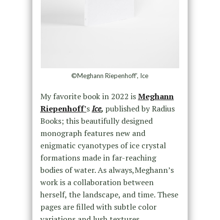
©Meghann Riepenhoff’, Ice
My favorite book in 2022 is
Meghann
Riepenhoff
’
s
Ice
,
published by Radius
Books; this beautifully designed
monograph features new and
enigmatic cyanotypes of ice crystal
formations made in far-reaching
bodies of water. As always,Meghann’s
work is a collaboration between
herself, the landscape, and time. These
pages are filled with subtle color
variations and lush textures,