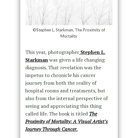
©Stephen L. Starkman, The Proximity of
Mortality
This year, photographer
Stephen L.
Starkman
was given a life changing
diagnosis. That revelation was the
impetus to chronicle his cancer
journey from both the reality of
hospital rooms and treatments, but
also from the internal perspective of
seeing and appreciating this thing
called life. The book is titled
The
Proximity of Mortality: A Visual Artist’s
Journey Through Cancer.