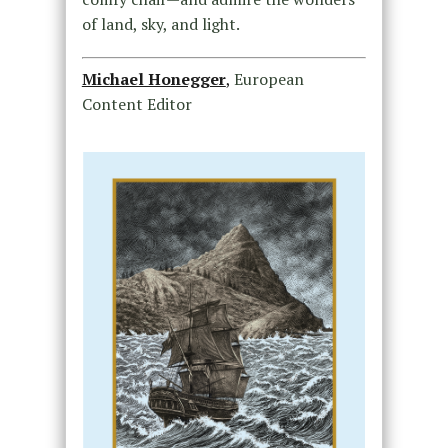
of land, sky, and light.
Michael Honegger
,
European
Content Editor