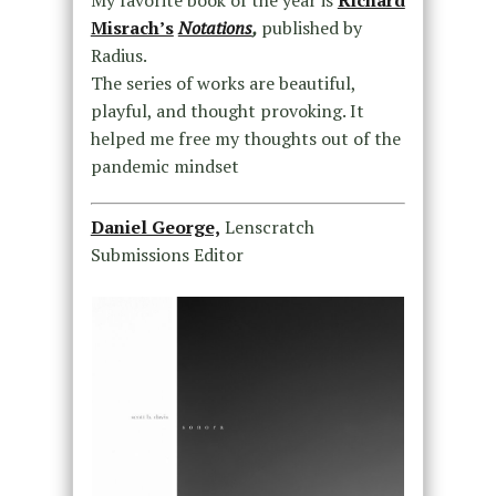
Misrach’s
Notations
,
published by
Radius.
The series of works are beautiful,
playful, and thought provoking. It
helped me free my thoughts out of the
pandemic mindset
Daniel George,
Lenscratch
Submissions Editor