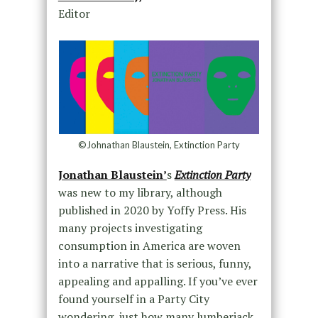
Editor
©Johnathan Blaustein, Extinction Party
Jonathan Blaustein’
s
Extinction Party
was new to my library, although
published in 2020 by Yoffy Press. His
many projects investigating
consumption in America are woven
into a narrative that is serious, funny,
appealing and appalling. If you’ve ever
found yourself in a Party City
wondering just how many lumberjack