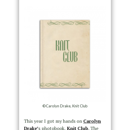
©Carolyn Drake, Knit Club
This year I got my hands on
Carolyn
Drake’
s photobook,
Knit Club
. The