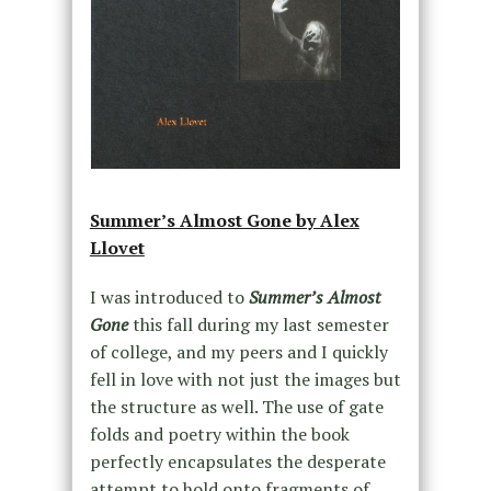
Summer’s Almost Gone by Alex
Llovet
I was introduced to
Summer’s Almost
Gone
this fall during my last semester
of college, and my peers and I quickly
fell in love with not just the images but
the structure as well. The use of gate
folds and poetry within the book
perfectly encapsulates the desperate
attempt to hold onto fragments of