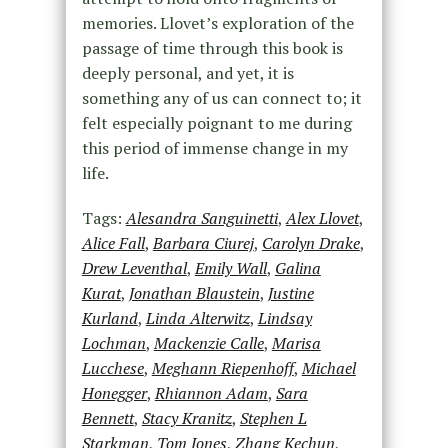
memories. Llovet’s exploration of the
passage of time through this book is
deeply personal, and yet, it is
something any of us can connect to; it
felt especially poignant to me during
this period of immense change in my
life.
Tags:
Alesandra Sanguinetti
,
Alex Llovet
,
Alice Fall
,
Barbara Ciurej
,
Carolyn Drake
,
Drew Leventhal
,
Emily Wall
,
Galina
Kurat
,
Jonathan Blaustein
,
Justine
Kurland
,
Linda Alterwitz
,
Lindsay
Lochman
,
Mackenzie Calle
,
Marisa
Lucchese
,
Meghann Riepenhoff
,
Michael
Honegger
,
Rhiannon Adam
,
Sara
Bennett
,
Stacy Kranitz
,
Stephen L
Starkman
,
Tom Jones
,
Zhang Kechun
,