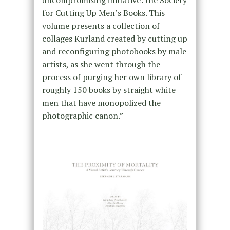
for Cutting Up Men’s Books. This
volume presents a collection of
collages Kurland created by cutting up
and reconfiguring photobooks by male
artists, as she went through the
process of purging her own library of
roughly 150 books by straight white
men that have monopolized the
photographic canon.”