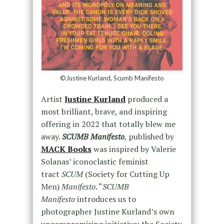
©Justine Kurland, Scumb Manifesto
Artist
Justine Kurland
produced a
most brilliant, brave, and inspiring
offering in 2022 that totally blew me
away.
SCUMB Manifesto
, published by
MACK Books
was inspired by Valerie
Solanas’ iconoclastic feminist
tract
SCUM
(Society for Cutting Up
Men)
Manifesto
. “
SCUMB
Manifesto
introduces us to
photographer Justine Kurland’s own
uncompromising initiative: the Society