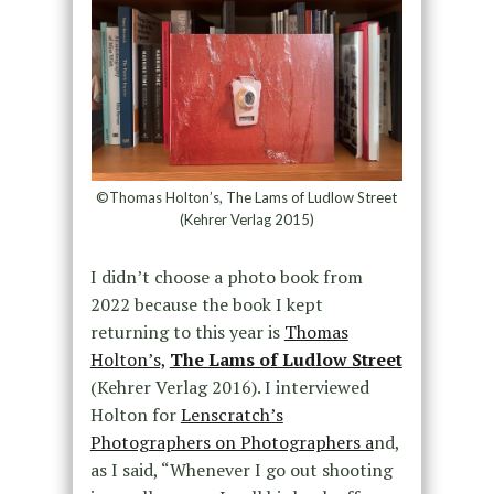
©Thomas Holton’s, The Lams of Ludlow Street
(Kehrer Verlag 2015)
I didn’t choose a photo book from
2022 because the book I kept
returning to this year is
Thomas
Holton’s,
The Lams of Ludlow Street
(Kehrer Verlag 2016). I interviewed
Holton for
Lenscratch’s
Photographers on Photographers a
nd,
as I said, “
Whenever I go out shooting