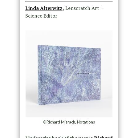
Linda Alterwitz
,
Lenscratch Art +
Science Editor
©Richard Misrach, Notations
My favorite book of the year is
Richard