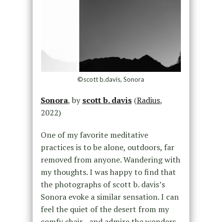
©scott b.davis, Sonora
Sonora
, by
scott b. davis
(
Radius
,
2022)
One of my favorite meditative
practices is to be alone, outdoors, far
removed from anyone. Wandering with
my thoughts. I was happy to find that
the photographs of scott b. davis’s
Sonora evoke a similar sensation. I can
feel the quiet of the desert from my
comfy chair—and admire the wonders