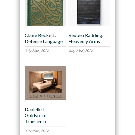
Claire Beckett:
Reuben Radding:
Defense Language
Heavenly Arms
July 26th, 2026
July 23rd, 2026
Danielle L
Goldstein:
Transience
July 19th, 2026