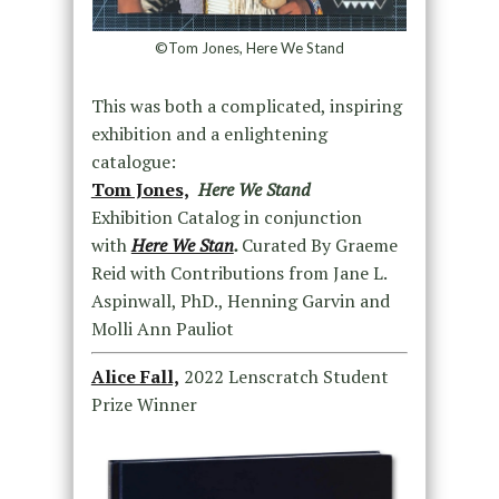
©Tom Jones, Here We Stand
This was both a complicated, inspiring
exhibition and a enlightening
catalogue:
Tom Jones,
Here We Stand
Exhibition Catalog in conjunction
with
Here We Stan
.
Curated By Graeme
Reid with Contributions from Jane L.
Aspinwall, PhD., Henning Garvin and
Molli Ann Pauliot
Alice Fall,
2022 Lenscratch Student
Prize Winner