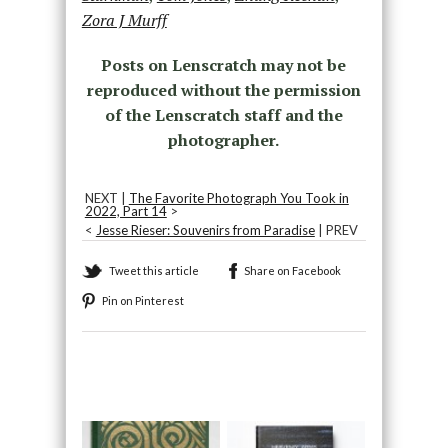
Zora J Murff
Posts on Lenscratch may not be
reproduced without the permission
of the Lenscratch staff and the
photographer.
NEXT |
The Favorite Photograph You Took in
2022, Part 14
>
<
Jesse Rieser: Souvenirs from Paradise
| PREV
Tweet this article
Share on Facebook
Pin on Pinterest
Recommended