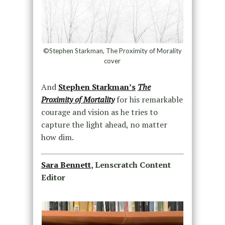
©Stephen Starkman, The Proximity of Morality
cover
And
Stephen Starkman’s
The
Proximity of Mortality
for his remarkable
courage and vision as he tries to
capture the light ahead, no matter
how dim.
Sara Bennett
, Lenscratch Content
Editor