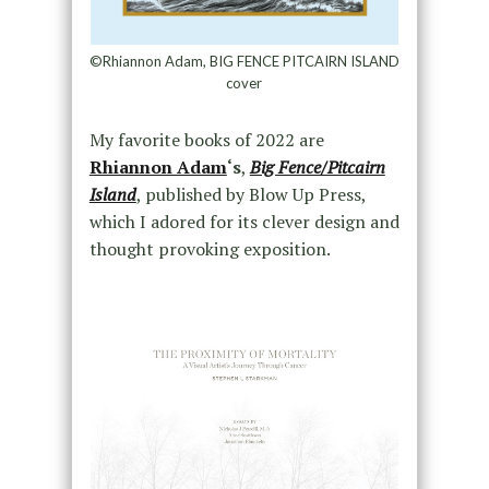
©Rhiannon Adam, BIG FENCE PITCAIRN ISLAND
cover
My favorite books of 2022 are
Rhiannon Adam
‘s
,
Big Fence/Pitcairn
Island
, published by Blow Up Press,
which I adored for its clever design and
thought provoking exposition.