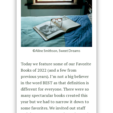
©Aline Smithson, Sweet Dreams
Today we feature some of our Favorite
Books of 2022 (and a few from
previous years). I’m not a big believer
in the word BEST as that definition is
different for everyone. There were so
many spectacular books created this
year but we had to narrow it down to
some favorites. We invited out staff