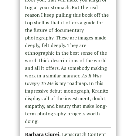
tug at your stomach. But the real
reason I keep pulling this book off the
top shelf is that it offers a guide for
the future of documentary
photography. These are images made
deeply, felt deeply. They are
ethnographic in the best sense of the
word: thick descriptions of the world
and all it offers. As somebody making
work in a similar manner,
As It Was
Give(n) To Me
is my roadmap. In this
impressive debut monograph, Kranitz
displays all of the investment, doubt,
empathy, and beauty that make long-
term photography projects worth
doing.
Barbara Ciurej,
Lenscratch Content