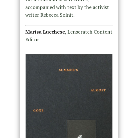
accompanied with text by the activist
writer Rebecca Solnit.
Marisa Lucchese
, Lenscratch Content
Editor