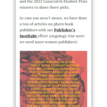
and the 2022 Lenscratch Student Prize
winners to share there picks.
In case you aren’t aware, we have done
a ton of articles on photo book
publishers with our
Publisher’s
Spotlight
effort (ongoing). One note:
we need more women publishers!