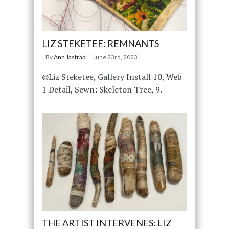
LIZ STEKETEE: REMNANTS
By
Ann Jastrab
June 23rd, 2023
©Liz Steketee, Gallery Install 10, Web
1 Detail, Sewn: Skeleton Tree, 9.
THE ARTIST INTERVENES: LIZ