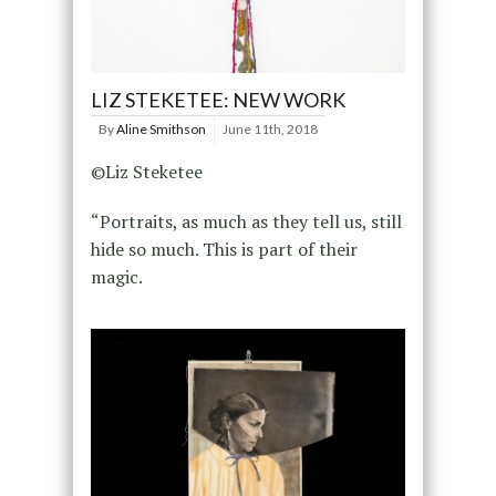
LIZ STEKETEE: NEW WORK
By
Aline Smithson
June 11th, 2018
©Liz Steketee
“Portraits, as much as they tell us, still
hide so much. This is part of their
magic.