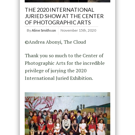
THE 2020 INTERNATIONAL
JURIED SHOW AT THE CENTER
OF PHOTOGRAPHIC ARTS
By
Aline Smithson
November 15th, 2020
©Andrea Abonyi, The Cloud
Thank you so much to the Center of
Photographic Arts for the incredible
privilege of jurying the 2020
International Juried Exhibition.