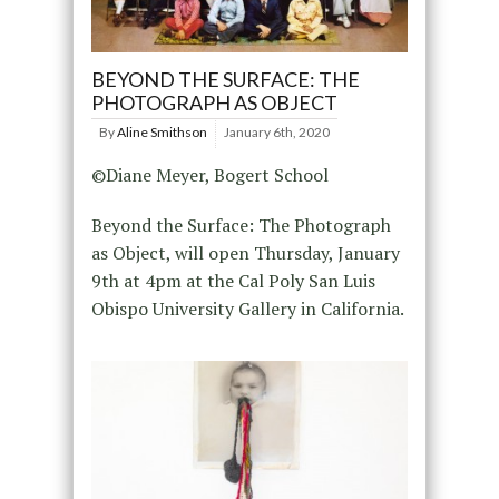
BEYOND THE SURFACE: THE
PHOTOGRAPH AS OBJECT
By
Aline Smithson
January 6th, 2020
©Diane Meyer, Bogert School
Beyond the Surface: The Photograph
as Object, will open Thursday, January
9th at 4pm at the Cal Poly San Luis
Obispo University Gallery in California.