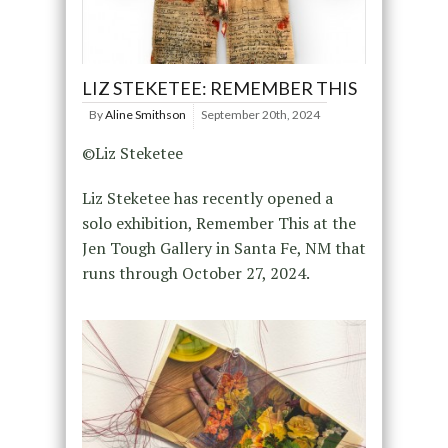
LIZ STEKETEE: REMEMBER THIS
By
Aline Smithson
September 20th, 2024
©Liz Steketee
Liz Steketee has recently opened a
solo exhibition, Remember This at the
Jen Tough Gallery in Santa Fe, NM that
runs through October 27, 2024.