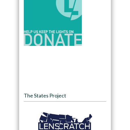
The States Project