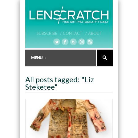
SUBSCRIBE /
CONTACT /
ABOUT
All posts tagged: "Liz
Steketee"