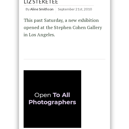
LIZ STEKETEE
By
Aline Smithson
September 21st, 2010
This past Saturday, a new exhibition
opened at the Stephen Cohen Gallery
in Los Angeles.