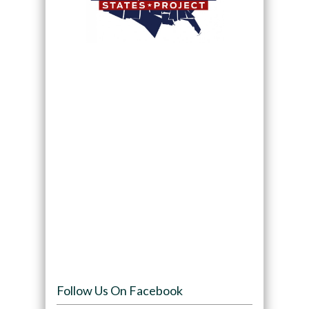
Follow Us On Facebook