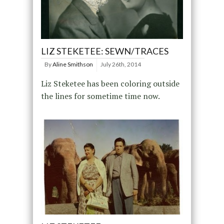
LIZ STEKETEE: SEWN/TRACES
By
Aline Smithson
July 26th, 2014
Liz Steketee has been coloring outside
the lines for sometime time now.