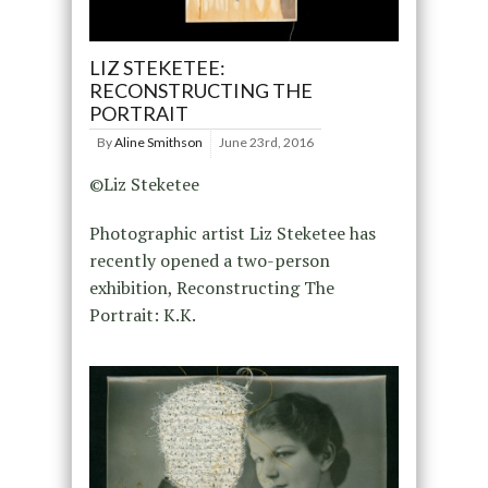
LIZ STEKETEE:
RECONSTRUCTING THE
PORTRAIT
By
Aline Smithson
June 23rd, 2016
©Liz Steketee
Photographic artist Liz Steketee has
recently opened a two-person
exhibition, Reconstructing The
Portrait: K.K.