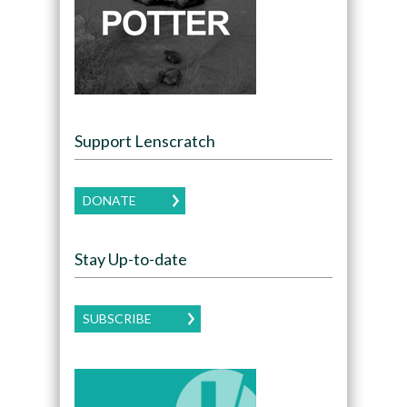
Support Lenscratch
DONATE
Stay Up-to-date
SUBSCRIBE