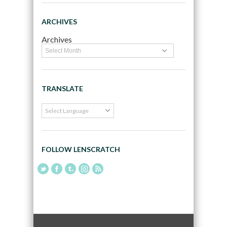
ARCHIVES
Archives
TRANSLATE
FOLLOW LENSCRATCH