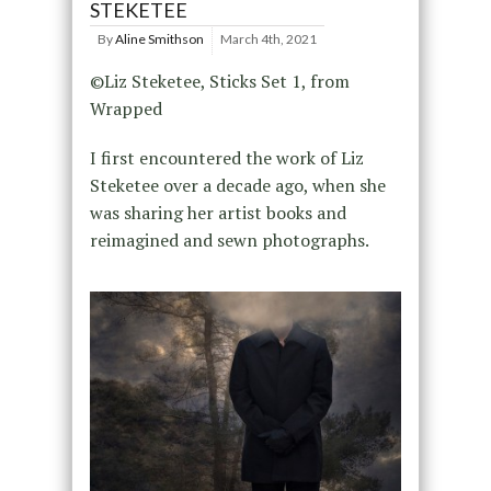
STEKETEE
By
Aline Smithson
March 4th, 2021
©Liz Steketee, Sticks Set 1, from
Wrapped
I first encountered the work of Liz
Steketee over a decade ago, when she
was sharing her artist books and
reimagined and sewn photographs.