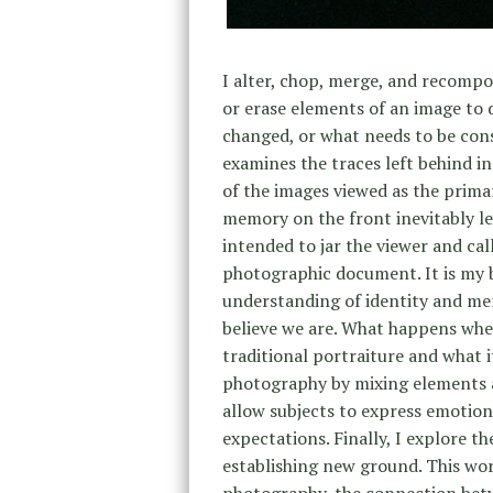
I alter, chop, merge, and recompo
or erase elements of an image to 
changed, or what needs to be con
examines the traces left behind in
of the images viewed as the prima
memory on the front inevitably l
intended to jar the viewer and ca
photographic document. It is my b
understanding of identity and me
believe we are. What happens when
traditional portraiture and what it
photography by mixing elements an
allow subjects to express emotions
expectations. Finally, I explore t
establishing new ground. This work