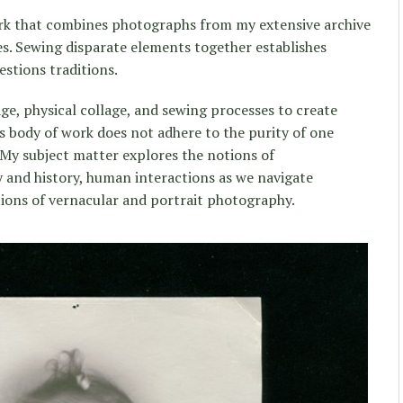
rk that combines photographs from my extensive archive
s. Sewing disparate elements together establishes
estions traditions.
ge, physical collage, and sewing processes to create
s body of work does not adhere to the purity of one
 My subject matter explores the notions of
and history, human interactions as we navigate
tions of vernacular and portrait photography.