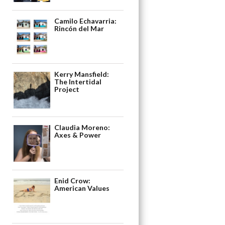
Camilo Echavarria:
Rincón del Mar
Kerry Mansfield:
The Intertidal
Project
Claudia Moreno:
Axes & Power
Enid Crow:
American Values