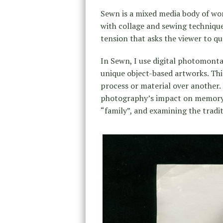
Sewn is a mixed media body of wo
with collage and sewing technique
tension that asks the viewer to qu
In Sewn, I use digital photomonta
unique object-based artworks. Thi
process or material over another.
photography’s impact on memory 
“family”, and examining the tradi