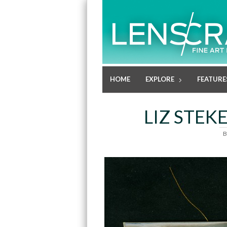
HOME
EXPLORE
FEATURE
LIZ STEK
B