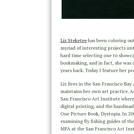
Liz Steketee
has been coloring out
myriad of interesting projects unt
hard time selecting one to showcas
bookmaking, and in fact, she was 
years back. Today I feature her p
Liz lives in the San Francisco Ba
maintains her own art practice. Ad
San Francisco Art Institute where
digital printing, and the handmade
One Picture Book, Dystopia. In 2
examining fly fishing guides of t
MFA at the San Francisco Art Insti