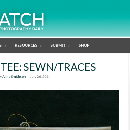
S
RESOURCES
SUBMIT
SHOP
ETEE: SEWN/TRACES
y
Aline Smithson
July 26, 2014