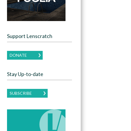
Support Lenscratch
DONATE
Stay Up-to-date
SUBSCRIBE