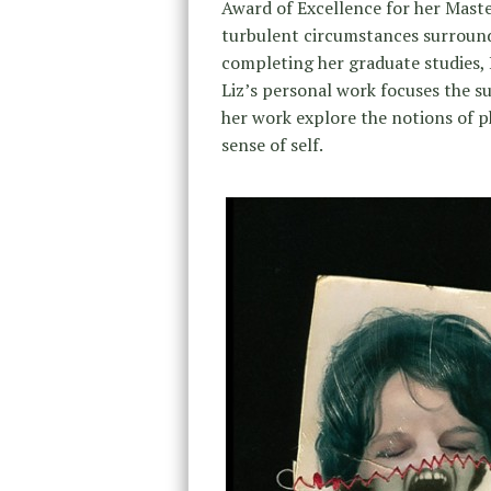
Award of Excellence for her Maste
turbulent circumstances surroundin
completing her graduate studies, L
Liz’s personal work focuses the su
her work explore the notions of p
sense of self.