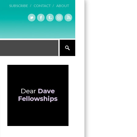
SUBSCRIBE /
CONTACT /
ABOUT