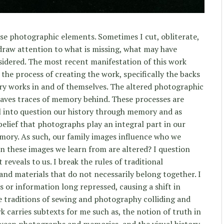
se photographic elements. Sometimes I cut, obliterate,
draw attention to what is missing, what may have
sidered. The most recent manifestation of this work
 the process of creating the work, specifically the backs
ry works in and of themselves. The altered photographic
eaves traces of memory behind. These processes are
ll into question our history through memory and as
elief that photographs play an integral part in our
mory. As such, our family images influence who we
 these images we learn from are altered? I question
 reveals to us. I break the rules of traditional
d materials that do not necessarily belong together. I
 or information long repressed, causing a shift in
he traditions of sewing and photography colliding and
 carries subtexts for me such as, the notion of truth in