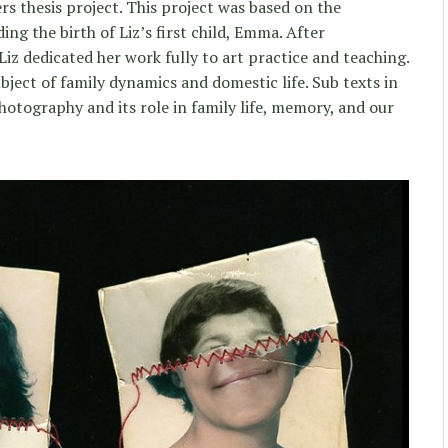
rs thesis project. This project was based on the
g the birth of Liz’s first child, Emma. After
iz dedicated her work fully to art practice and teaching.
bject of family dynamics and domestic life. Sub texts in
hotography and its role in family life, memory, and our