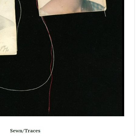
Sewn/Traces