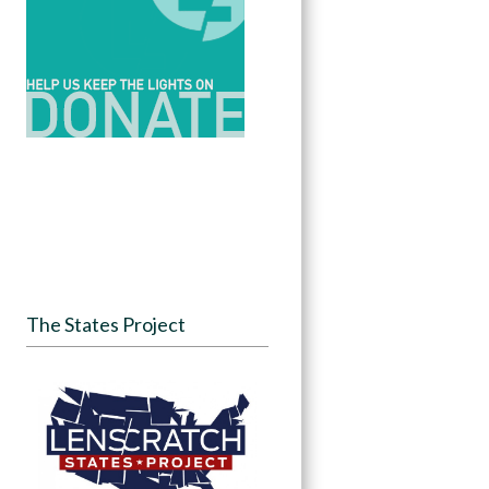
The States Project