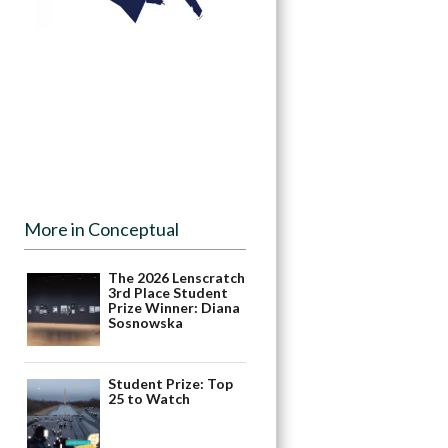
More in Conceptual
The 2026 Lenscratch
3rd Place Student
Prize Winner: Diana
Sosnowska
Student Prize: Top
25 to Watch