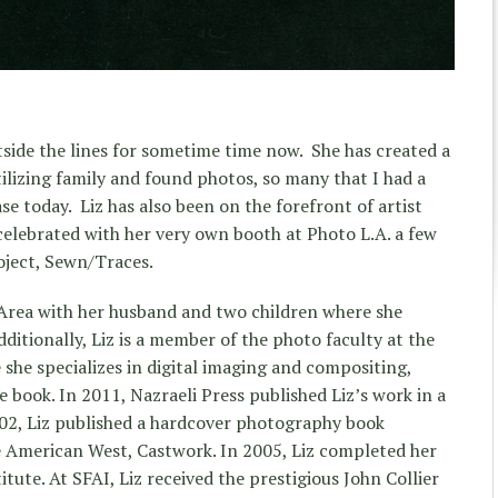
side the lines for sometime time now. She has created a
ilizing family and found photos, so many that I had a
e today. Liz has also been on the forefront of artist
celebrated with her very own booth at Photo L.A. a few
roject, Sewn/Traces.
y Area with her husband and two children where she
ditionally, Liz is a member of the photo faculty at the
 she specializes in digital imaging and compositing,
 book. In 2011, Nazraeli Press published Liz’s work in a
002, Liz published a hardcover photography book
he American West, Castwork. In 2005, Liz completed her
tute. At SFAI, Liz received the prestigious John Collier