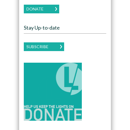
DONATE
Stay Up-to-date
SUBSCRIBE