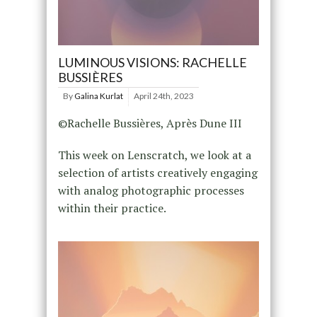
LUMINOUS VISIONS: RACHELLE
BUSSIÈRES
By
Galina Kurlat
April 24th, 2023
©Rachelle Bussières, Après Dune III
This week on Lenscratch, we look at a
selection of artists creatively engaging
with analog photographic processes
within their practice.