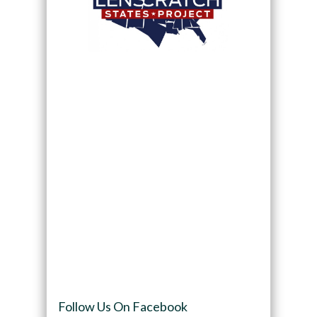
Follow Us On Facebook