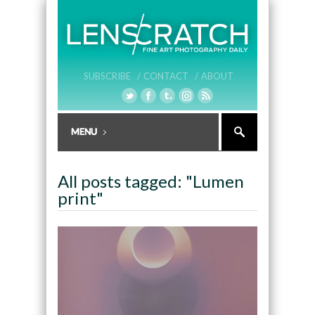
SUBSCRIBE /
CONTACT /
ABOUT
All posts tagged: "Lumen
print"