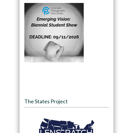
The States Project