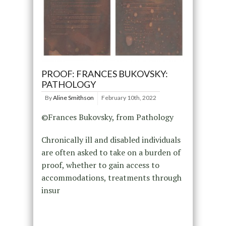
PROOF: FRANCES BUKOVSKY:
PATHOLOGY
By
Aline Smithson
February 10th, 2022
©Frances Bukovsky, from Pathology
Chronically ill and disabled individuals
are often asked to take on a burden of
proof, whether to gain access to
accommodations, treatments through
insur