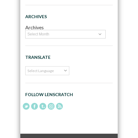
ARCHIVES
Archives
TRANSLATE
FOLLOW LENSCRATCH