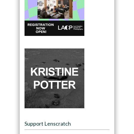
Support Lenscratch