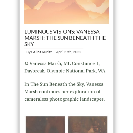
LUMINOUS VISIONS: VANESSA
MARSH: THE SUN BENEATH THE
SKY
By
Galina Kurlat
April 27th, 2022
© Vanessa Marsh, Mt. Constance 1,
Daybreak, Olympic National Park, WA
In The Sun Beneath the Sky, Vanessa
Marsh continues her exploration of
cameraless photographic landscapes.