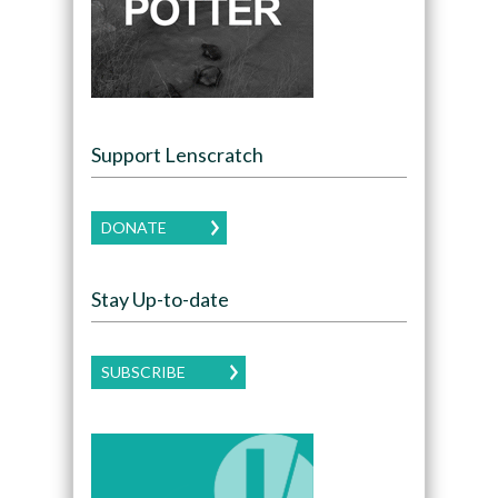
Support Lenscratch
DONATE
Stay Up-to-date
SUBSCRIBE