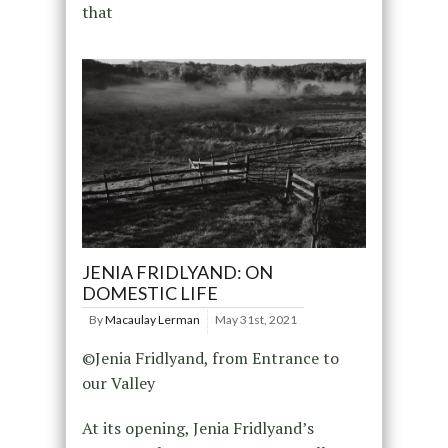
that
JENIA FRIDLYAND: ON
DOMESTIC LIFE
By
Macaulay Lerman
May 31st, 2021
©Jenia Fridlyand, from Entrance to
our Valley
At its opening, Jenia Fridlyand’s