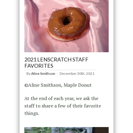
2021 LENSCRATCH STAFF
FAVORITES
By
Aline Smithson
December 30th, 2021
©Aline Smithson, Maple Donut
At the end of each year, we ask the
staff to share a few of their favorite
things.