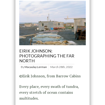
EIRIK JOHNSON:
PHOTOGRAPHING THE FAR
NORTH
By
Macaulay Lerman
March 28th, 2022
©Eirik Johnson, from Barrow Cabins
Every place, every swath of tundra,
every stretch of ocean contains
multitudes.