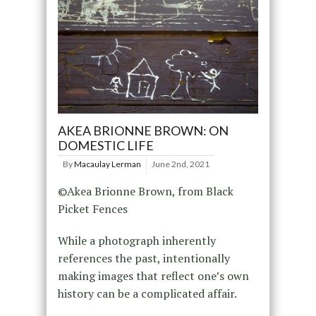
AKEA BRIONNE BROWN: ON
DOMESTIC LIFE
By
Macaulay Lerman
June 2nd, 2021
©Akea Brionne Brown, from Black
Picket Fences
While a photograph inherently
references the past, intentionally
making images that reflect one’s own
history can be a complicated affair.