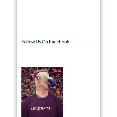
Follow Us On Facebook