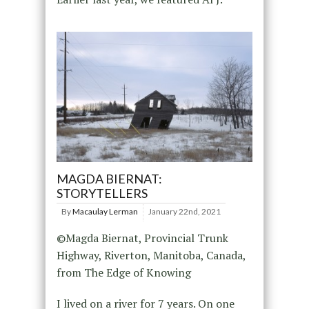
MAGDA BIERNAT:
STORYTELLERS
By
Macaulay Lerman
January 22nd, 2021
©Magda Biernat, Provincial Trunk
Highway, Riverton, Manitoba, Canada,
from The Edge of Knowing
I lived on a river for 7 years. On one