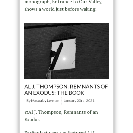
monograph, Entrance to Our Valley,
shows a world just before waking.
AL J. THOMPSON: REMNANTS OF
AN EXODUS: THE BOOK
By
Macaulay Lerman
January 23rd, 2021
©Al J. Thompson, Remnants of an
Exodus
Earlier last year, we featured Al J.