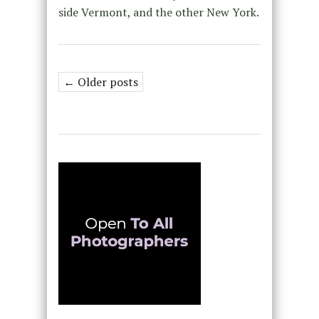
side Vermont, and the other New York.
← Older posts