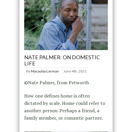
NATE PALMER: ON DOMESTIC
LIFE
By
Macaulay Lerman
June 4th, 2021
©Nate Palmer, from Petworth
How one defines home is often
dictated by scale. Home could refer to
another person. Perhaps a friend, a
family member, or romantic partner.