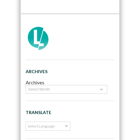
ARCHIVES
Archives
TRANSLATE