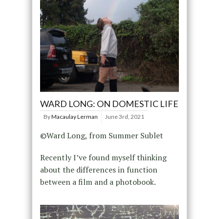
WARD LONG: ON DOMESTIC LIFE
By
Macaulay Lerman
June 3rd, 2021
©Ward Long, from Summer Sublet
Recently I’ve found myself thinking
about the differences in function
between a film and a photobook.