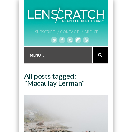
SUBSCRIBE /
CONTACT /
ABOUT
All posts tagged:
"Macaulay Lerman"