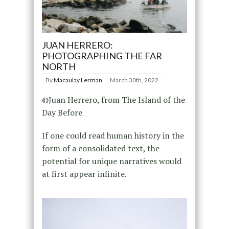
JUAN HERRERO:
PHOTOGRAPHING THE FAR
NORTH
By
Macaulay Lerman
March 30th, 2022
©Juan Herrero, from The Island of the
Day Before
If one could read human history in the
form of a consolidated text, the
potential for unique narratives would
at first appear infinite.