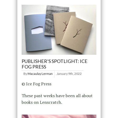
PUBLISHER’S SPOTLIGHT: ICE
FOG PRESS
By
Macaulay Lerman
January 9th, 2022
© Ice Fog Press
These past weeks have been all about
books on Lenscratch.