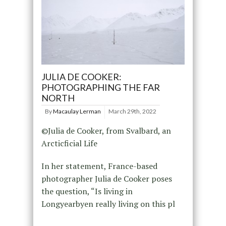
JULIA DE COOKER:
PHOTOGRAPHING THE FAR
NORTH
By
Macaulay Lerman
March 29th, 2022
©Julia de Cooker, from Svalbard, an
Arcticficial Life
In her statement, France-based
photographer Julia de Cooker poses
the question, “Is living in
Longyearbyen really living on this pl