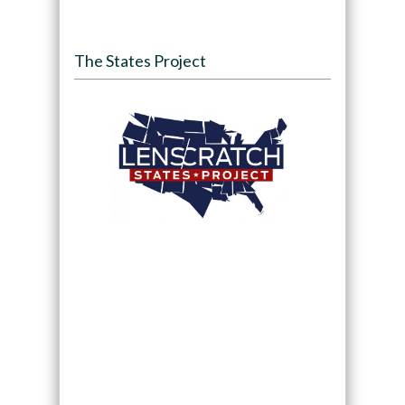
The States Project