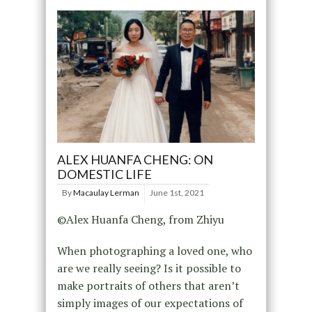
ALEX HUANFA CHENG: ON
DOMESTIC LIFE
By
Macaulay Lerman
June 1st, 2021
©Alex Huanfa Cheng, from Zhiyu
When photographing a loved one, who
are we really seeing? Is it possible to
make portraits of others that aren’t
simply images of our expectations of