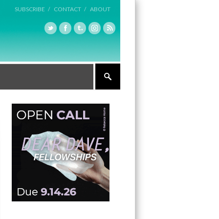
SUBSCRIBE /
CONTACT /
ABOUT