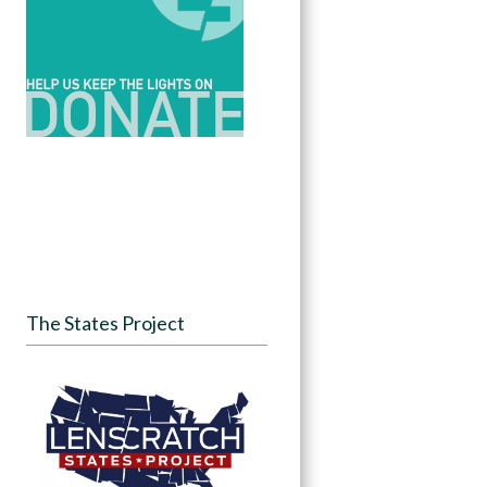
The States Project