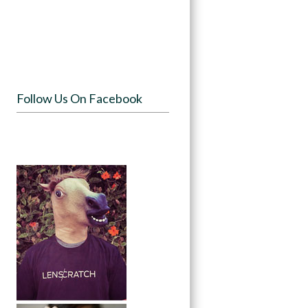
Follow Us On Facebook