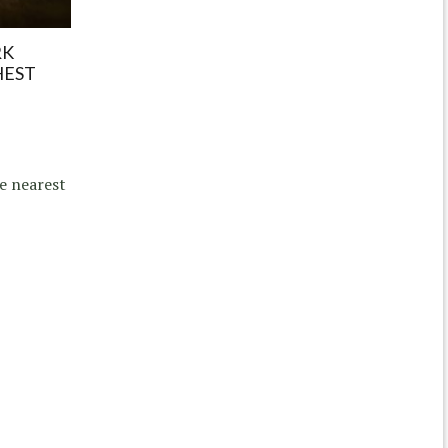
RK
HEST
e nearest