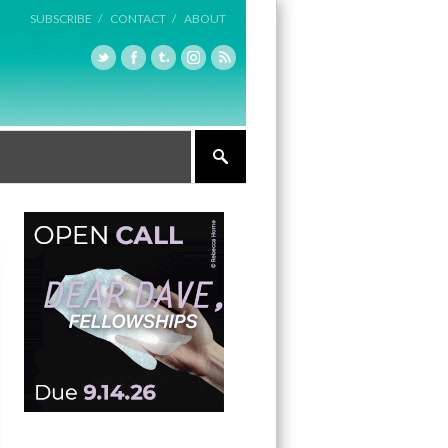
SUBSCRIBE /
CONTACT /
ABOUT