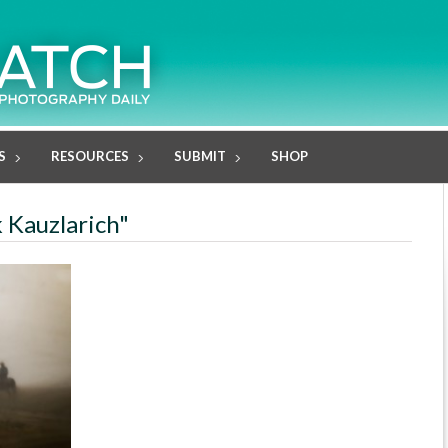
S
RESOURCES
SUBMIT
SHOP
k Kauzlarich"