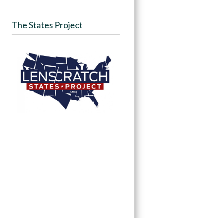
The States Project