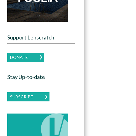
Support Lenscratch
DONATE
Stay Up-to-date
SUBSCRIBE