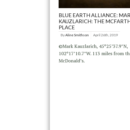
BLUE EARTH ALLIANCE: MA
KAUZLARICH: THE MCFART
PLACE
By
Aline Smithson
April 26th, 2019
©Mark Kauzlarich, 45º25’37.9″N,
102º17’10.7″W. 113 miles from th
McDonald’s.