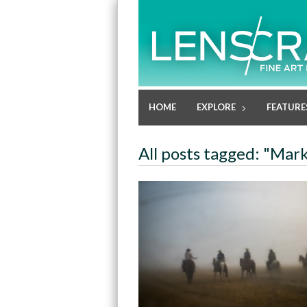
HOME
EXPLORE
FEATURE
All posts tagged: "Mar